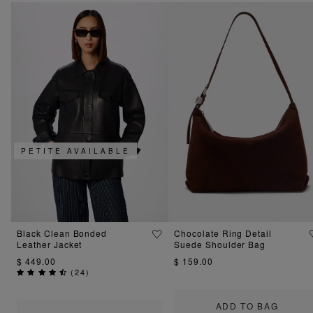
PETITE AVAILABLE
Black Clean Bonded
Chocolate Ring Detail
Leather Jacket
Suede Shoulder Bag
$ 449.00
$ 159.00
(
24
)
ADD TO BAG