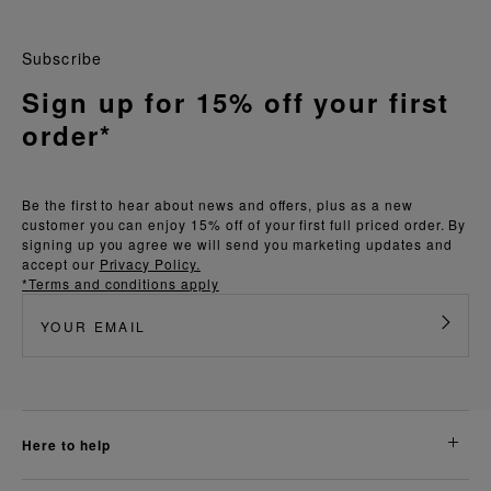
Subscribe
Sign up for 15% off your first
order*
Be the first to hear about news and offers, plus as a new
customer you can enjoy 15% off of your first full priced order. By
signing up you agree we will send you marketing updates and
accept our
Privacy Policy.
*Terms and conditions apply
here to help