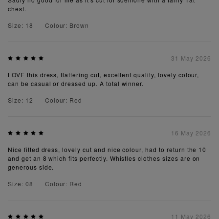
chest.
Size: 18
Colour: Brown
31 May 2026
LOVE this dress, flattering cut, excellent quality, lovely colour,
can be casual or dressed up. A total winner.
Size: 12
Colour: Red
16 May 2026
Nice fitted dress, lovely cut and nice colour, had to return the 10
and get an 8 which fits perfectly. Whistles clothes sizes are on
generous side.
Size: 08
Colour: Red
11 May 2026