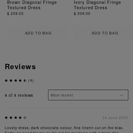
Brown Diagonal Fringe
Ivory Diagonal Fringe
Textured Dress
Textured Dress
$ 209.00
$ 209.00
ADD TO BAG
ADD TO BAG
Reviews
(4)
4
of 4 reviews
24 June 2026
Lovely dress, dark chocolate colour, fine linenn cut on the bias.
Sadly no good for me as it's cut for soemone with a fairly flat