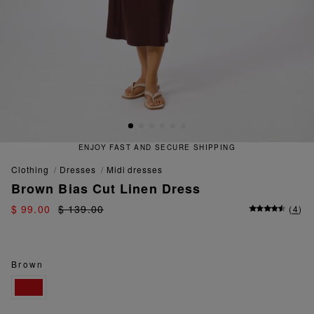
T AND SECURE SHIPPING
QUICK
clothing
dresses
midi dresses
Brown Bias Cut Linen Dress
$ 99.00
$ 139.00
(
4
)
Brown