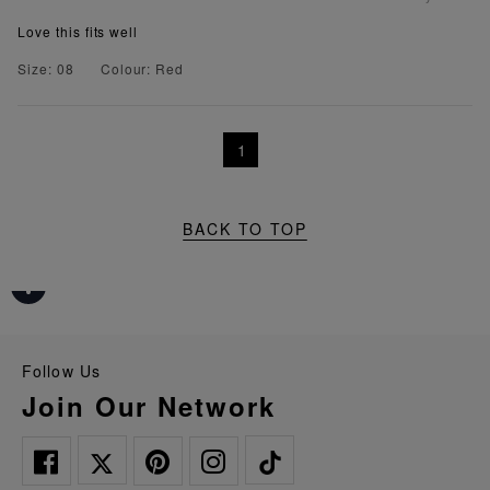
Love this fits well
Size: 08
Colour: Red
1
BACK TO TOP
Follow Us
Join Our Network