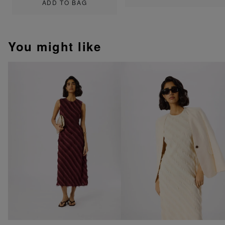
ADD TO BAG
You might like