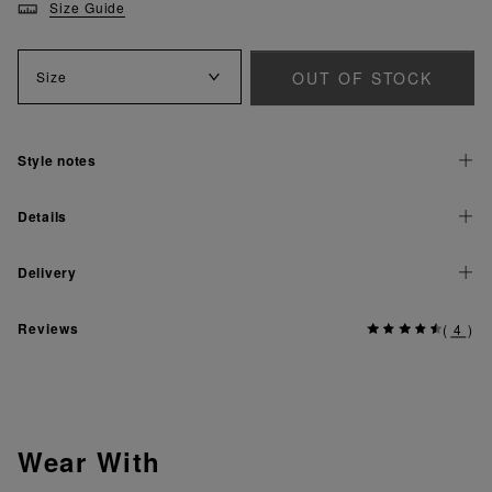
Size Guide
OUT OF STOCK
Size
Style notes
Details
Delivery
Reviews
(
4
)
Wear With