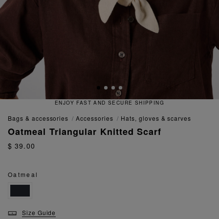
ENJOY FAST AND SECURE SHIPPING
bags & accessories
accessories
hats, gloves & scarves
Oatmeal Triangular Knitted Scarf
$ 39.00
Oatmeal
Size Guide