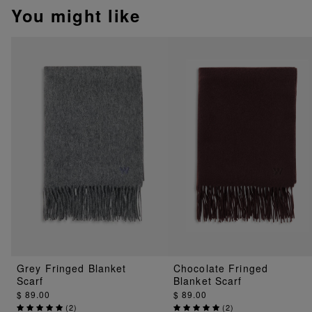
You might like
Grey Fringed Blanket
Chocolate Fringed
Scarf
Blanket Scarf
$ 89.00
$ 89.00
(
2
)
(
2
)