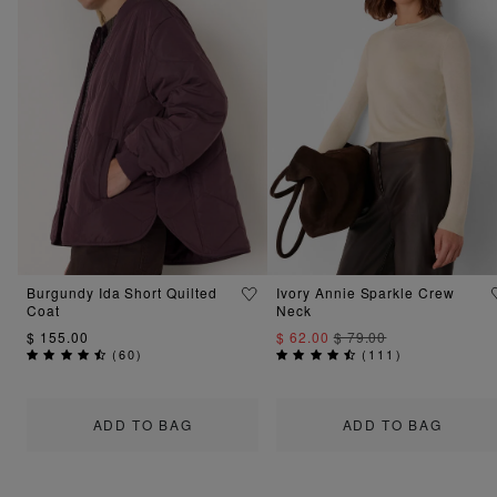
Burgundy Ida Short Quilted
Ivory Annie Sparkle Crew
Coat
Neck
$ 155.00
$ 62.00
$ 79.00
(
60
)
(
111
)
ADD TO BAG
ADD TO BAG