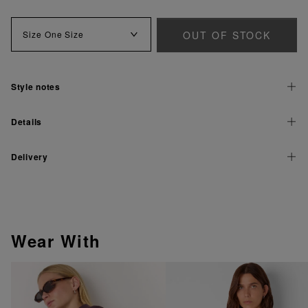
OUT OF STOCK
Size
One Size
Style notes
Details
Delivery
Wear With