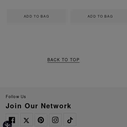
ADD TO BAG
ADD TO BAG
BACK TO TOP
Follow Us
Join Our Network