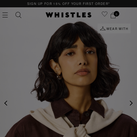
SIGN UP FOR 15% OFF YOUR FIRST ORDER*
0
WEAR WITH
PS
PETITE
PREVIOUS
NE