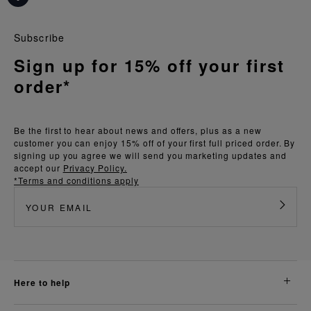
Subscribe
Sign up for 15% off your first
order*
Be the first to hear about news and offers, plus as a new
customer you can enjoy 15% off of your first full priced order. By
signing up you agree we will send you marketing updates and
accept our
Privacy Policy.
*Terms and conditions apply
here to help