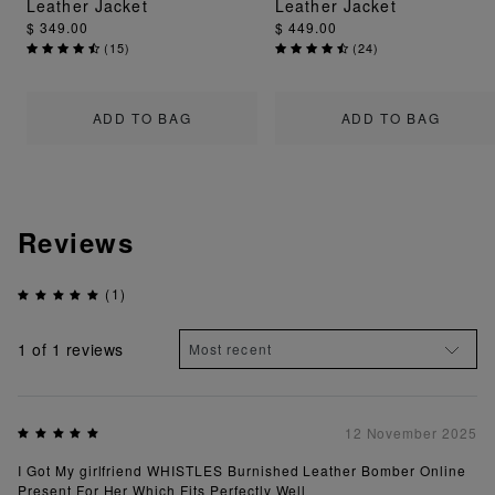
Leather Jacket
Leather Jacket
$ 349.00
$ 449.00
(
15
)
(
24
)
ADD TO BAG
ADD TO BAG
Reviews
(1)
1
of 1 reviews
12 November 2025
I Got My girlfriend WHISTLES Burnished Leather Bomber Online
Present For Her Which Fits Perfectly Well