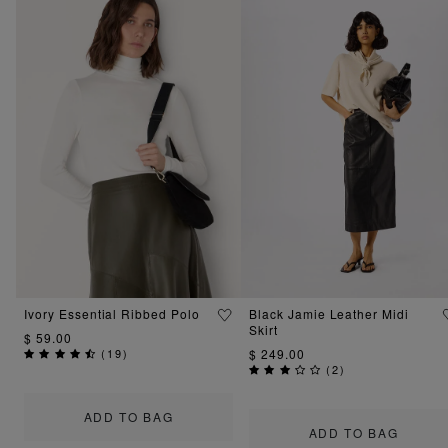
Ivory Essential Ribbed Polo
Black Jamie Leather Midi
Skirt
$ 59.00
(
19
)
$ 249.00
(
2
)
ADD TO BAG
ADD TO BAG