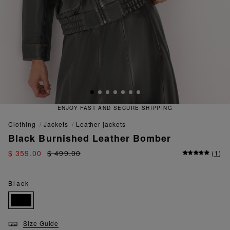
T AND SECURE SHIPPING
QUICK
clothing
jackets
leather jackets
Black Burnished Leather Bomber
$ 359.00
$ 499.00
(
1
)
Black
Size Guide