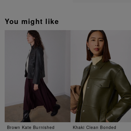
You might like
Brown Kate Burnished
Khaki Clean Bonded