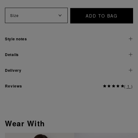
ADD TO BAG
Size
Style notes
Details
Delivery
Reviews
(
1
)
Wear With