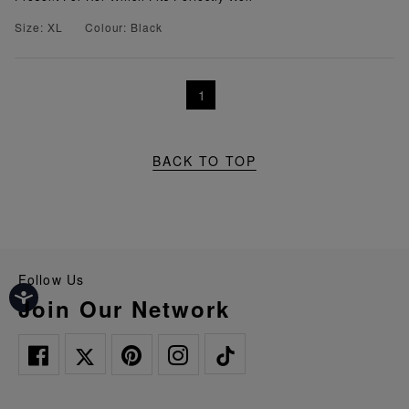
Size: XL
Colour: Black
1
BACK TO TOP
Follow Us
Join Our Network