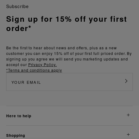
Subscribe
Sign up for 15% off your first
order*
Be the first to hear about news and offers, plus as a new
customer you can enjoy 15% off of your first full priced order. By
signing up you agree we will send you marketing updates and
accept our
Privacy Policy.
*Terms and conditions apply
here to help
shopping