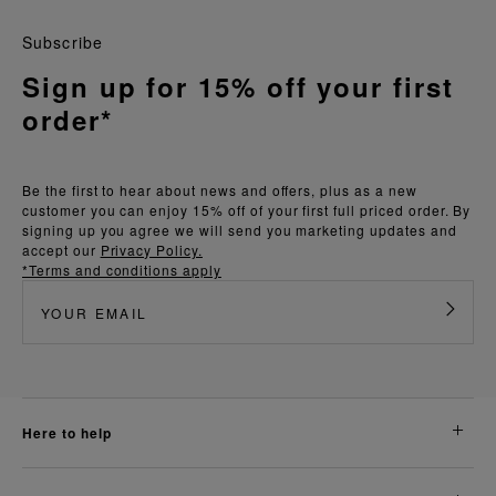
Subscribe
Sign up for 15% off your first
order*
Be the first to hear about news and offers, plus as a new
customer you can enjoy 15% off of your first full priced order. By
signing up you agree we will send you marketing updates and
accept our
Privacy Policy.
*Terms and conditions apply
here to help