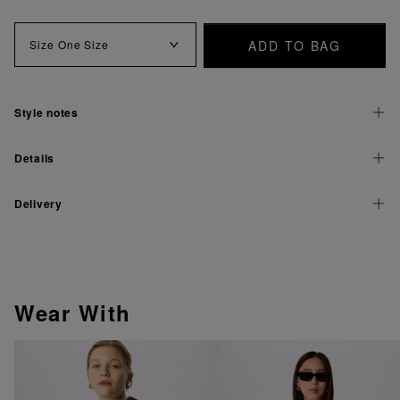
ADD TO BAG
Size
One Size
Style notes
Details
Delivery
Wear With