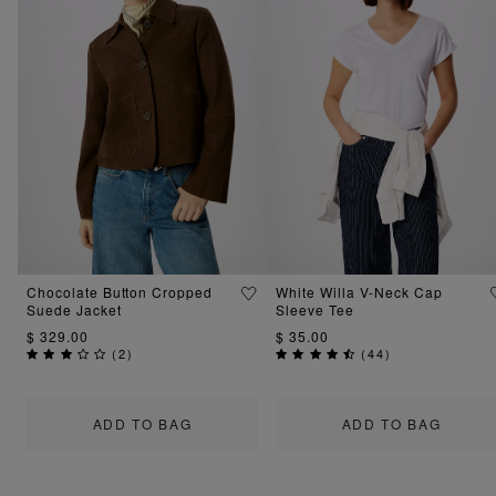
Chocolate Button Cropped
White Willa V-Neck Cap
Suede Jacket
Sleeve Tee
$ 329.00
$ 35.00
(
2
)
(
44
)
ADD TO BAG
ADD TO BAG