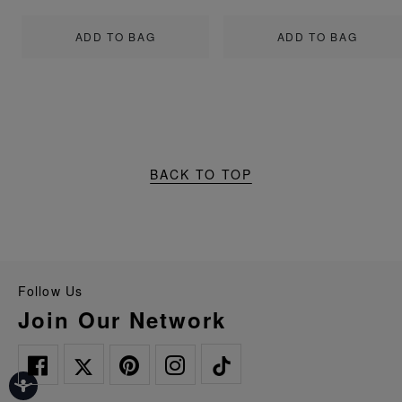
ADD TO BAG
ADD TO BAG
BACK TO TOP
Follow Us
Join Our Network