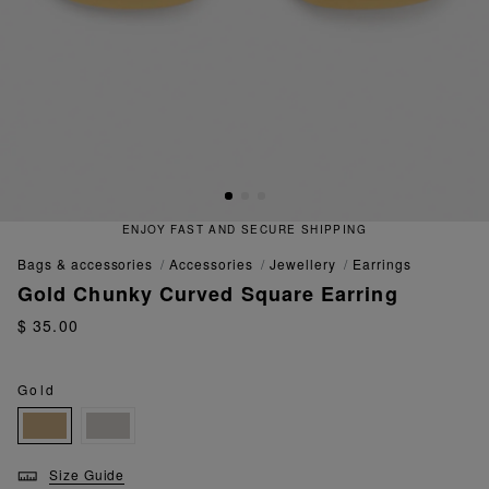
ENJOY FAST AND SECURE SHIPPING
bags & accessories
accessories
jewellery
earrings
Gold Chunky Curved Square Earring
$ 35.00
Gold
Size Guide