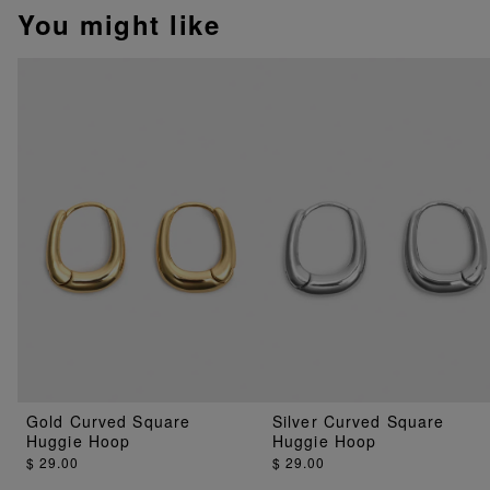
You might like
Gold Curved Square
Silver Curved Square
Huggie Hoop
Huggie Hoop
$ 29.00
$ 29.00