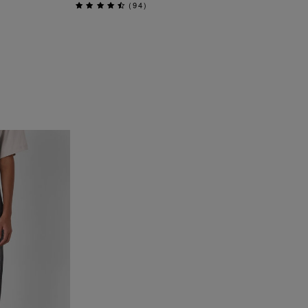
(
94
)