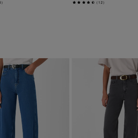
5
)
(
12
)