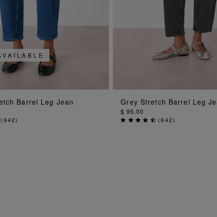
AVAILABLE
ADD TO BAG
ADD TO BA
etch Barrel Leg Jean
Grey Stretch Barrel Leg J
$ 95.00
(
642
)
(
642
)