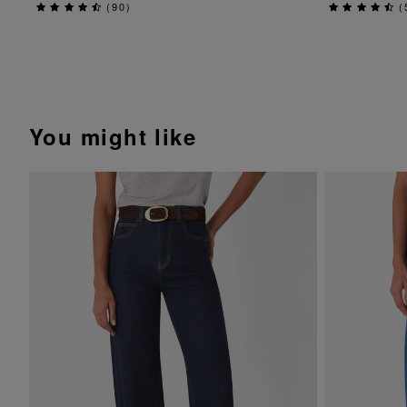
(
90
)
(
You might like