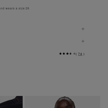
and wears a size 26
(
74
)
Si
$