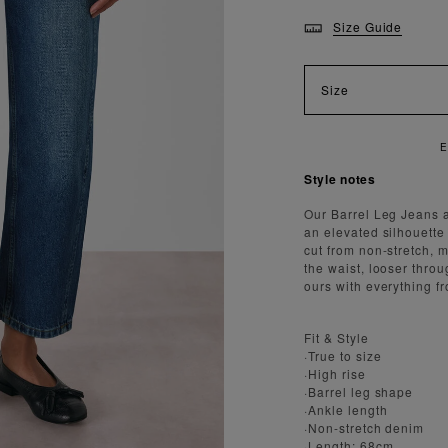
Size Guide
Size
Style notes
Our Barrel Leg Jeans 
an elevated silhouette
cut from non-stretch, 
the waist, looser thro
ours with everything f
Fit & Style
·True to size
·High rise
·Barrel leg shape
·Ankle length
·Non-stretch denim
·Length: 68cm