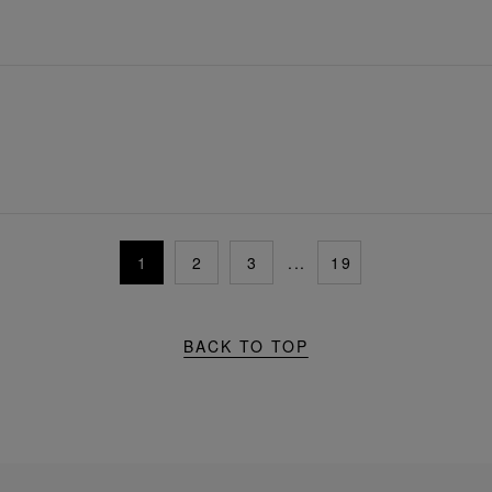
1
2
3
...
19
BACK TO TOP