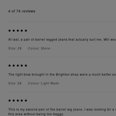
4
of 74 reviews
At last, a pair of barrel legged jeans that actually suit me. Will 
Size: 28
Colour: Stone
The light blue brought in the Brighton shop were a much better co
Size: 28
Colour: Light Wash
This is my second pair of the barrel leg jeans. I was looking for a 
this area without being too baggy.