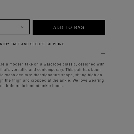
ADD TO BAG
QUICK AND EASY RETURNS
are a modern take on a wardrobe classic, designed with
 that's versatile and contemporary. This pair has been
mid-wash denim to that signature shape, sitting high on
ugh the thigh and cropped at the ankle. We love wearing
rom trainers to heeled ankle boots.