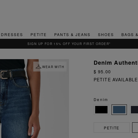
DRESSES
PETITE
PANTS & JEANS
SHOES
BAGS 
QUICK & EASY RETURNS
Denim Authenti
WEAR WITH
$ 95.00
PETITE AVAILABLE
Denim
PETITE