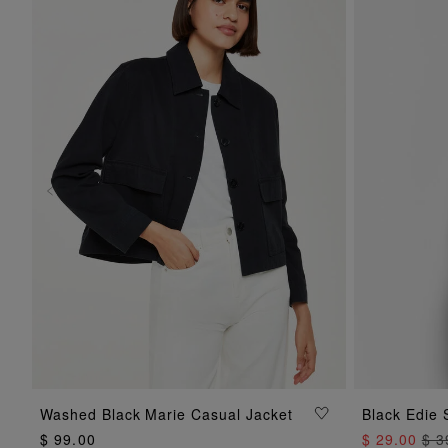
ADD TO BAG
Washed Black Marie Casual Jacket
Black Edie 
$ 99.00
$ 29.00
$ 3