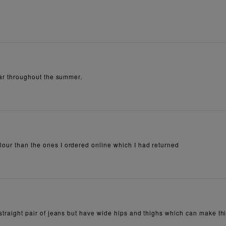
wear throughout the summer.
lour than the ones I ordered online which I had returned
straight pair of jeans but have wide hips and thighs which can make this 