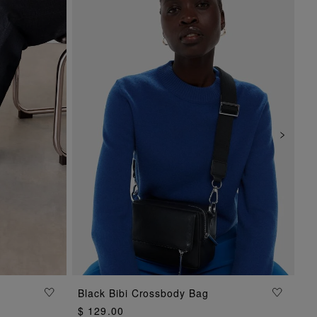
Black Bibi Crossbody Bag
ADD TO BAG
$ 129.00