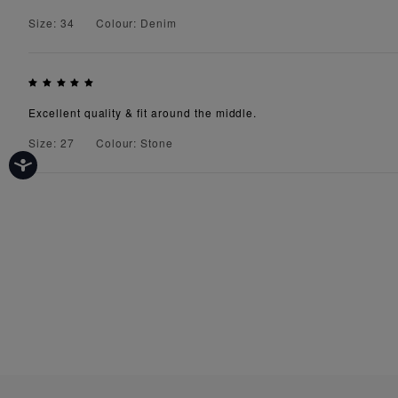
Size: 34
Colour: Denim
Excellent quality & fit around the middle.
Size: 27
Colour: Stone