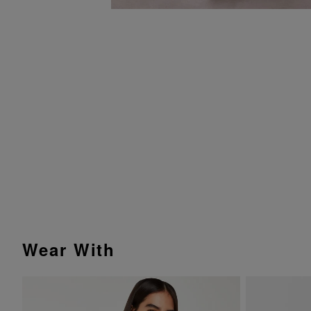
Wear With