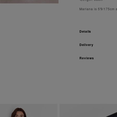
Mariana is 5'9/175cm 
Details
Delivery
Reviews