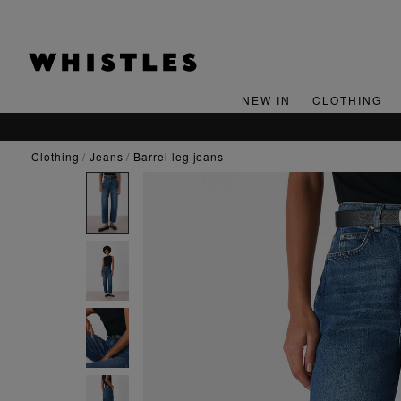
NEW IN
CLOTHING
clothing
jeans
barrel leg jeans