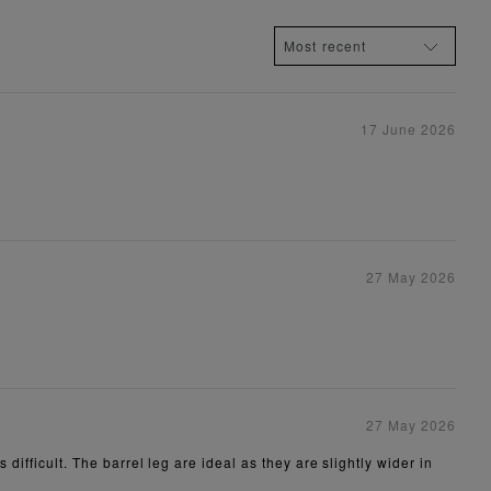
17 June 2026
27 May 2026
27 May 2026
difficult. The barrel leg are ideal as they are slightly wider in