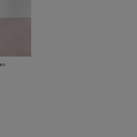
G
ean