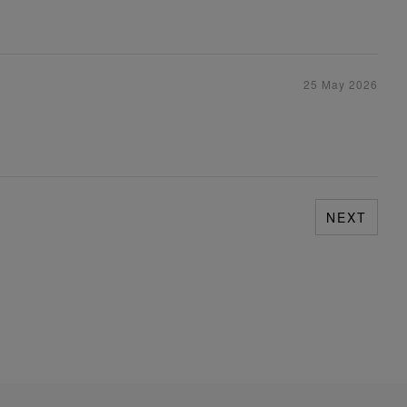
25 May 2026
NEXT