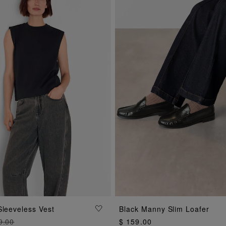
ADD TO BAG
ADD TO BAG
Sleeveless Vest
Black Manny Slim Loafer
9.00
$ 159.00