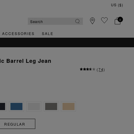
0
& ACCESSORIES
SALE
c Barrel Leg Jean
(
74
)
REGULAR