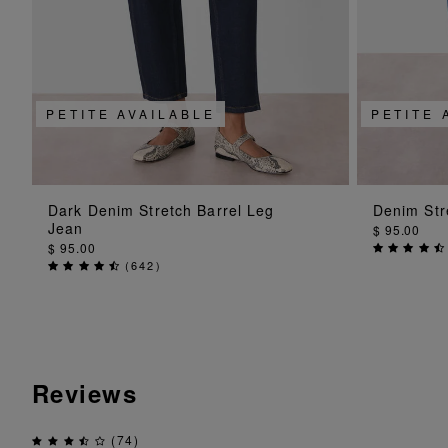
PETITE AVAILABLE
PETITE 
ADD TO BAG
Dark Denim Stretch Barrel Leg
Denim Str
Jean
$ 95.00
$ 95.00
(
642
)
Reviews
(74)