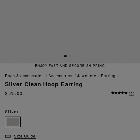
ENJOY FAST AND SECURE SHIPPING
bags & accessories
accessories
jewellery
earrings
Silver Clean Hoop Earring
$ 25.00
(
1
)
Silver
Size Guide