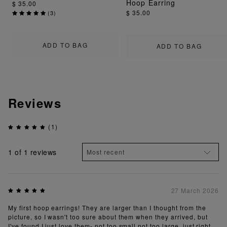
Hoop Earring
$ 35.00
$ 35.00
(
3
)
ADD TO BAG
ADD TO BAG
Reviews
(1)
1
of 1 reviews
27 March 2026
My first hoop earrings! They are larger than I thought from the
picture, so I wasn't too sure about them when they arrived, but
I've found I just love them- not too small not too large, just right.