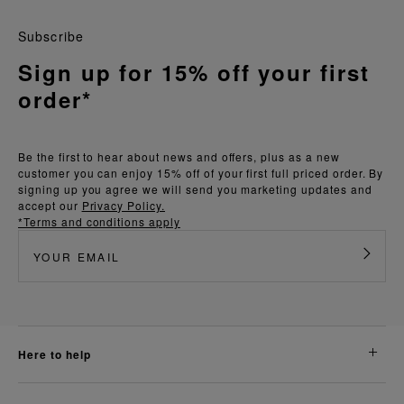
Subscribe
Sign up for 15% off your first
order*
Be the first to hear about news and offers, plus as a new
customer you can enjoy 15% off of your first full priced order. By
signing up you agree we will send you marketing updates and
accept our
Privacy Policy.
*Terms and conditions apply
here to help