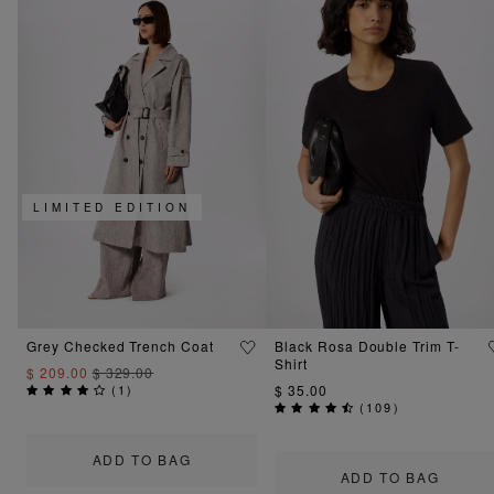
LIMITED EDITION
Grey Checked Trench Coat
Black Rosa Double Trim T-
Shirt
$ 209.00
$ 329.00
(
1
)
$ 35.00
(
109
)
ADD TO BAG
ADD TO BAG