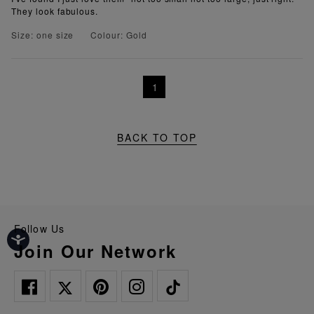
They look fabulous.
Size: one size
Colour: Gold
1
BACK TO TOP
Follow Us
Join Our Network