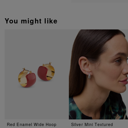
You might like
Red Enamel Wide Hoop
Silver Mini Textured