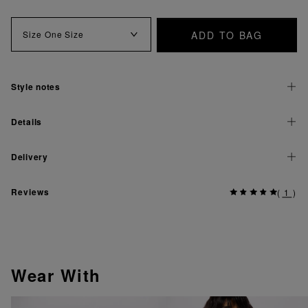
ADD TO BAG
Size
One Size
Style notes
Details
Delivery
Reviews
(
1
)
Wear With