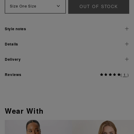
OUT OF STOCK
Size
One Size
Style notes
Details
Delivery
Reviews
(
1
)
Wear With