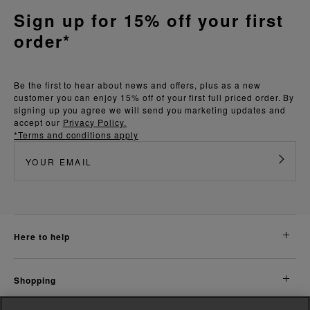
Sign up for 15% off your first
order*
Be the first to hear about news and offers, plus as a new
customer you can enjoy 15% off of your first full priced order. By
signing up you agree we will send you marketing updates and
accept our
Privacy Policy.
*Terms and conditions apply
here to help
shopping