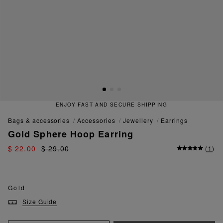
ENJOY FAST AND SECURE SHIPPING
bags & accessories
accessories
jewellery
earrings
Gold Sphere Hoop Earring
$ 22.00
$ 29.00
(
1
)
Gold
Size Guide