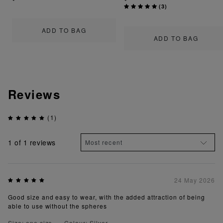
(
3
)
ADD TO BAG
ADD TO BAG
Reviews
(1)
1
of 1 reviews
24 May 2026
Good size and easy to wear, with the added attraction of being
able to use without the spheres
Size: one size
Colour: Silver