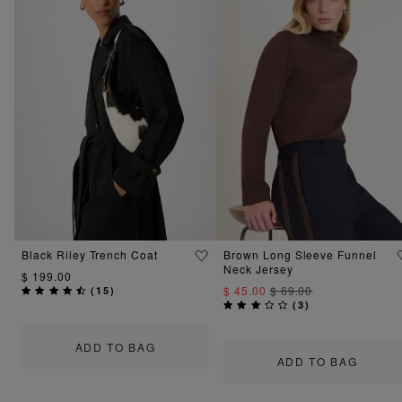
Black Riley Trench Coat
Brown Long Sleeve Funnel
Neck Jersey
$ 199.00
$ 45.00
$ 69.00
(
15
)
(
3
)
ADD TO BAG
ADD TO BAG