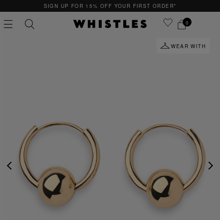
SIGN UP FOR 15% OFF YOUR FIRST ORDER*
0
WEAR WITH
PS
PETITE
PREVIOUS
NE