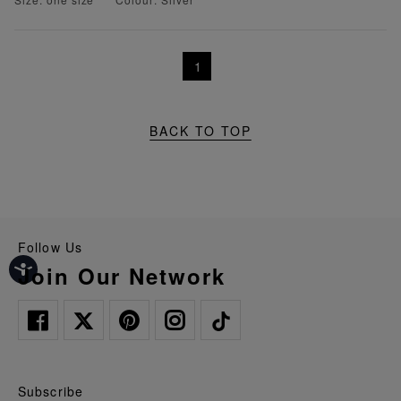
1
BACK TO TOP
Follow Us
Join Our Network
Subscribe