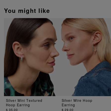
You might like
Silver Mini Textured
Silver Wire Hoop
Hoop Earring
Earring
$ 35.00
$ 29.00