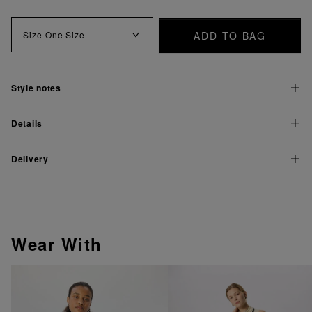
ADD TO BAG
Size
One Size
Style notes
Details
Delivery
Wear With