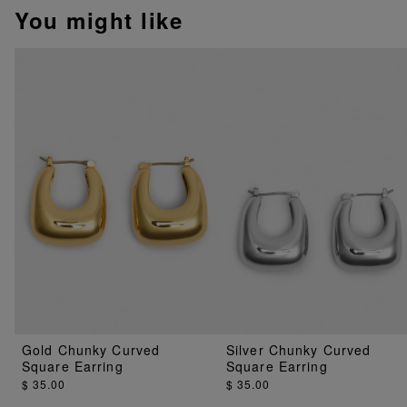
You might like
Gold Chunky Curved
Silver Chunky Curved
Square Earring
Square Earring
$ 35.00
$ 35.00