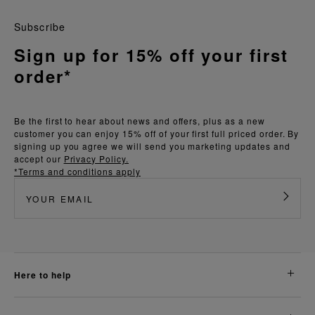
Subscribe
Sign up for 15% off your first
order*
Be the first to hear about news and offers, plus as a new
customer you can enjoy 15% off of your first full priced order. By
signing up you agree we will send you marketing updates and
accept our
Privacy Policy.
*Terms and conditions apply
here to help