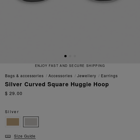
ENJOY FAST AND SECURE SHIPPING
bags & accessories
accessories
jewellery
earrings
Silver Curved Square Huggie Hoop
$ 29.00
Silver
Size Guide