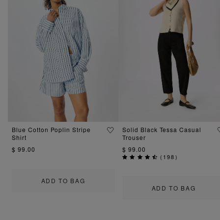
Blue Cotton Poplin Stripe
Solid Black Tessa Casual
Shirt
Trouser
$ 99.00
$ 99.00
(
198
)
ADD TO BAG
ADD TO BAG