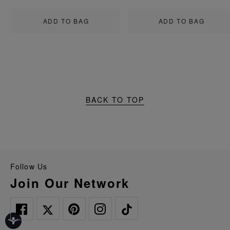
ADD TO BAG
ADD TO BAG
BACK TO TOP
Follow Us
Join Our Network