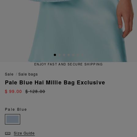
ENJOY FAST AND SECURE SHIPPING
sale
sale bags
Pale Blue Hai Millie Bag Exclusive
$ 99.00
$ 128.00
Pale Blue
Size Guide