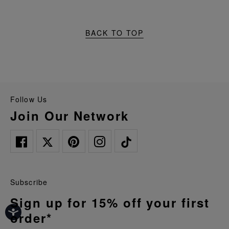
BACK TO TOP
Follow Us
Join Our Network
Subscribe
Sign up for 15% off your first
order*