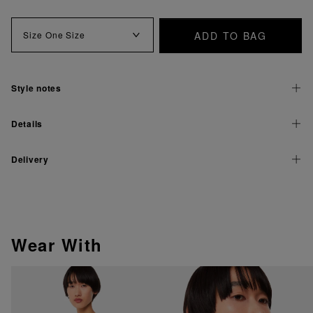
ADD TO BAG
Size
One Size
Style notes
Details
Delivery
Wear With