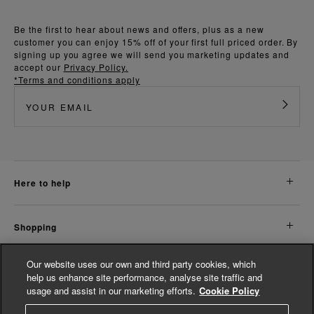
Be the first to hear about news and offers, plus as a new
customer you can enjoy 15% off of your first full priced order. By
signing up you agree we will send you marketing updates and
accept our
Privacy Policy.
*Terms and conditions apply
here to help
shopping
Our website uses our own and third party cookies, which
about us
help us enhance site performance, analyse site traffic and
usage and assist in our marketing efforts.
Cookie Policy