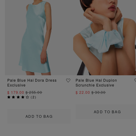
Pale Blue Hai Dora Dress
Pale Blue Hai Dupion
Exclusive
Scrunchie Exclusive
$ 179.00
$ 255.00
$ 22.00
$ 30.00
(
2
)
ADD TO BAG
ADD TO BAG