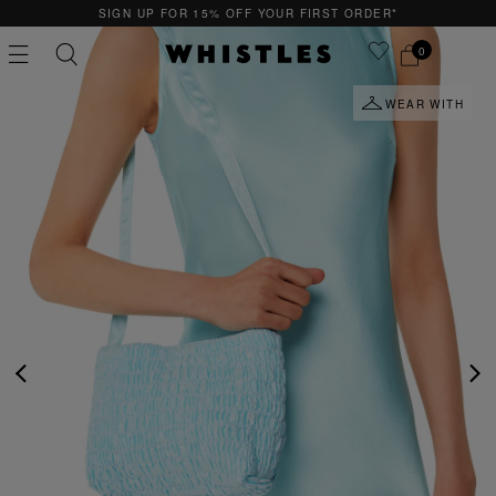
SIGN UP FOR 15% OFF YOUR FIRST ORDER*
0
WEAR WITH
PS
PETITE
PREVIOUS
NE