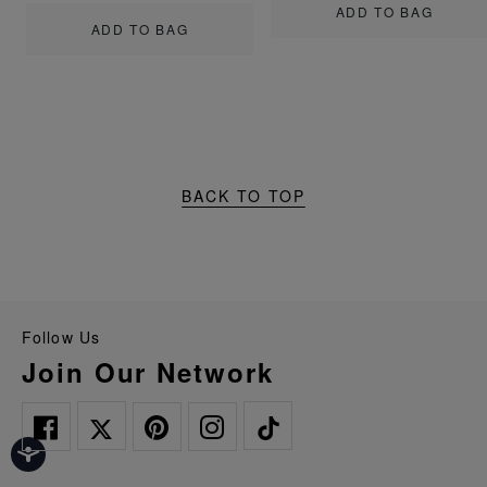
ADD TO BAG
ADD TO BAG
BACK TO TOP
Follow Us
Join Our Network