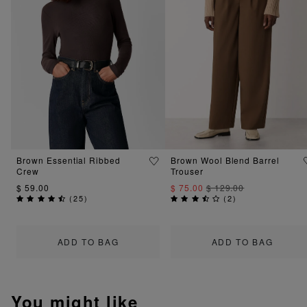
Brown Essential Ribbed
Brown Wool Blend Barrel
Crew
Trouser
$ 59.00
$ 75.00
$ 129.00
(
25
)
(
2
)
ADD TO BAG
ADD TO BAG
You might like