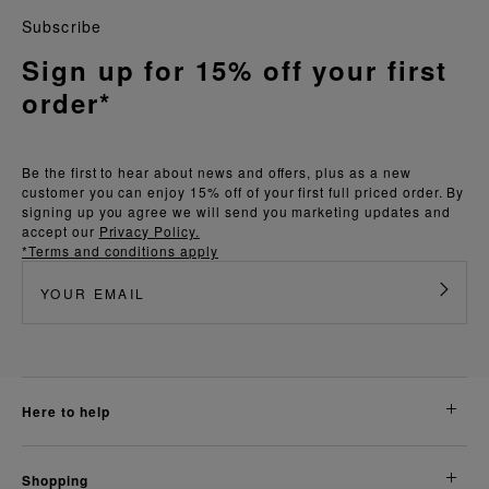
Subscribe
Sign up for 15% off your first
order*
Be the first to hear about news and offers, plus as a new
customer you can enjoy 15% off of your first full priced order. By
signing up you agree we will send you marketing updates and
accept our
Privacy Policy.
*Terms and conditions apply
here to help
shopping