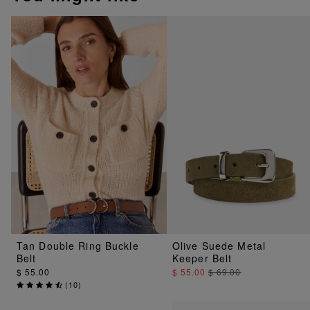
Tan Double Ring Buckle
Olive Suede Metal
Belt
Keeper Belt
$ 55.00
$ 55.00
$ 69.00
(
10
)