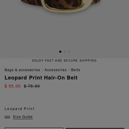
ENJOY FAST AND SECURE SHIPPING
bags & accessories
accessories
belts
Leopard Print Hair-On Belt
$ 55.00
$ 75.00
Leopard Print
Size Guide