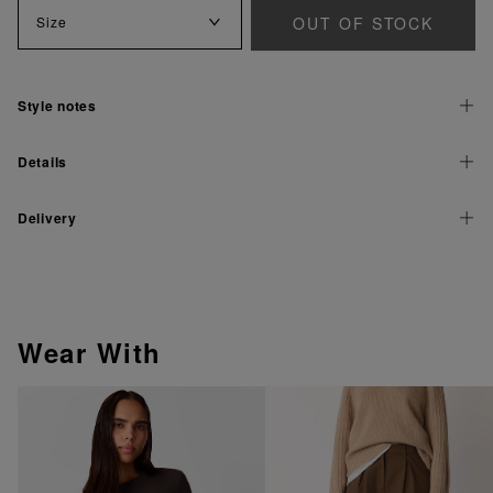
OUT OF STOCK
Size
Style notes
Details
Delivery
Wear With