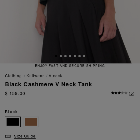
T AND SECURE SHIPPING
QUICK
clothing
knitwear
v-neck
Black Cashmere V Neck Tank
$ 159.00
(
5
)
Black
Size Guide