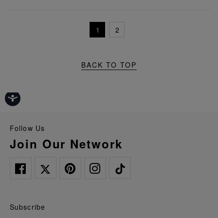
1
2
BACK TO TOP
Follow Us
Join Our Network
Subscribe