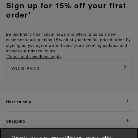
Sign up for 15% off your first
order*
Be the first to hear about news and offers, plus as a new
customer you can enjoy 15% off of your first full priced order. By
signing up you agree we will send you marketing updates and
accept our
Privacy Policy.
*Terms and conditions apply
here to help
shopping
Our website uses our own and third party cookies, which