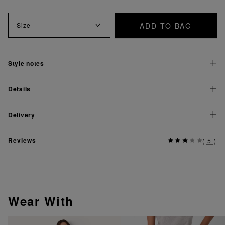
ADD TO BAG
Size
Style notes
Details
Delivery
Reviews
(
5
)
Wear With