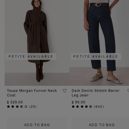
PETITE AVAILABLE
PETITE AVAILABLE
Taupe Morgan Funnel Neck
Dark Denim Stretch Barrel
Coat
Leg Jean
$ 329.00
$ 95.00
(
25
)
(
642
)
ADD TO BAG
ADD TO BAG