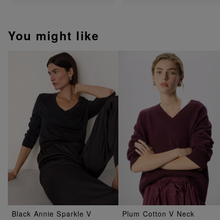
You might like
Black Annie Sparkle V
Plum Cotton V Neck