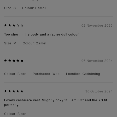
Size: S
Colour: Camel
02 November 2025
Too short in the body and a rather dull colour
Size: M
Colour: Camel
06 November 2024
Colour: Black
Purchased: Web
Location: Godalming
30 October 2024
Lovely cashmere vest. Slightly boxy fit. I am 5'3" and the XS fit
perfectly.
Colour: Black