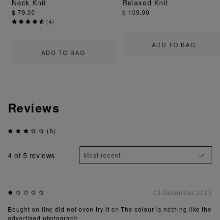
Neck Knit
Relaxed Knit
$ 79.00
$ 109.00
(
4
)
ADD TO BAG
ADD TO BAG
Reviews
(5)
4
of 5 reviews
03 December 2025
Bought on line did not even try it on The colour is nothing like the
advertised photograph