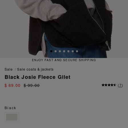
ENJOY FAST AND SECURE SHIPPING
sale
sale coats & jackets
Black Josie Fleece Gilet
$ 69.00
$ 99.00
(
7
)
Black