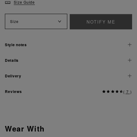
Size Guide
NOTIFY ME
Size
Style notes
Details
Delivery
Reviews
(
7
)
Wear With