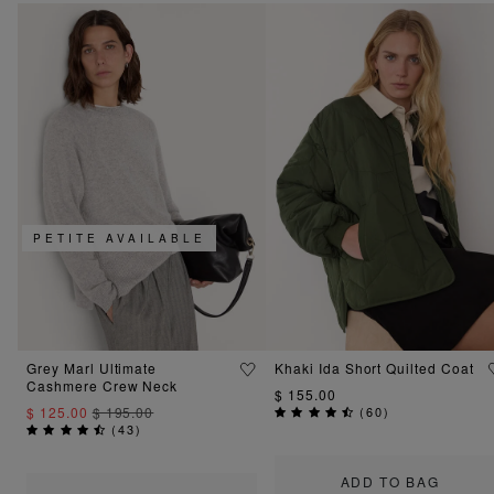
PETITE AVAILABLE
Grey Marl Ultimate
Khaki Ida Short Quilted Coat
Cashmere Crew Neck
$ 155.00
$ 125.00
$ 195.00
(
60
)
(
43
)
ADD TO BAG