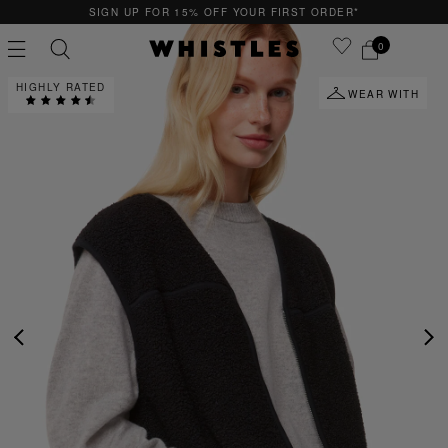
SIGN UP FOR 15% OFF YOUR FIRST ORDER*
0
HIGHLY RATED
WEAR WITH
PS
PETITE
PREVIOUS
NE