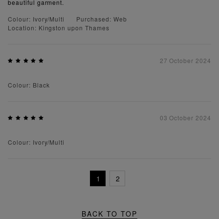
beautiful garment.
Colour: Ivory/Multi
Purchased: Web
Location: Kingston upon Thames
27 October 2024
Colour: Black
03 October 2024
Colour: Ivory/Multi
1
2
BACK TO TOP