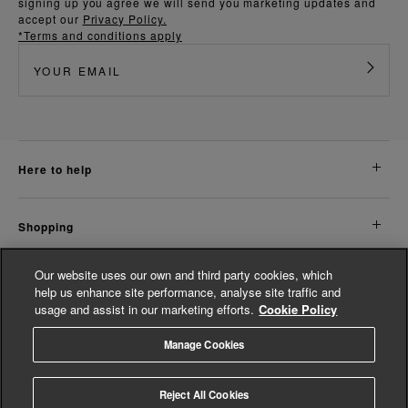
signing up you agree we will send you marketing updates and
accept our
Privacy Policy.
*Terms and conditions apply
here to help
shopping
Our website uses our own and third party cookies, which
about us
help us enhance site performance, analyse site traffic and
usage and assist in our marketing efforts.
Cookie Policy
legal
Manage Cookies
© Whistles 2026 | All Rights Reserved
Reject All Cookies