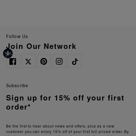
Follow Us
Join Our Network
Subscribe
Sign up for 15% off your first
order*
Be the first to hear about news and offers, plus as a new
customer you can enjoy 15% off of your first full priced order. By