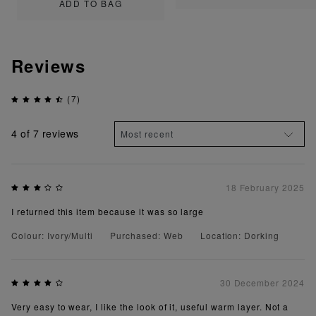
ADD TO BAG
Reviews
(7)
4
of 7 reviews
18 February 2025
I returned this item because it was so large
Colour: Ivory/Multi
Purchased: Web
Location: Dorking
30 December 2024
Very easy to wear, I like the look of it, useful warm layer. Not a