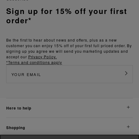
Sign up for 15% off your first
order*
Be the first to hear about news and offers, plus as a new
customer you can enjoy 15% off of your first full priced order. By
signing up you agree we will send you marketing updates and
accept our
Privacy Policy.
*Terms and conditions apply
here to help
shopping