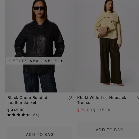
PETITE AVAILABLE
Black Clean Bonded
Khaki Wide Leg Hopsack
Leather Jacket
Trouser
$ 449.00
$ 79.00
$ 115.00
(
24
)
ADD TO BAG
ADD TO BAG