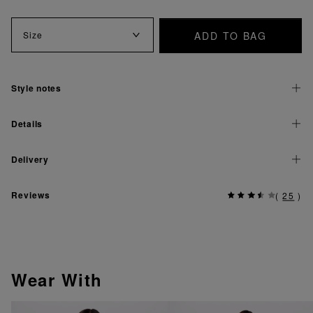
ADD TO BAG
Size
Style notes
Details
Delivery
Reviews
(
25
)
Wear With