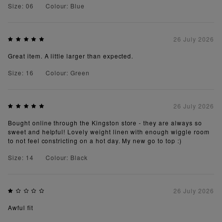
Size: 06
Colour: Blue
26 July 2026
Great item. A little larger than expected.
Size: 16
Colour: Green
26 July 2026
Bought online through the Kingston store - they are always so
sweet and helpful! Lovely weight linen with enough wiggle room
to not feel constricting on a hot day. My new go to top :)
Size: 14
Colour: Black
26 July 2026
Awful fit