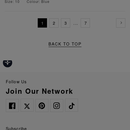
Size: 10
Colour: Blue
1
2
3
...
7
BACK TO TOP
Follow Us
Join Our Network
Subscribe