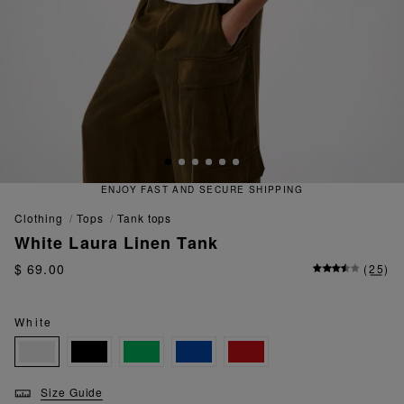
D SECURE SHIPPING
QUICK AND
clothing
tops
tank tops
White Laura Linen Tank
$ 69.00
(
25
)
White
Size Guide