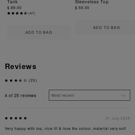
Tank
Sleeveless Top
$ 89.00
$ 55.00
(
47
)
ADD TO BAG
ADD TO BAG
Reviews
(25)
4
of 25 reviews
31 July 2026
Very happy with top, nice fit & love the colour, material very soft