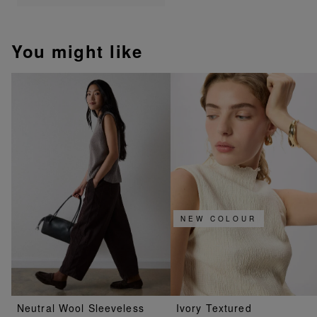
You might like
NEW COLOUR
Neutral Wool Sleeveless
Ivory Textured