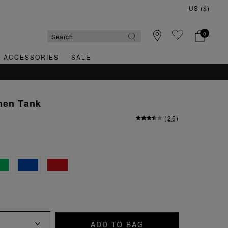
0
& ACCESSORIES
SALE
nen Tank
(
25
)
ADD TO BAG