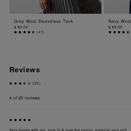
ADD TO BAG
Grey Wool Sleeveless Tank
Navy Wool
$ 89.00
$ 89.00
(
47
)
Reviews
(25)
4
of 25 reviews
Very happy with top, nice fit & love the colour, material very soft