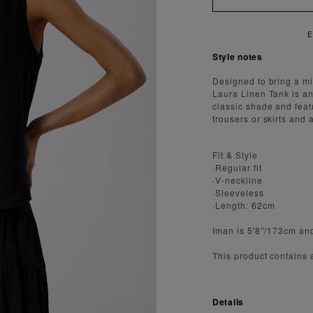
Style notes
Designed to bring a min
Laura Linen Tank is an
classic shade and featu
trousers or skirts and 
Fit & Style
·Regular fit
·V-neckline
·Sleeveless
·Length: 62cm
Iman is 5'8''/173cm an
This product contains
Details