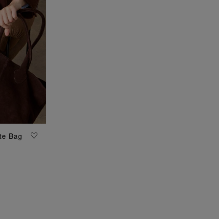
te Bag