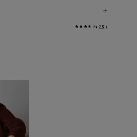
(
25
)