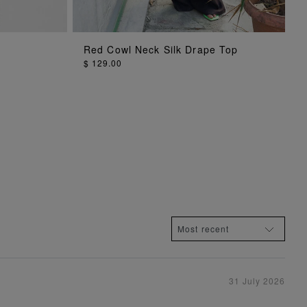
ADD TO BAG
Red Cowl Neck Silk Drape Top
$ 129.00
31 July 2026