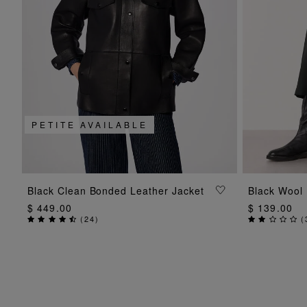
PETITE AVAILABLE
ADD TO BAG
Black Clean Bonded Leather Jacket
Black Wool B
$ 449.00
$ 139.00
(
24
)
(