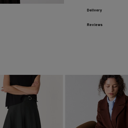
Delivery
Reviews