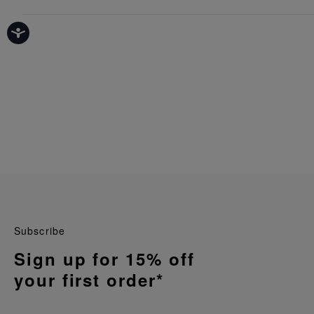
Subscribe
Sign up for 15% off
your first order*