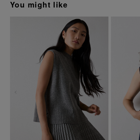
You might like