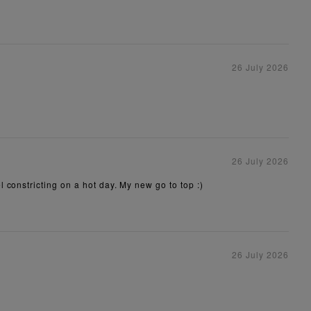
26 July 2026
26 July 2026
 constricting on a hot day. My new go to top :)
26 July 2026