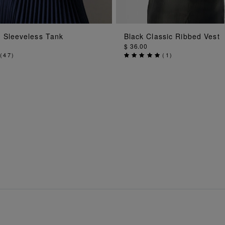
ADD TO BAG
ADD TO BAG
 Sleeveless Tank
Black Classic Ribbed Vest
$ 36.00
(
47
)
(
1
)