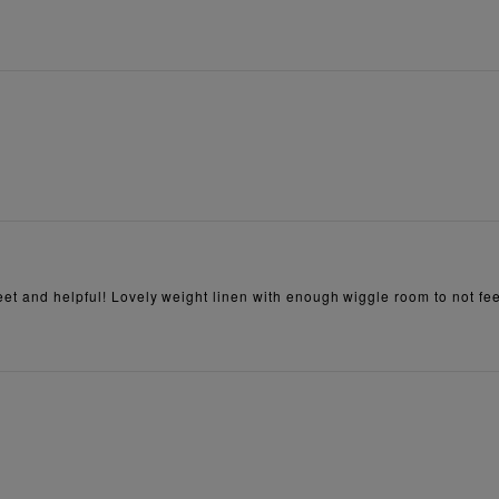
et and helpful! Lovely weight linen with enough wiggle room to not feel