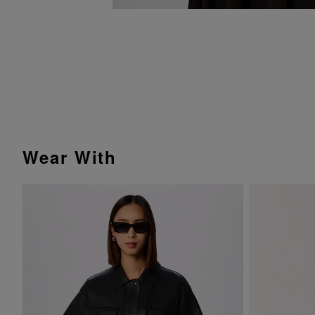
Wear With