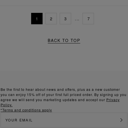
1
2
3
...
7
BACK TO TOP
Be the first to hear about news and offers, plus as a new customer
you can enjoy 15% off of your first full priced order. By signing up you
agree we will send you marketing updates and accept our
Privacy
Policy.
*Terms and conditions apply