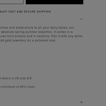
QUICK AND EASY RETURNS
imal and sleek allure to all your daily styles, our
 absolute spring-summer essential. It comes in a
res front buttons and V-neckline. Pair it with any white
add gold jewellery for a polished look.
d wears a UK size 8/S
 a minimum of 60% linen.