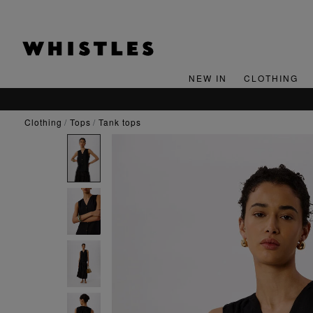
NEW IN
CLOTHING
clothing
tops
tank tops