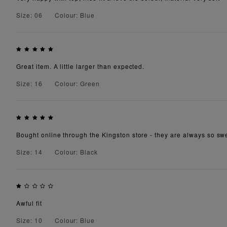
Size: 06
Colour: Blue
Great item. A little larger than expected.
Size: 16
Colour: Green
Bought online through the Kingston store - they are always so swe
Size: 14
Colour: Black
Awful fit
Size: 10
Colour: Blue