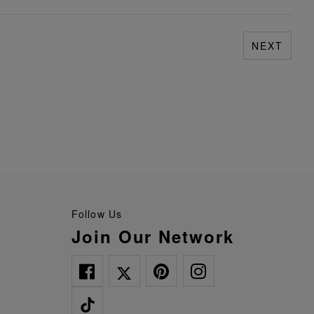
NEXT
Follow Us
Join Our Network