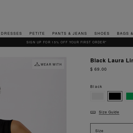
DRESSES
PETITE
PANTS & JEANS
SHOES
BAGS 
QUICK & EASY RETURNS
Black Laura Li
WEAR WITH
$ 69.00
Black
Size Guide
Size