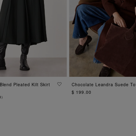
ADD TO BAG
lend Pleated Kilt Skirt
Chocolate Leandra Suede To
ADD TO BAG
$ 199.00
3
)