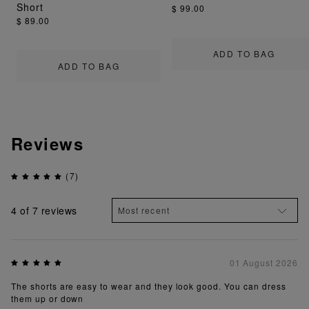
Short
$ 99.00
$ 89.00
ADD TO BAG
ADD TO BAG
Reviews
(7)
4
of 7 reviews
01 August 2026
The shorts are easy to wear and they look good. You can dress
them up or down