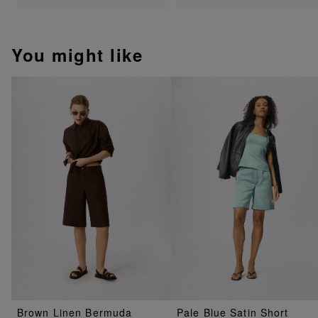
You might like
Brown Linen Bermuda
Pale Blue Satin Short