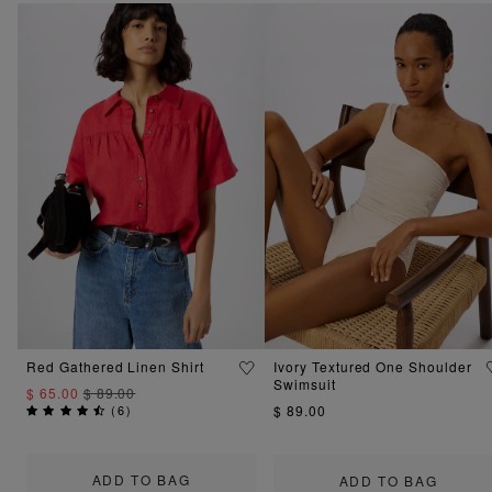
Red Gathered Linen Shirt
Ivory Textured One Shoulder
Swimsuit
$ 65.00
$ 89.00
(
6
)
$ 89.00
ADD TO BAG
ADD TO BAG