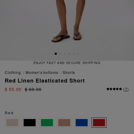
ENJOY FAST AND SECURE SHIPPING
clothing
women's bottoms
shorts
Red Linen Elasticated Short
$ 55.00
$ 69.00
(
7
)
Red