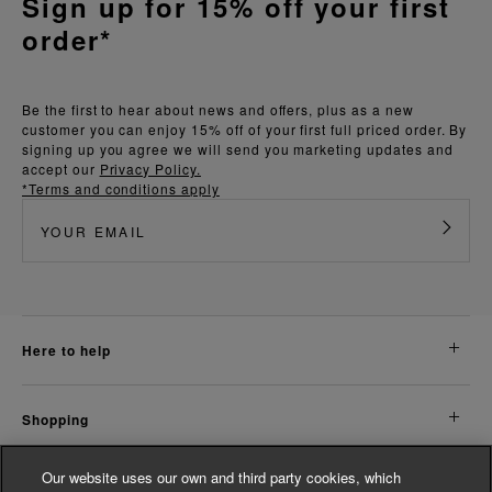
Sign up for 15% off your first
order*
Be the first to hear about news and offers, plus as a new
customer you can enjoy 15% off of your first full priced order. By
signing up you agree we will send you marketing updates and
accept our
Privacy Policy.
*Terms and conditions apply
here to help
shopping
Our website uses our own and third party cookies, which
about us