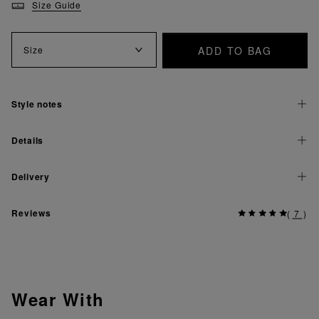
Size Guide
ADD TO BAG
Size
Style notes
Details
Delivery
Reviews
(
7
)
Wear With