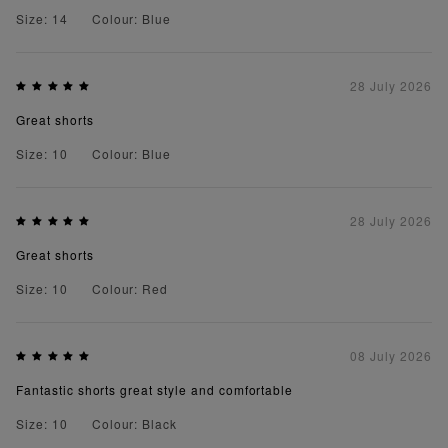
Size: 14
Colour: Blue
28 July 2026
Great shorts
Size: 10
Colour: Blue
28 July 2026
Great shorts
Size: 10
Colour: Red
08 July 2026
Fantastic shorts great style and comfortable
Size: 10
Colour: Black