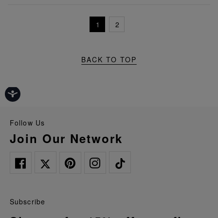
1
2
BACK TO TOP
Follow Us
Join Our Network
Subscribe