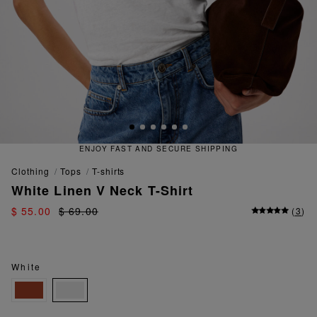
RE SHIPPING
QUICK AND EASY 
clothing
tops
t-shirts
White Linen V Neck T-Shirt
$ 55.00
$ 69.00
(
3
)
White