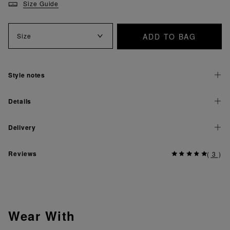
Size Guide
ADD TO BAG
Size
Style notes
Details
Delivery
Reviews
(
3
)
Wear With