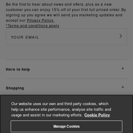
Be the first to hear about news and offers, plus as a new
customer you can enjoy 15% off of your first full priced order. By
signing up you agree we will send you marketing updates and
accept our
Privacy Policy.
*Terms and conditions apply
here to help
shopping
Our website uses our own and third party cookies, which
about us
help us enhance site performance, analyse site traffic and
usage and assist in our marketing efforts.
Cookie Policy
legal
Manage Cookies