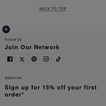
BACK TO TOP
Follow Us
Join Our Network
Subscribe
Sign up for 15% off your first
order*