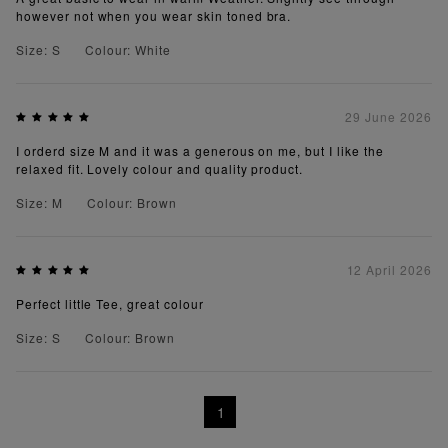
however not when you wear skin toned bra.
Size: S
Colour: White
29 June 2026
I orderd size M and it was a generous on me, but I like the
relaxed fit. Lovely colour and quality product.
Size: M
Colour: Brown
12 April 2026
Perfect little Tee, great colour
Size: S
Colour: Brown
1