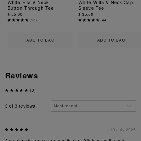
White Ella V Neck
White Willa V-Neck Cap
Button Through Tee
Sleeve Tee
$ 55.00
$ 35.00
(
15
)
(
44
)
ADD TO BAG
ADD TO BAG
Reviews
(3)
3
of 3 reviews
19 July 2026
A great basic to wear in warm Weather. Slightly see through