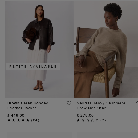
PETITE AVAILABLE
Brown Clean Bonded
Neutral Heavy Cashmere
Leather Jacket
Crew Neck Knit
$ 449.00
$ 279.00
(
24
)
(
2
)