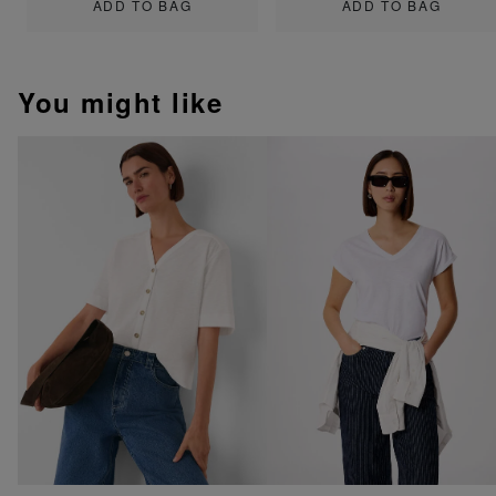
ADD TO BAG
ADD TO BAG
You might like