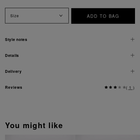
ADD TO BAG
Size
Style notes
Details
Delivery
Reviews
(
1
)
You might like