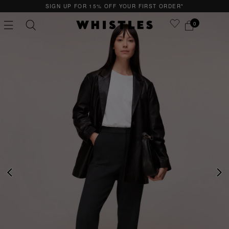
SIGN UP FOR 15% OFF YOUR FIRST ORDER*
0
PS
PETITE
PREVIOUS
NE