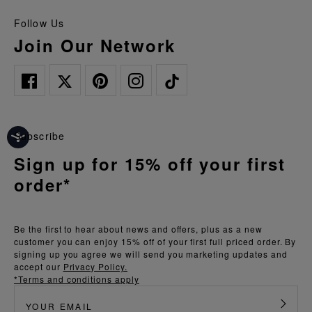
Follow Us
Join Our Network
Subscribe
Sign up for 15% off your first
order*
Be the first to hear about news and offers, plus as a new
customer you can enjoy 15% off of your first full priced order. By
signing up you agree we will send you marketing updates and
accept our
Privacy Policy.
*Terms and conditions apply