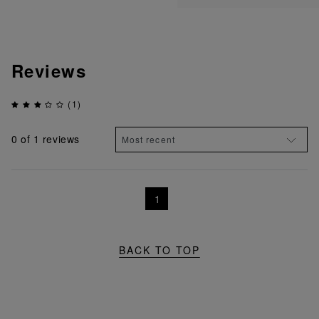
Reviews
(1)
0
of 1 reviews
1
BACK TO TOP