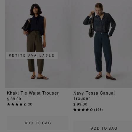
PETITE AVAILABLE
Khaki Tie Waist Trouser
Navy Tessa Casual
Trouser
$ 89.00
$ 99.00
(
9
)
(
198
)
ADD TO BAG
ADD TO BAG