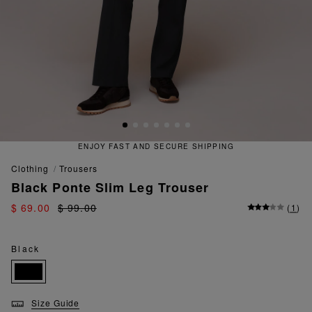
ENJOY FAST AND SECURE SHIPPING
clothing
trousers
Black Ponte Slim Leg Trouser
$ 69.00
$ 99.00
(
1
)
Black
Size Guide