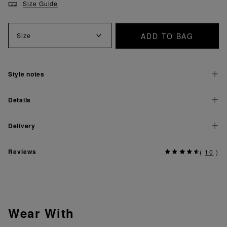
Size Guide
ADD TO BAG
Size
Style notes
Details
Delivery
Reviews
(
10
)
Wear With