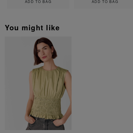
ADD TO BAG
ADD TO BAG
You might like