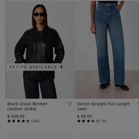
PETITE AVAILABLE
Black Clean Bonded
Denim Straight Full Length
Leather Jacket
Jean
$ 449.00
$ 99.00
(
24
)
(
5
)