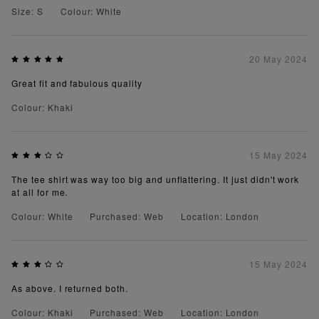
Size: S
Colour: White
20 May 2024
Great fit and fabulous quality
Colour: Khaki
15 May 2024
The tee shirt was way too big and unflattering. It just didn't work
at all for me.
Colour: White
Purchased: Web
Location: London
15 May 2024
As above. I returned both.
Colour: Khaki
Purchased: Web
Location: London