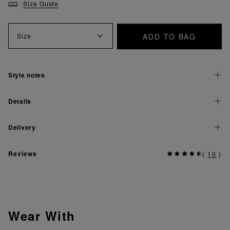
Size Guide
ADD TO BAG
Size
Style notes
Details
Delivery
Reviews
(
10
)
Wear With