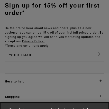
Sign up for 15% off your first
order*
Be the first to hear about news and offers, plus as a new
customer you can enjoy 15% off of your first full priced order. By
signing up you agree we will send you marketing updates and
accept our
Privacy Policy.
*Terms and conditions apply
here to help
shopping