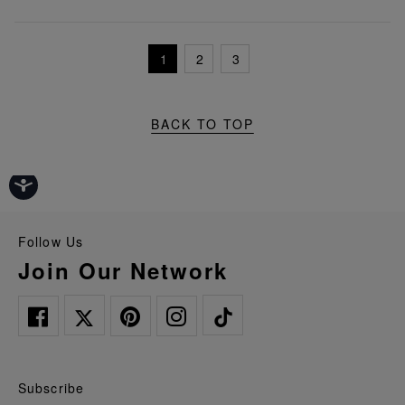
1
2
3
BACK TO TOP
Follow Us
Join Our Network
Subscribe