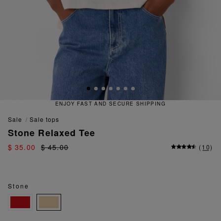
ENJOY FAST AND SECURE SHIPPING
sale
sale tops
Stone Relaxed Tee
$ 35.00
$ 45.00
(
10
)
Stone