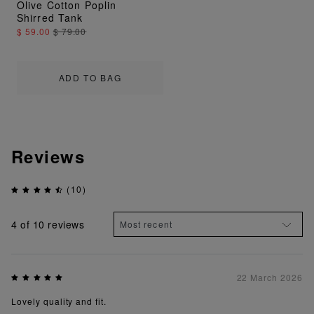
Olive Cotton Poplin
Shirred Tank
$ 59.00
$ 79.00
ADD TO BAG
Reviews
(10)
4
of 10 reviews
22 March 2026
Lovely quality and fit.