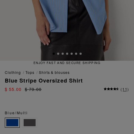
QUICK AND EASY RETURNS
clothing
tops
shirts & blouses
Blue Stripe Oversized Shirt
$ 55.00
$ 79.00
(
11
)
Blue/Multi