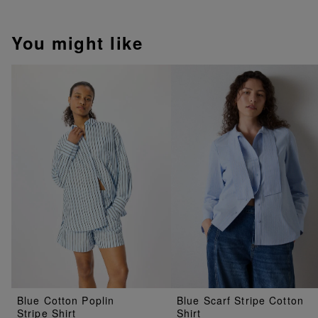
You might like
Blue Cotton Poplin
Blue Scarf Stripe Cotton
Stripe Shirt
Shirt