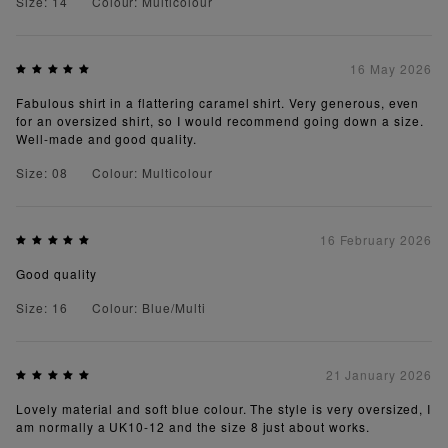
Size: 14
Colour: Multicolour
16 May 2026
Fabulous shirt in a flattering caramel shirt. Very generous, even
for an oversized shirt, so I would recommend going down a size.
Well-made and good quality.
Size: 08
Colour: Multicolour
16 February 2026
Good quality
Size: 16
Colour: Blue/Multi
21 January 2026
Lovely material and soft blue colour. The style is very oversized, I
am normally a UK10-12 and the size 8 just about works.