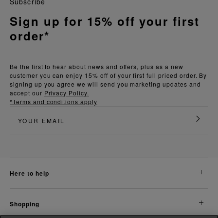
Subscribe
Sign up for 15% off your first
order*
Be the first to hear about news and offers, plus as a new
customer you can enjoy 15% off of your first full priced order. By
signing up you agree we will send you marketing updates and
accept our
Privacy Policy.
*Terms and conditions apply
here to help
shopping