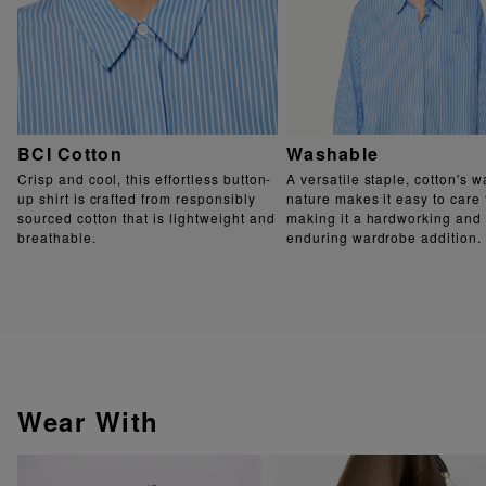
BCI Cotton
Washable
Crisp and cool, this effortless button-
A versatile staple, cotton's 
up shirt is crafted from responsibly
nature makes it easy to care 
sourced cotton that is lightweight and
making it a hardworking and
breathable.
enduring wardrobe addition.
Wear With