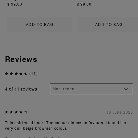
$ 99.00
$ 99.00
ADD TO BAG
ADD TO BAG
Reviews
(11)
4
of 11 reviews
16 June 2026
This shirt went back. The colour did me no favours. I found it a
very dull beige brownish colour.