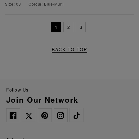
Size: 08
Colour: Blue/Multi
1
2
3
BACK TO TOP
Follow Us
Join Our Network