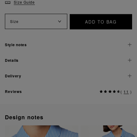
Size Guide
ADD TO BAG
Size
Style notes
Details
Delivery
Reviews
(
11
)
Design notes