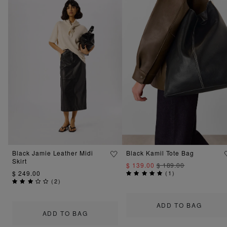
Black Jamie Leather Midi
Black Kamil Tote Bag
Skirt
$ 139.00
$ 189.00
$ 249.00
(
1
)
(
2
)
ADD TO BAG
ADD TO BAG