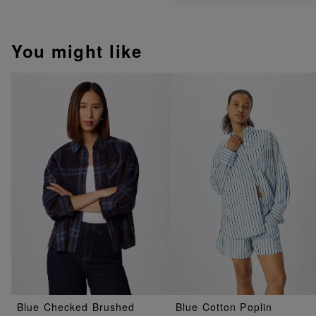
You might like
Blue Checked Brushed
Blue Cotton Poplin