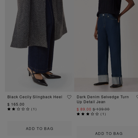
Black Cecily Slingback Heel
Dark Denim Selvedge Turn
Up Detail Jean
$ 165.00
(
1
)
$ 89.00
$ 139.00
(
1
)
ADD TO BAG
ADD TO BAG