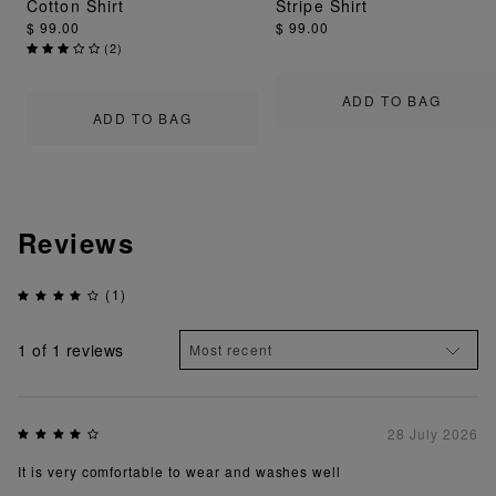
Cotton Shirt
Stripe Shirt
$ 99.00
$ 99.00
(
2
)
ADD TO BAG
ADD TO BAG
Reviews
(1)
1
of 1 reviews
28 July 2026
It is very comfortable to wear and washes well