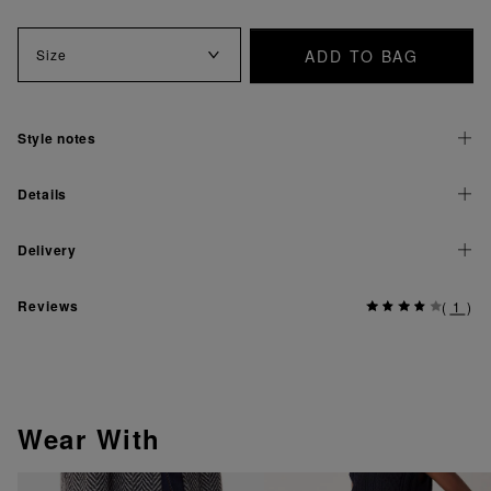
ADD TO BAG
Size
Style notes
Details
Delivery
Reviews
(
1
)
Wear With