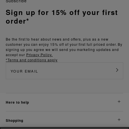
Subscribe
Sign up for 15% off your first
order*
Be the first to hear about news and offers, plus as a new
customer you can enjoy 15% off of your first full priced order. By
signing up you agree we will send you marketing updates and
accept our
Privacy Policy.
*Terms and conditions apply
here to help
shopping