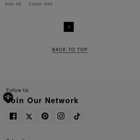
Size: 06
Colour: Red
1
BACK TO TOP
Follow Us
Join Our Network