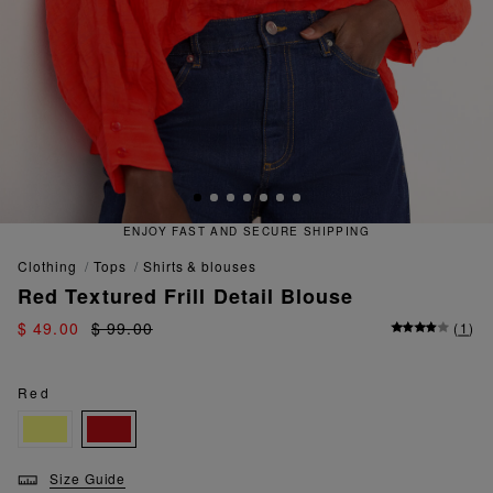
ECURE SHIPPING
QUICK AND EA
clothing
tops
shirts & blouses
Red Textured Frill Detail Blouse
$ 49.00
$ 99.00
(
1
)
Red
Size Guide