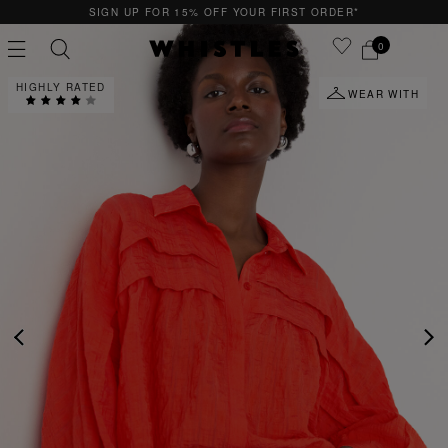
F YOUR FIRST ORDER*
QUICK & EASY RETUR
0
HIGHLY RATED
WEAR WITH
PS
PETITE
PREVIOUS
NE