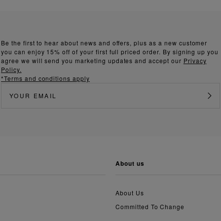
Be the first to hear about news and offers, plus as a new customer
you can enjoy 15% off of your first full priced order. By signing up you
agree we will send you marketing updates and accept our
Privacy
Policy.
*Terms and conditions apply
about us
About Us
Committed To Change