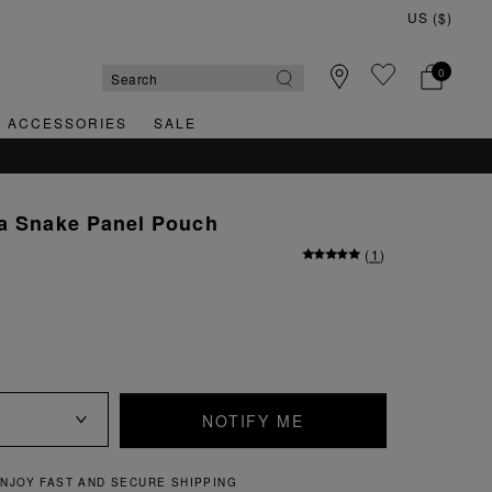
0
& ACCESSORIES
SALE
na Snake Panel Pouch
(
1
)
NOTIFY ME
NJOY FAST AND SECURE SHIPPING