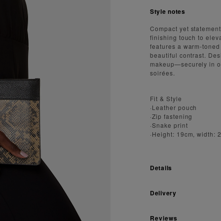
Style notes
Compact yet statement
finishing touch to elev
features a warm-toned
beautiful contrast. De
makeup—securely in on
soirées.
Fit & Style
·Leather pouch
·Zip fastening
·Snake print
·Height: 19cm, width:
Details
Delivery
Reviews