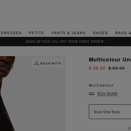
DRESSES
PETITE
PANTS & JEANS
SHOES
BAGS 
SIGN UP FOR 15% OFF YOUR FIRST ORDER*
Multicolour U
WEAR WITH
$ 39.00
$ 69.00
Multicolour
Size Guide
Size
One Size
E