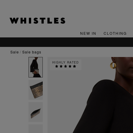
NEW IN
CLOTHING
sale
sale bags
HIGHLY RATED