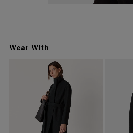
Wear With