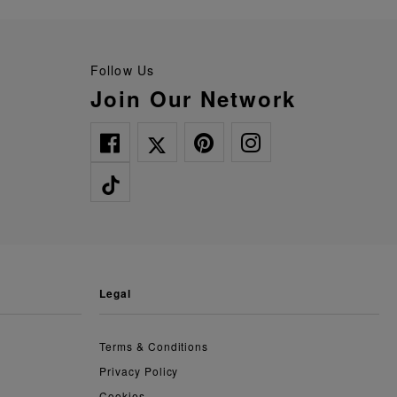
Follow Us
Join Our Network
legal
Terms & Conditions
Privacy Policy
Cookies