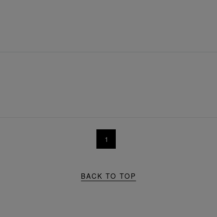
1
BACK TO TOP