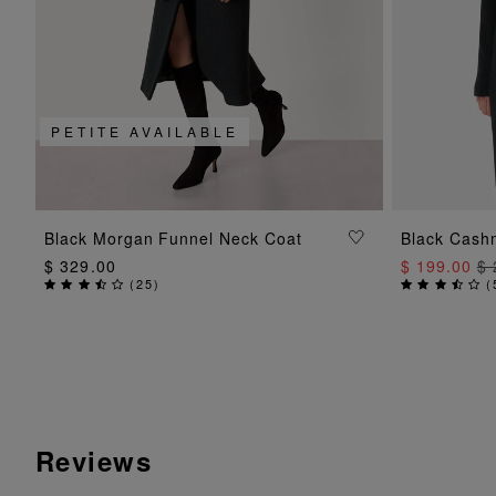
PETITE AVAILABLE
ADD TO BAG
Black Morgan Funnel Neck Coat
Black Cash
$ 329.00
$ 199.00
$ 
(
25
)
(
Reviews