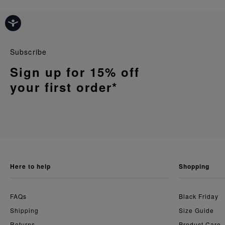
Subscribe
Sign up for 15% off
your first order*
here to help
shopping
FAQs
Black Friday
Shipping
Size Guide
Returns
Product Care