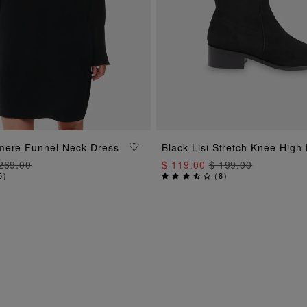
ADD TO BAG
ADD TO BAG
mere Funnel Neck Dress
Black Lisi Stretch Knee High
269.00
$ 119.00
$ 199.00
5
)
(
8
)