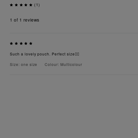
(1)
1
of 1 reviews
Such a lovely pouch. Perfect size👌🏾
Size: one size
Colour: Multicolour