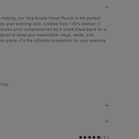
-making, our Una Snake Panel Pouch is the perfect
ate your evening look. Crafted from 100% leather, it
 snake print complemented by a sleek black band for a
signed to keep your essentials—keys, cards, and
e place, it’s the ultimate companion for your evening
 27cm
(
1
)