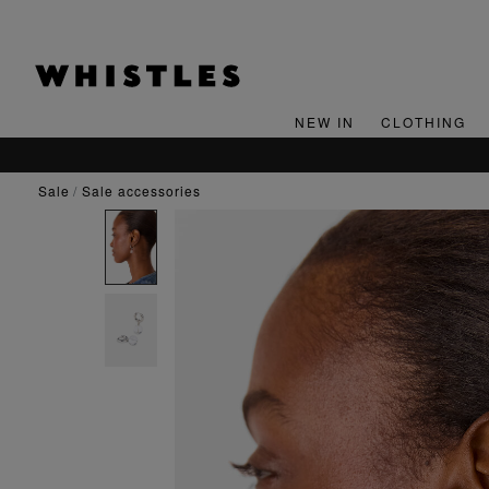
NEW IN
CLOTHING
sale
sale accessories