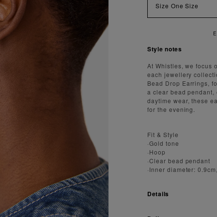
Size
One Size
ENJOY FAST AND SECURE SHIPPING
Style notes
At Whistles, we focus 
each jewellery collect
Bead Drop Earrings, fo
a clear bead pendant, 
daytime wear, these ear
for the evening.
Fit & Style
·Gold tone
·Hoop
·Clear bead pendant
·Inner diameter: 0.9cm
Details