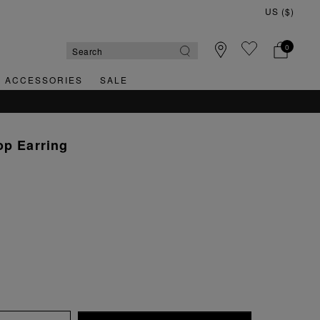
0
& ACCESSORIES
SALE
QUICK & EASY RETURNS
op Earring