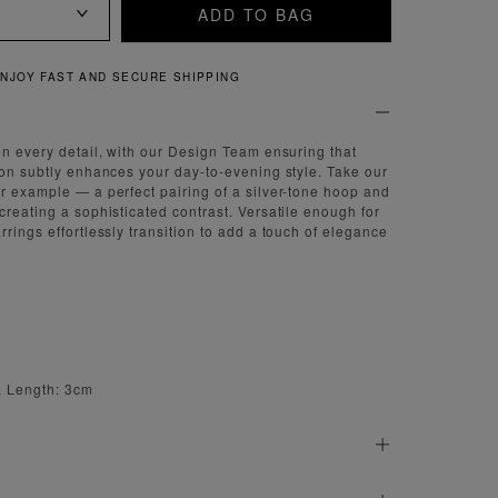
ADD TO BAG
QUICK AND EASY RETURNS
on every detail, with our Design Team ensuring that
ion subtly enhances your day-to-evening style. Take our
r example — a perfect pairing of a silver-tone hoop and
creating a sophisticated contrast. Versatile enough for
rings effortlessly transition to add a touch of elegance
, Length: 3cm