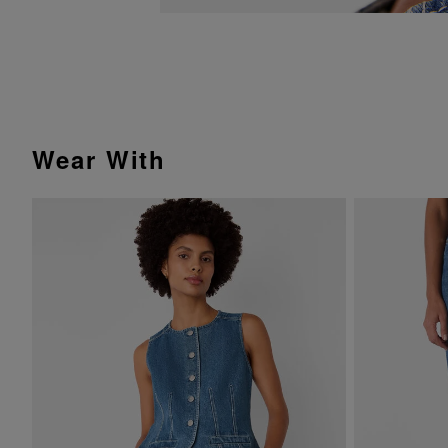
Wear With