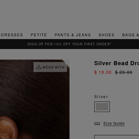
DRESSES
PETITE
PANTS & JEANS
SHOES
BAGS 
Silver Bead Dr
WEAR WITH
$ 19.00
$ 29.00
Silver
Size Guide