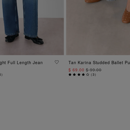
ADD TO BAG
ADD TO BAG
ght Full Length Jean
Tan Karina Studded Ballet P
$ 69.00
$ 99.00
5
)
(
3
)