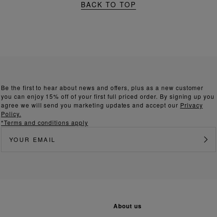
BACK TO TOP
Be the first to hear about news and offers, plus as a new customer
you can enjoy 15% off of your first full priced order. By signing up you
agree we will send you marketing updates and accept our
Privacy
Policy.
*Terms and conditions apply
about us