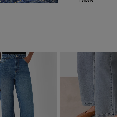
Delivery