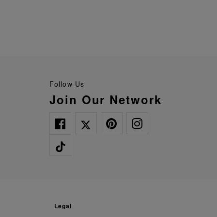
Follow Us
Join Our Network
legal