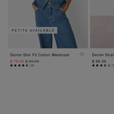
PETITE AVAILABLE
ADD TO BAG
Denim Slim Fit Cotton Waistcoat
Denim Strai
$ 75.00
$ 99.00
$ 99.00
(
3
)
(