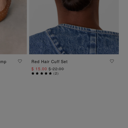
ump
Red Hair Cuff Set
ADD TO BAG
$ 15.00
$ 22.00
(
2
)