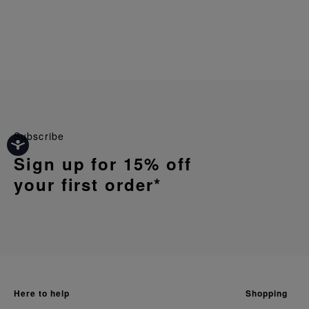
Subscribe
Sign up for 15% off
your first order*
here to help
shopping