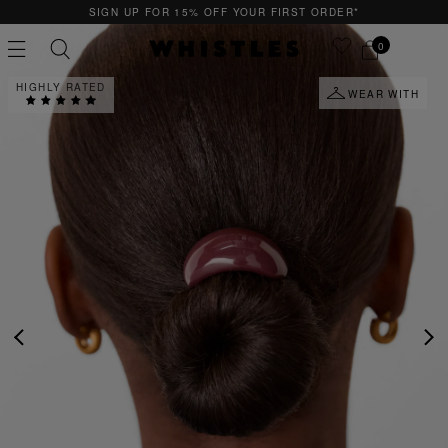
SIGN UP FOR 15% OFF YOUR FIRST ORDER*
0
HIGHLY RATED
WEAR WITH
PS
PETITE
PREVIOUS
NE