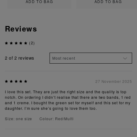
ADD TO BAG
ADD TO BAG
Reviews
(2)
2
of 2 reviews
27 November 2025
I love this set. They are just the right size and the quality is top
notch. On ordering I didn’t realise that there are two bands, 1 red
and 1 creme. I bought the green set for myself and this set for my
daughter. I’m sure she’s going to love them too.
Size: one size
Colour: Red/Multi