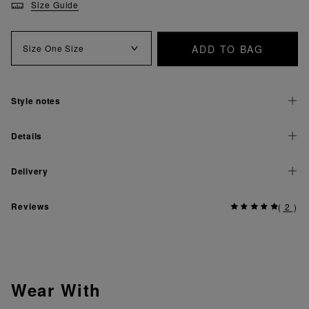
Size Guide
ADD TO BAG
Size
One Size
Style notes
Details
Delivery
Reviews
(
2
)
Wear With