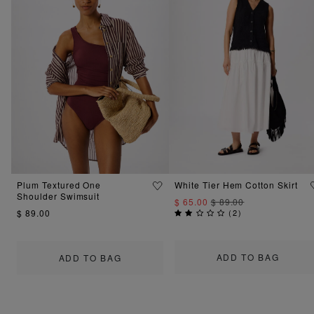
Plum Textured One
White Tier Hem Cotton Skirt
Shoulder Swimsuit
$ 65.00
$ 89.00
$ 89.00
(
2
)
ADD TO BAG
ADD TO BAG