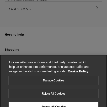
here to help
shopping
Our website uses our own and third party cookies, which
about us
help us enhance site performance, analyse site traffic and
usage and assist in our marketing efforts.
Cookie Policy
legal
Manage Cookies
© Whistles 2026 | All Rights Reserved
Reject All Cookies
Accept All Cookies