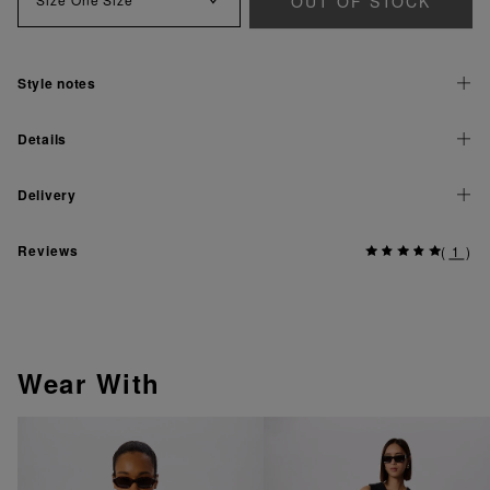
OUT OF STOCK
Style notes
Details
Delivery
Reviews
(
1
)
Wear With