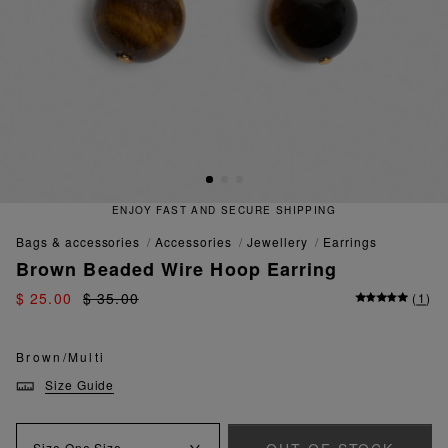
ENJOY FAST AND SECURE SHIPPING
bags & accessories
accessories
jewellery
earrings
Brown Beaded Wire Hoop Earring
$ 25.00
$ 35.00
(
1
)
Brown/Multi
Size Guide
Size
One Size