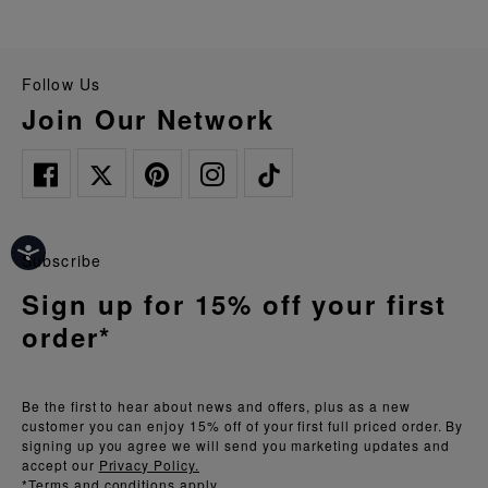
Follow Us
Join Our Network
Subscribe
Sign up for 15% off your first
order*
Be the first to hear about news and offers, plus as a new
customer you can enjoy 15% off of your first full priced order. By
signing up you agree we will send you marketing updates and
accept our
Privacy Policy.
*Terms and conditions apply