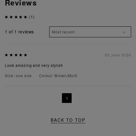
Reviews
(1)
1
of 1 reviews
02 June 2026
Look amazing and very stylish
Size: one size
Colour: Brown/Multi
1
BACK TO TOP