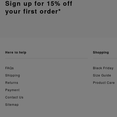
Sign up for 15% off
your first order*
here to help
shopping
FAQs
Black Friday
Shipping
Size Guide
Returns
Product Care
Payment
Contact Us
Sitemap