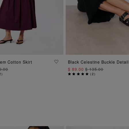
ADD TO BAG
ADD TO BAG
em Cotton Skirt
Black Celestine Buckle Detail
9.00
$ 89.00
$ 135.00
2
)
(
2
)