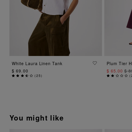
ADD TO BAG
White Laura Linen Tank
Plum Tier H
$ 69.00
$ 65.00
$ 8
(
25
)
(
You might like