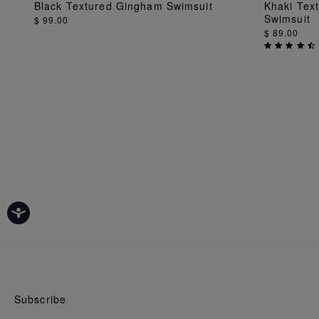
ADD TO BAG
Black Textured Gingham Swimsuit
Khaki Tex
Swimsuit
$ 99.00
$ 89.00
Subscribe