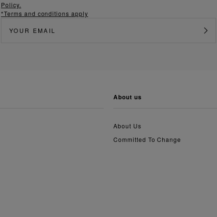
Policy.
*Terms and conditions apply
about us
About Us
Committed To Change