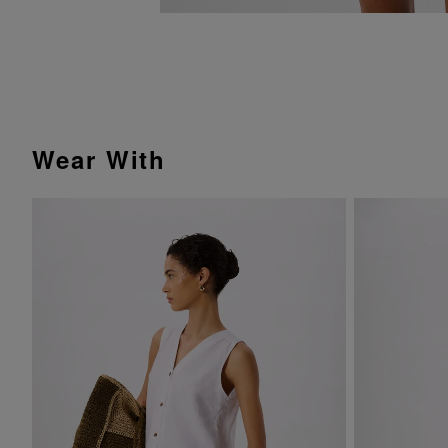
Wear With