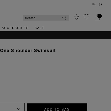
0
& ACCESSORIES
SALE
 One Shoulder Swimsuit
ADD TO BAG