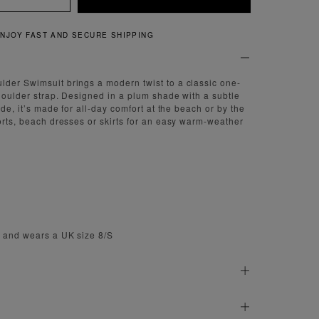
QUICK AND EASY RETURNS
der Swimsuit brings a modern twist to a classic one-
shoulder strap. Designed in a plum shade with a subtle
side, it’s made for all-day comfort at the beach or by the
horts, beach dresses or skirts for an easy warm-weather
m and wears a UK size 8/S