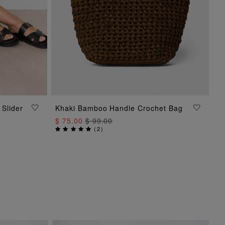
 Slider
Khaki Bamboo Handle Crochet Bag
ADD TO BAG
$ 75.00
$ 99.00
(
2
)