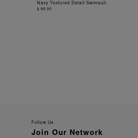
ADD TO BAG
Navy Textured Detail Swimsuit
$ 99.00
Follow Us
Join Our Network