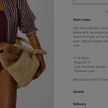
Style notes
Our Textured One Shoul
piece with its single-
textured finish at the 
pool. Style it under s
look.
Fit & Style
·Regular fit
·One shoulder design
·Textured side
Monique is 5'8''/173c
Details
Delivery