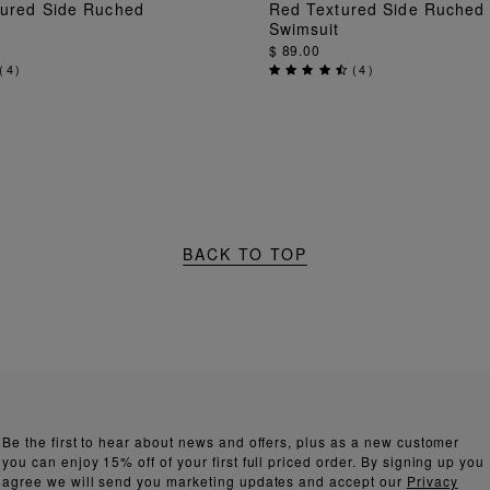
ADD TO BAG
ADD TO BAG
tured Side Ruched
Red Textured Side Ruched
Swimsuit
$ 89.00
(
4
)
(
4
)
BACK TO TOP
Be the first to hear about news and offers, plus as a new customer
you can enjoy 15% off of your first full priced order. By signing up you
agree we will send you marketing updates and accept our
Privacy