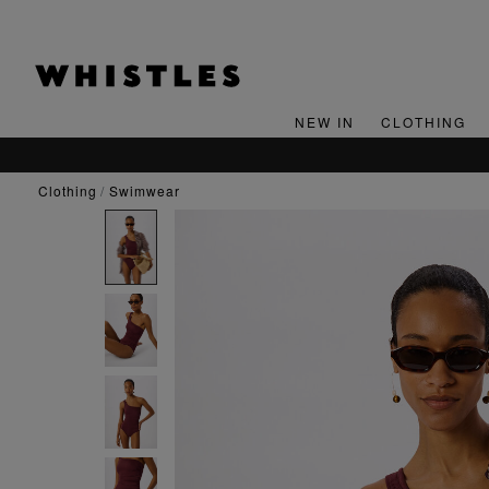
NEW IN
CLOTHING
clothing
swimwear