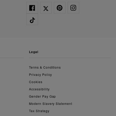
legal
Terms & Conditions
Privacy Policy
Cookies
Accessibility
Gender Pay Gap
Modern Slavery Statement
Tax Strategy