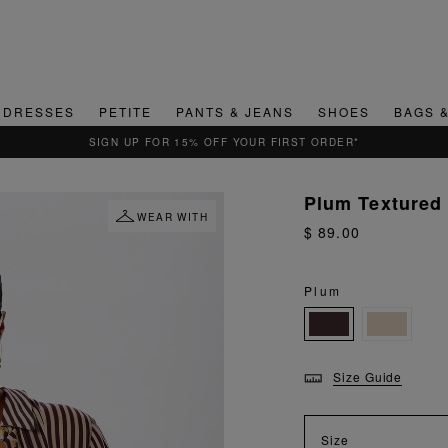
DRESSES
PETITE
PANTS & JEANS
SHOES
BAGS 
QUICK & EASY RETURNS
Plum Textured
WEAR WITH
$ 89.00
Plum
Size Guide
Size