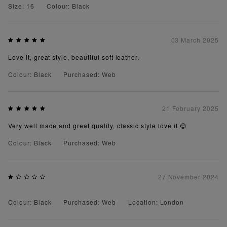
Size: 16
Colour: Black
03 March 2025
Love it, great style, beautiful soft leather.
Colour: Black
Purchased: Web
21 February 2025
Very well made and great quality, classic style love it 😊
Colour: Black
Purchased: Web
27 November 2024
Colour: Black
Purchased: Web
Location: London