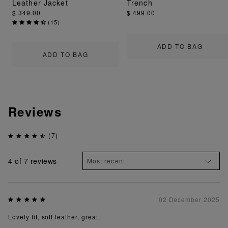
Leather Jacket
Trench
$ 349.00
$ 499.00
(
15
)
ADD TO BAG
ADD TO BAG
Reviews
(7)
4
of 7 reviews
02 December 2025
Lovely fit, soft leather, great.