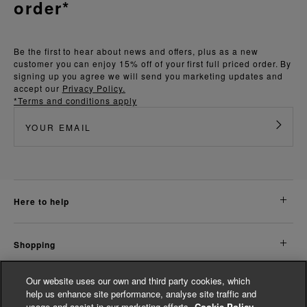
order*
Be the first to hear about news and offers, plus as a new
customer you can enjoy 15% off of your first full priced order. By
signing up you agree we will send you marketing updates and
accept our
Privacy Policy.
*Terms and conditions apply
here to help
shopping
Our website uses our own and third party cookies, which
about us
help us enhance site performance, analyse site traffic and
usage and assist in our marketing efforts.
Cookie Policy