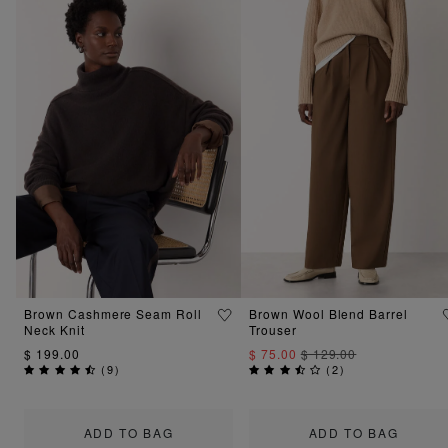
Brown Cashmere Seam Roll
Brown Wool Blend Barrel
Neck Knit
Trouser
$ 199.00
$ 75.00
$ 129.00
(
9
)
(
2
)
ADD TO BAG
ADD TO BAG