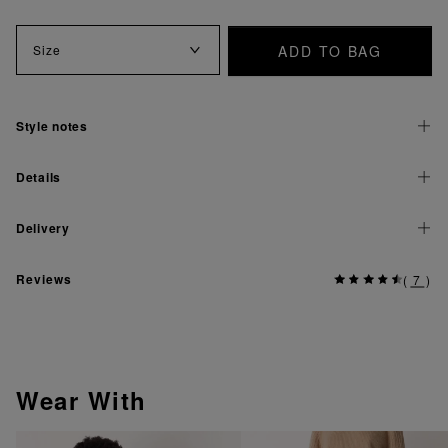
ADD TO BAG
Size
Style notes
Details
Delivery
Reviews
(
7
)
Wear With