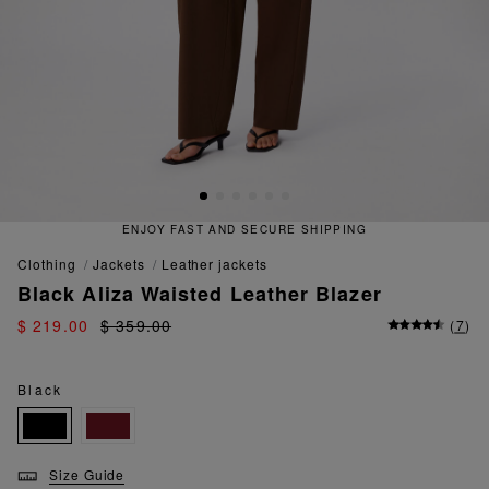
 FAST AND SECURE SHIPPING
QU
clothing
jackets
leather jackets
Black Aliza Waisted Leather Blazer
$ 219.00
$ 359.00
(
7
)
Black
Size Guide