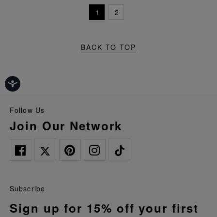
1
2
BACK TO TOP
Follow Us
Join Our Network
Subscribe
Sign up for 15% off your first