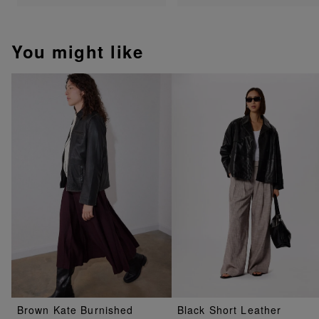
You might like
Brown Kate Burnished
Black Short Leather