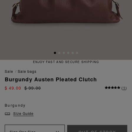
ENJOY FAST AND SECURE SHIPPING
sale
sale bags
Burgundy Austen Pleated Clutch
$ 49.00
$ 99.00
(
1
)
Burgundy
Size Guide
Size
One Size