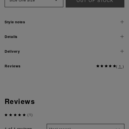
OUT OF STOCK
Style notes
Details
Delivery
Reviews
(
1
)
Reviews
(1)
1
of 1 reviews