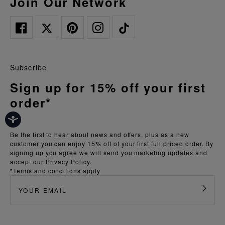
Join Our Network
Subscribe
Sign up for 15% off your first
order*
Be the first to hear about news and offers, plus as a new
customer you can enjoy 15% off of your first full priced order. By
signing up you agree we will send you marketing updates and
accept our
Privacy Policy.
*Terms and conditions apply