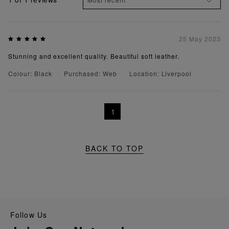
25 May 2023
Stunning and excellent quality. Beautiful soft leather.
Colour: Black
Purchased: Web
Location: Liverpool
1
BACK TO TOP
Follow Us