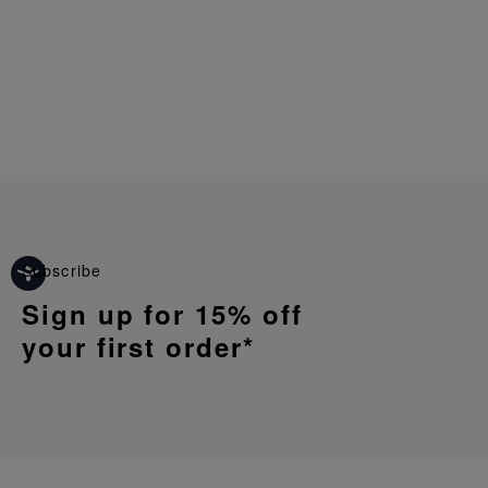
Subscribe
Sign up for 15% off
your first order*