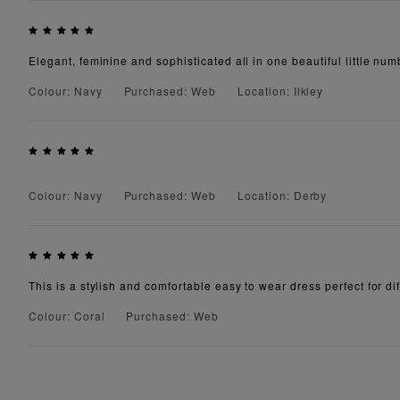
Elegant, feminine and sophisticated all in one beautiful little numb
Colour: Navy
Purchased: Web
Location: Ilkley
Colour: Navy
Purchased: Web
Location: Derby
This is a stylish and comfortable easy to wear dress perfect for diff
Colour: Coral
Purchased: Web