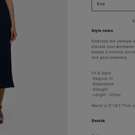
Size
E
Style notes
Embrace the ultimate e
elevate your workwear 
boasts a minimal allur
and gold jewellery.
Fit & Style
·Regular fit
·Sleeveless
·Straight
·Length: 125cm
Mansi is 5”10/177cm a
Details