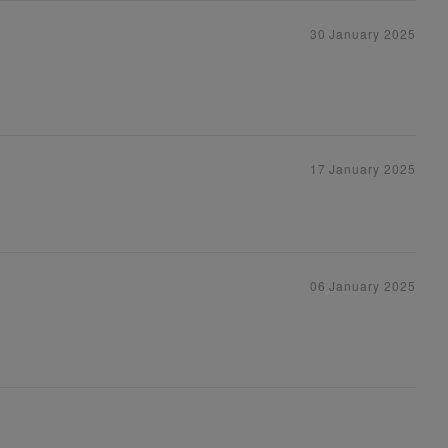
30 January 2025
17 January 2025
06 January 2025