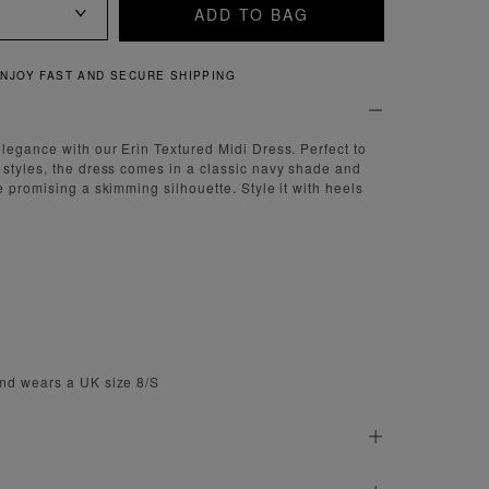
ADD TO BAG
NJOY FAST AND SECURE SHIPPING
legance with our Erin Textured Midi Dress. Perfect to
styles, the dress comes in a classic navy shade and
e promising a skimming silhouette. Style it with heels
nd wears a UK size 8/S