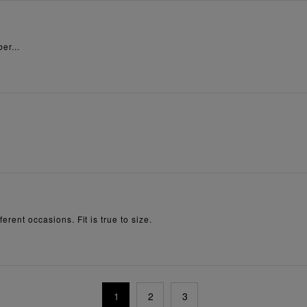
er...
erent occasions. Fit is true to size.
1
2
3