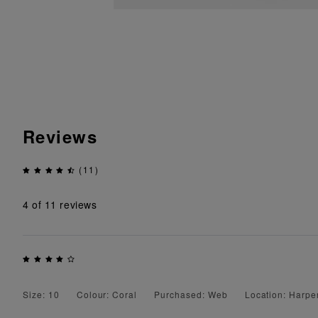
Reviews
(11)
4
of 11 reviews
Size: 10
Colour: Coral
Purchased: Web
Location: Harp