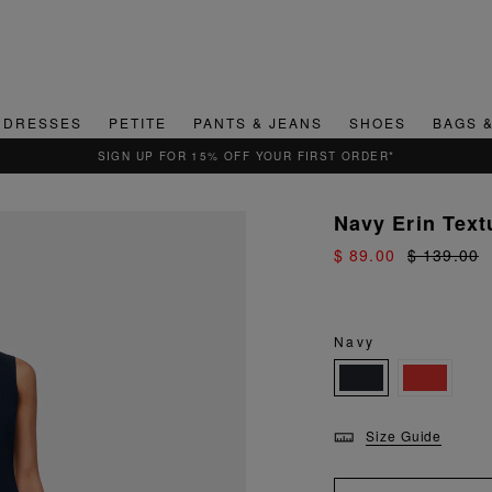
DRESSES
PETITE
PANTS & JEANS
SHOES
BAGS 
SIGN UP FOR 15% OFF YOUR FIRST ORDER*
Navy Erin Text
$ 89.00
$ 139.00
Navy
Size Guide