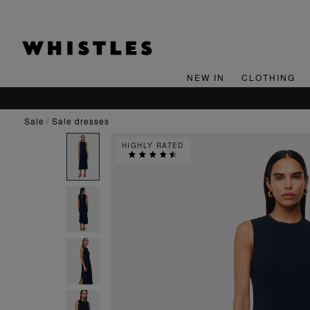
NEW IN
CLOTHING
sale
sale dresses
HIGHLY RATED