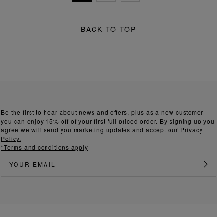
BACK TO TOP
Be the first to hear about news and offers, plus as a new customer
you can enjoy 15% off of your first full priced order. By signing up you
agree we will send you marketing updates and accept our
Privacy
Policy.
*Terms and conditions apply