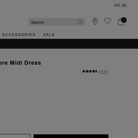
0
& ACCESSORIES
SALE
ure Midi Dress
(
11
)