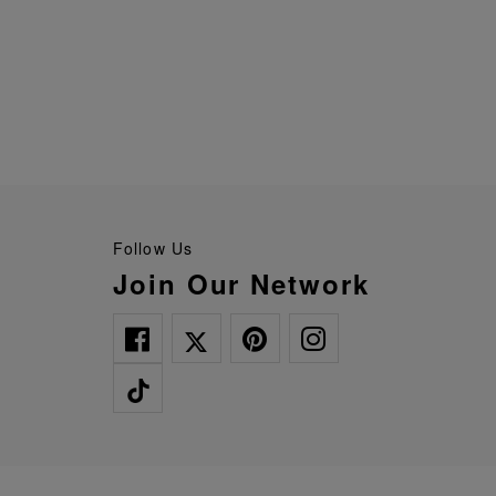
Follow Us
Join Our Network