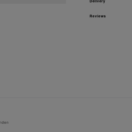
Delivery
Reviews
enden