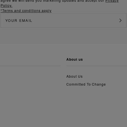
agree we will send you marketing updates and accept our
Privacy
Policy.
*Terms and conditions apply
about us
About Us
Committed To Change