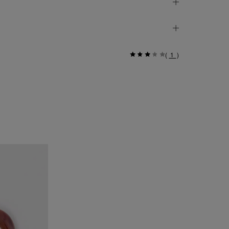
(
1
)