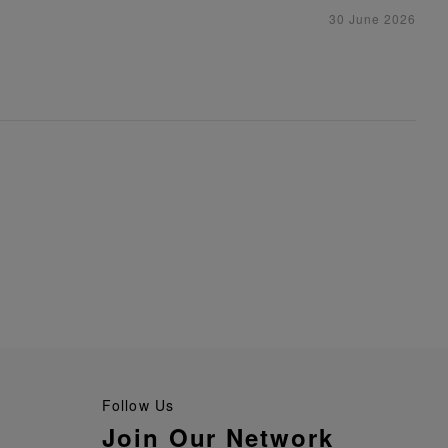
30 June 2026
Follow Us
Join Our Network