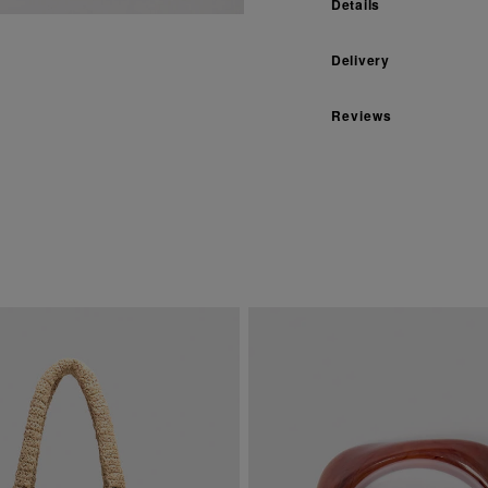
Details
Delivery
Reviews