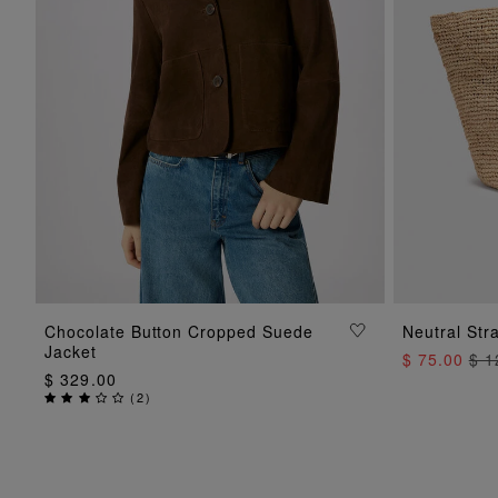
ADD TO BAG
Chocolate Button Cropped Suede
Neutral Str
Jacket
$ 75.00
$ 1
$ 329.00
(
2
)