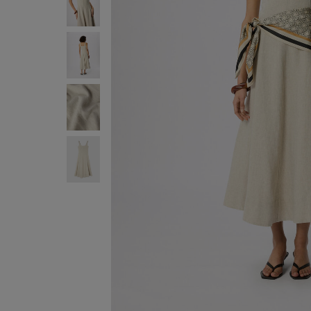
ENJOY