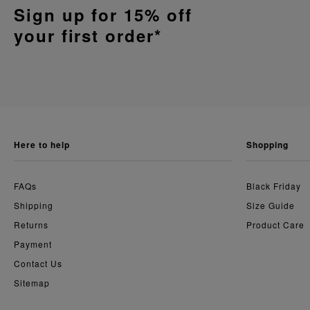
Sign up for 15% off
your first order*
here to help
shopping
FAQs
Black Friday
Shipping
Size Guide
Returns
Product Care
Payment
Contact Us
Sitemap