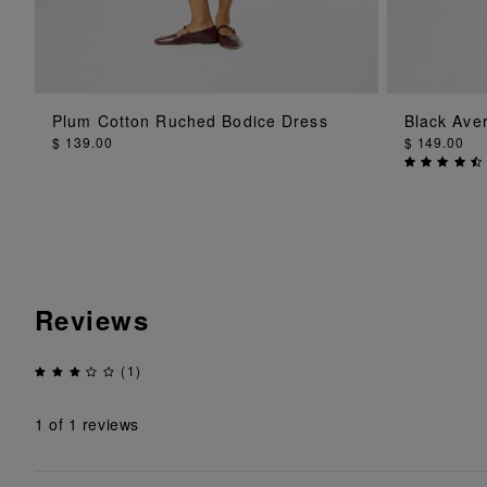
ADD TO BAG
Plum Cotton Ruched Bodice Dress
Black Ave
$ 139.00
$ 149.00
Reviews
(1)
1
of 1 reviews