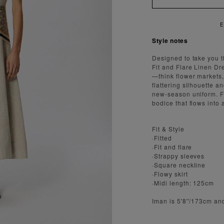
 FAST AND SECURE SHIPPING
Style notes
Designed to take you 
Fit and Flare Linen Dr
—think flower markets,
flattering silhouette a
new-season uniform. Fe
bodice that flows into a 
Fit & Style
·Fitted
·Fit and flare
·Strappy sleeves
·Square neckline
·Flowy skirt
·Midi length: 125cm
Iman is 5'8''/173cm an