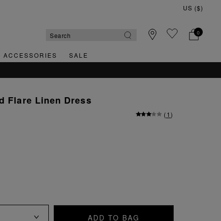
0
& ACCESSORIES
SALE
d Flare Linen Dress
(
1
)
ADD TO BAG