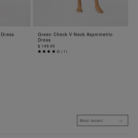
G
ADD TO BAG
 Dress
Green Check V Neck Asymmetric
Dress
$ 149.00
(
1
)