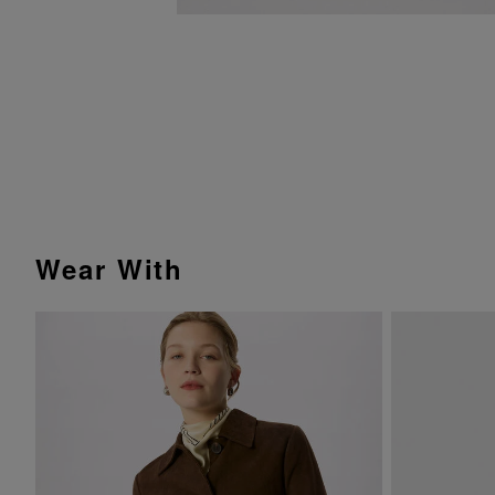
Wear With