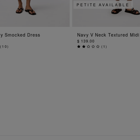
PETITE AVAILABLE
ADD TO BAG
ADD TO BA
ry Smocked Dress
Navy V Neck Textured Midi
$ 139.00
(
10
)
(
1
)