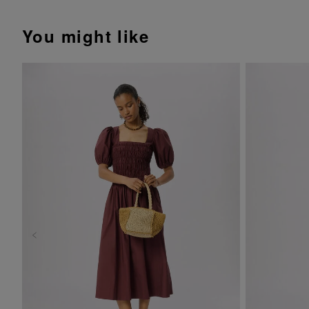
You might like