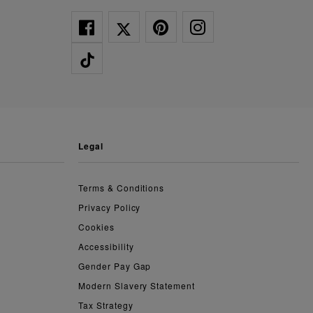
legal
Terms & Conditions
Privacy Policy
Cookies
Accessibility
Gender Pay Gap
Modern Slavery Statement
Tax Strategy