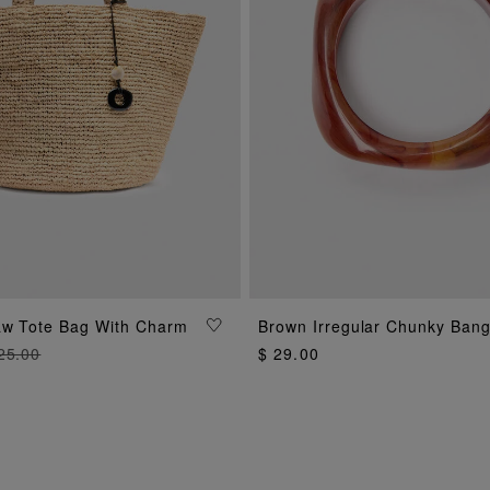
aw Tote Bag With Charm
Brown Irregular Chunky Bang
ADD TO BAG
ADD TO BAG
25.00
$ 29.00