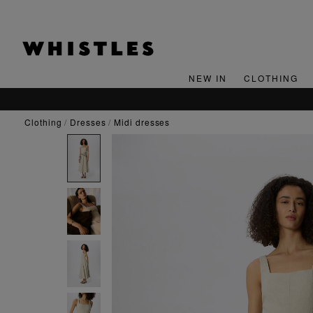
NEW IN
CLOTHING
clothing
dresses
midi dresses