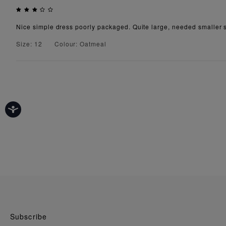
Nice simple dress poorly packaged. Quite large, needed smaller s
Size: 12
Colour: Oatmeal
Subscribe