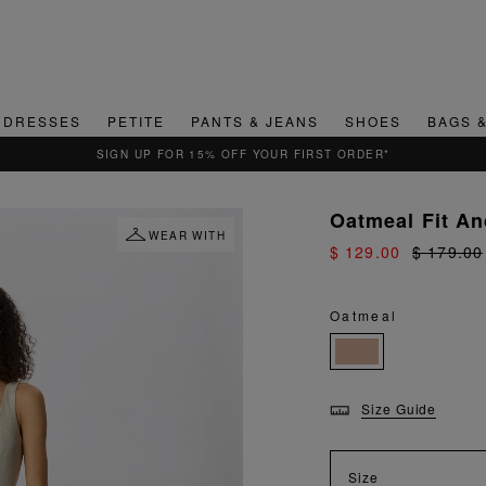
DRESSES
PETITE
PANTS & JEANS
SHOES
BAGS 
QUICK & EASY RETURNS
Oatmeal Fit An
WEAR WITH
$ 129.00
$ 179.00
Oatmeal
Size Guide
Size