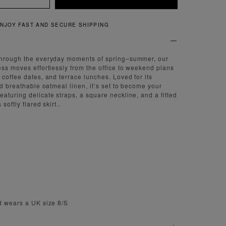
QUICK AND EASY RETURNS
through the everyday moments of spring–summer, our
ess moves effortlessly from the office to weekend plans
 coffee dates, and terrace lunches. Loved for its
nd breathable oatmeal linen, it’s set to become your
aturing delicate straps, a square neckline, and a fitted
softly flared skirt..
d wears a UK size 8/S