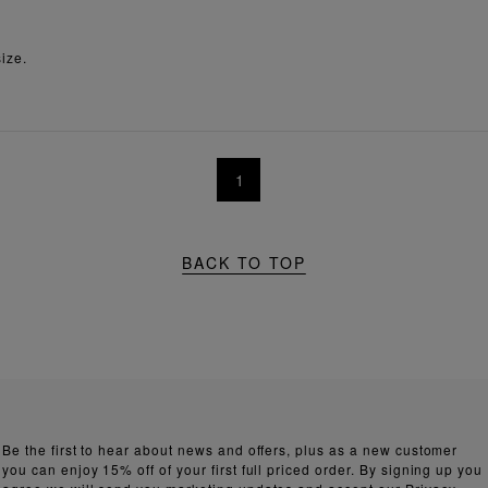
ize.
1
BACK TO TOP
Be the first to hear about news and offers, plus as a new customer
you can enjoy 15% off of your first full priced order. By signing up you