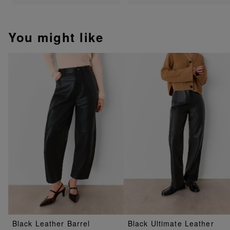
You might like
Black Leather Barrel
Black Ultimate Leather