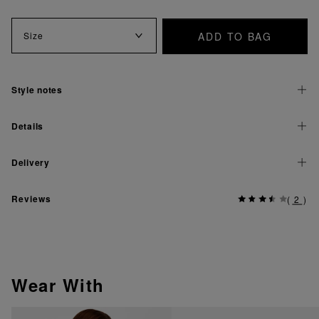
ADD TO BAG
Size
Style notes
Details
Delivery
Reviews
(
2
)
Wear With