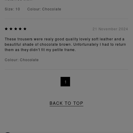
Size: 10
Colour: Chocolate
21 November 2024
These trousers were realy good quality lovely soft leather and a
beautiful shade of chocolate brown. Unfortunately I had to return
them as they didn't fit my petite frame.
Colour: Chocolate
1
BACK TO TOP