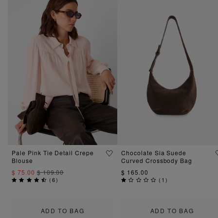
Pale Pink Tie Detail Crepe
Chocolate Sia Suede
Blouse
Curved Crossbody Bag
$ 75.00
$ 109.00
$ 165.00
(
6
)
(
1
)
ADD TO BAG
ADD TO BAG