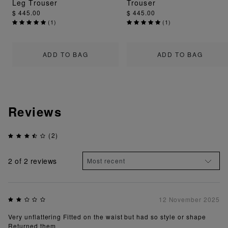
Leg Trouser
Trouser
$ 445.00
$ 445.00
(
1
)
(
1
)
ADD TO BAG
ADD TO BAG
Reviews
(2)
2
of 2 reviews
12 November 2025
Very unflattering Fitted on the waist but had so style or shape
Returned them