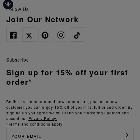
Follow Us
Join Our Network
Subscribe
Sign up for 15% off your first
order*
Be the first to hear about news and offers, plus as a new
customer you can enjoy 15% off of your first full priced order. By
signing up you agree we will send you marketing updates and
accept our
Privacy Policy.
*Terms and conditions apply