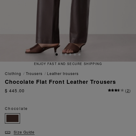
ENJOY FAST AND SECURE SHIPPING
clothing
trousers
leather trousers
Chocolate Flat Front Leather Trousers
$ 445.00
(
2
)
Chocolate
Size Guide