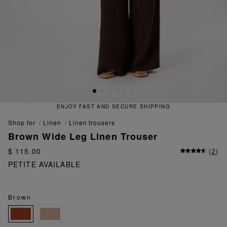
ENJOY FAST AND SECURE SHIPPING
shop for
linen
linen trousers
Brown Wide Leg Linen Trouser
$ 115.00
(
2
)
PETITE AVAILABLE
Brown