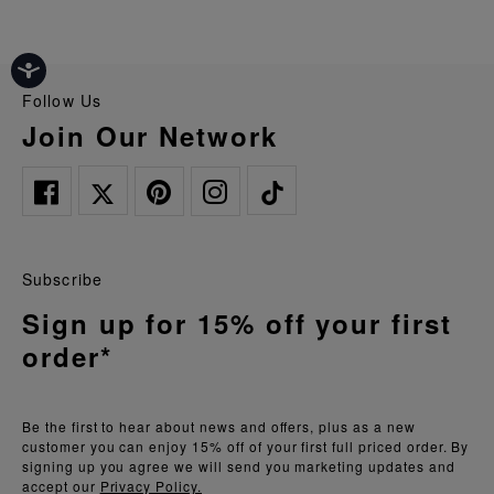
Follow Us
Join Our Network
Subscribe
Sign up for 15% off your first
order*
Be the first to hear about news and offers, plus as a new
customer you can enjoy 15% off of your first full priced order. By
signing up you agree we will send you marketing updates and
accept our
Privacy Policy.