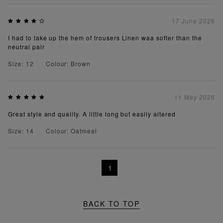
17 June 2026
I had to take up the hem of trousers Linen waa softer than the
neutral pair
Size: 12
Colour: Brown
11 May 2026
Great style and quality. A little long but easily altered
Size: 14
Colour: Oatmeal
1
BACK TO TOP