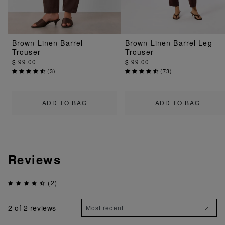
Brown Linen Barrel
Brown Linen Barrel Leg
Trouser
Trouser
$ 99.00
$ 99.00
(
3
)
(
73
)
ADD TO BAG
ADD TO BAG
Reviews
(2)
2
of 2 reviews