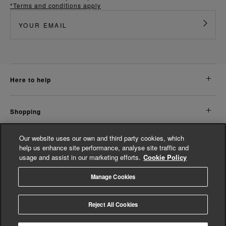
*Terms and conditions apply
here to help
shopping
Our website uses our own and third party cookies, which
about us
help us enhance site performance, analyse site traffic and
usage and assist in our marketing efforts.
Cookie Policy
legal
Manage Cookies
© Whistles 2026 | All Rights Reserved
Reject All Cookies