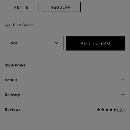
PETITE
REGULAR
Size Guide
ADD TO BAG
Size
Style notes
Details
Delivery
Reviews
(
2
)