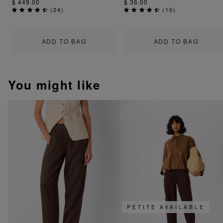
$ 449.00
$ 36.00
(
24
)
(
10
)
ADD TO BAG
ADD TO BAG
You might like
PETITE AVAILABLE