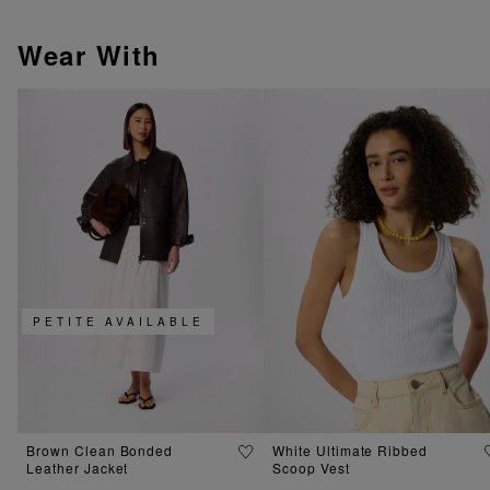
Wear With
PETITE AVAILABLE
Brown Clean Bonded
White Ultimate Ribbed
Leather Jacket
Scoop Vest