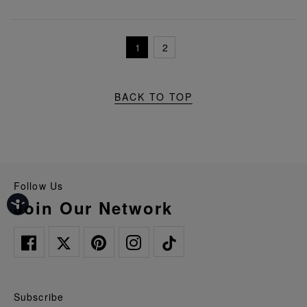
1
2
BACK TO TOP
Follow Us
Join Our Network
Subscribe