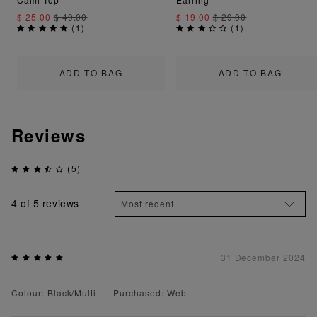
$ 25.00
$ 49.00
$ 19.00
$ 29.00
(
1
)
(
1
)
ADD TO BAG
ADD TO BAG
Reviews
(5)
4
of 5 reviews
31 December 2024
Colour: Black/Multi
Purchased: Web