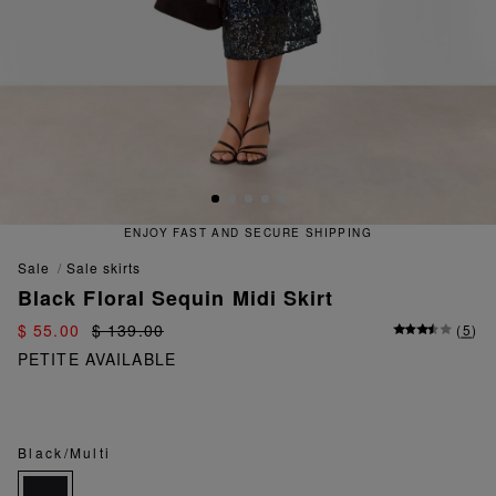
ENJOY FAST AND SECURE SHIPPING
sale
sale skirts
Black Floral Sequin Midi Skirt
$ 55.00
$ 139.00
(
5
)
PETITE AVAILABLE
Black/Multi