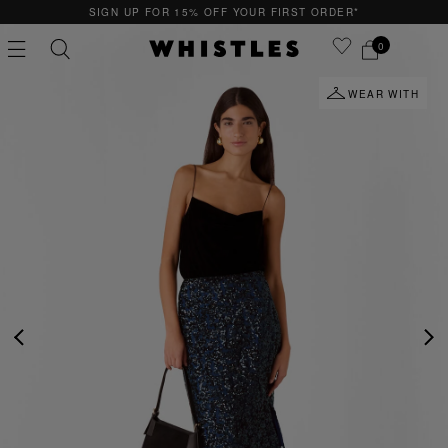
SIGN UP FOR 15% OFF YOUR FIRST ORDER*
0
WEAR WITH
PS
PETITE
PREVIOUS
NE