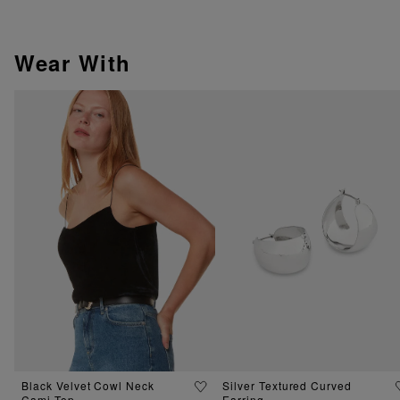
Wear With
Black Velvet Cowl Neck
Silver Textured Curved
Cami Top
Earring