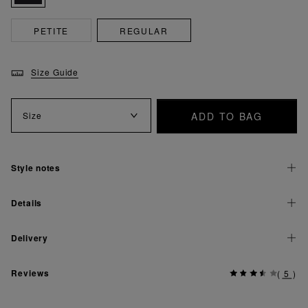
PETITE
REGULAR
Size Guide
ADD TO BAG
Size
Style notes
Details
Delivery
Reviews
(
5
)