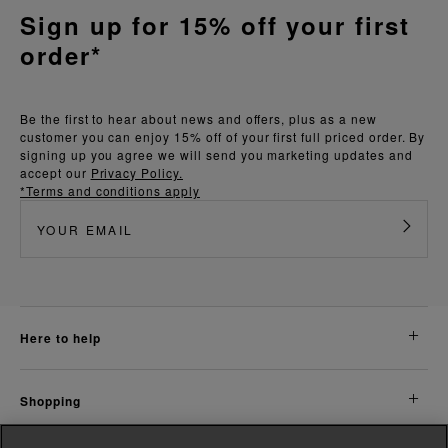
Sign up for 15% off your first
order*
Be the first to hear about news and offers, plus as a new
customer you can enjoy 15% off of your first full priced order. By
signing up you agree we will send you marketing updates and
accept our
Privacy Policy.
*Terms and conditions apply
here to help
shopping