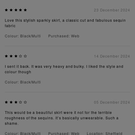
23 December 2024
Love this stylish sparkly skirt, a classic cut and fabulous sequin
fabric
Colour: Black/Multi
Purchased: Web
14 December 2024
I sent it back. It was very heavy and bulky. I liked the style and
colour though
Colour: Black/Multi
05 December 2024
This would be a beautiful skirt were it not for the terrible
roughness of the sequins. It’s basically unwearable. Such a
shame.
Colour: Black/Multi
Purchased: Web
Location: Sheffield