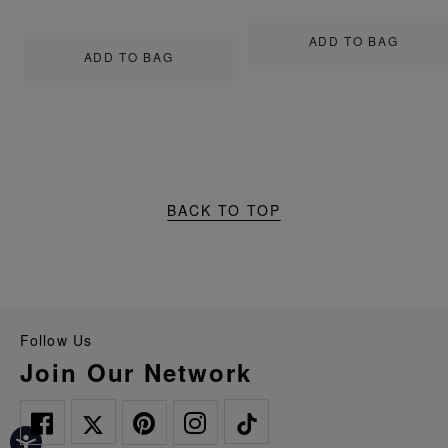
ADD TO BAG
ADD TO BAG
BACK TO TOP
Follow Us
Join Our Network