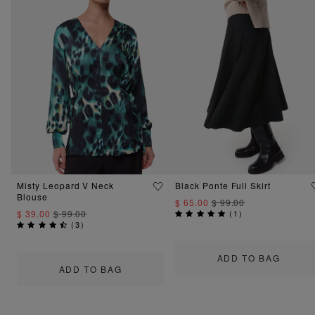
Misty Leopard V Neck
Black Ponte Full Skirt
Blouse
$ 65.00
$ 99.00
$ 39.00
$ 99.00
(
1
)
(
3
)
ADD TO BAG
ADD TO BAG