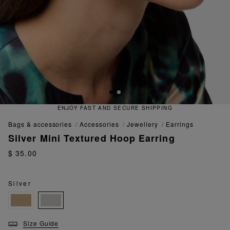
ENJOY FAST AND SECURE SHIPPING
bags & accessories
accessories
jewellery
earrings
Silver Mini Textured Hoop Earring
$ 35.00
Silver
Size Guide