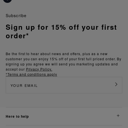
Subscribe
Sign up for 15% off your first
order*
Be the first to hear about news and offers, plus as a new
customer you can enjoy 15% off of your first full priced order. By
signing up you agree we will send you marketing updates and
accept our
Privacy Policy.
*Terms and conditions apply
here to help