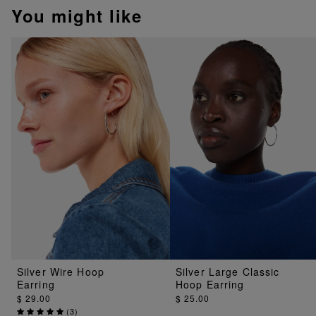
You might like
Silver Wire Hoop
Silver Large Classic
Earring
Hoop Earring
$ 29.00
$ 25.00
(
3
)