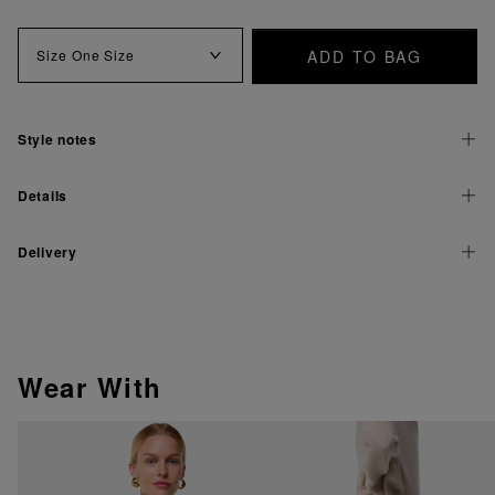
ADD TO BAG
Size
One Size
Style notes
Details
Delivery
Wear With