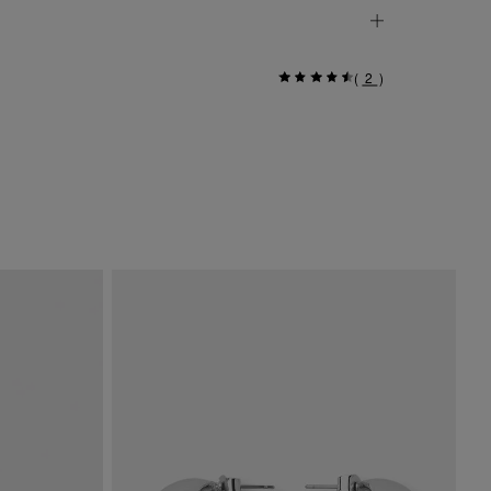
(
2
)