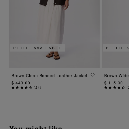
PETITE AVAILABLE
PETITE 
ADD TO BAG
Brown Clean Bonded Leather Jacket
Brown Wide
$ 449.00
$ 115.00
(
24
)
(
You might like