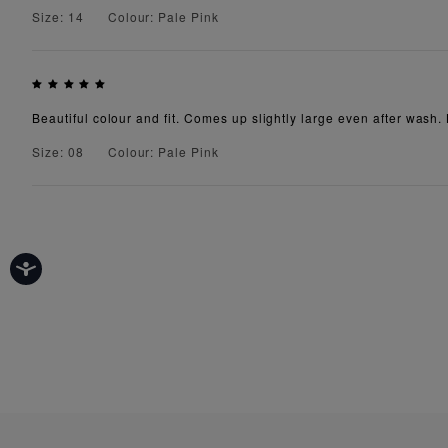
Size: 14
Colour: Pale Pink
Beautiful colour and fit. Comes up slightly large even after wash. 
Size: 08
Colour: Pale Pink