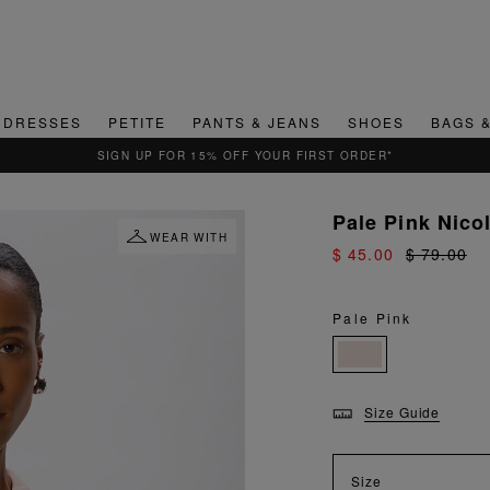
DRESSES
PETITE
PANTS & JEANS
SHOES
BAGS 
QUICK & EASY RETURNS
Pale Pink Nico
WEAR WITH
$ 45.00
$ 79.00
Pale Pink
Size Guide
Size