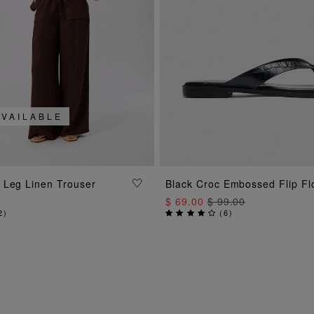
AVAILABLE
ADD TO BAG
ADD TO BAG
 Leg Linen Trouser
Black Croc Embossed Flip Fl
$ 69.00
$ 99.00
2
)
(
6
)