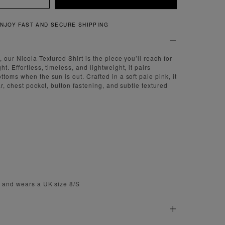
QUICK AND EASY RETURNS
 our Nicola Textured Shirt is the piece you’ll reach for
t. Effortless, timeless, and lightweight, it pairs
toms when the sun is out. Crafted in a soft pale pink, it
ar, chest pocket, button fastening, and subtle textured
m and wears a UK size 8/S