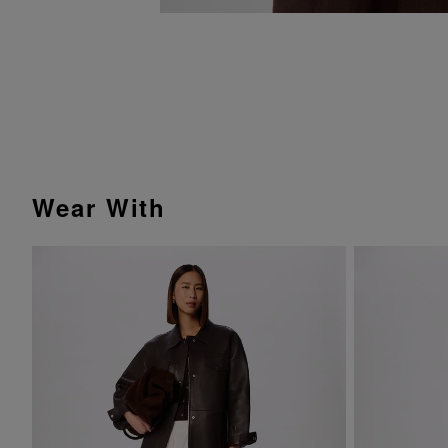
Wear With