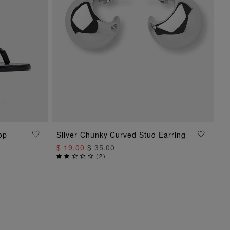
op
Silver Chunky Curved Stud Earring
ADD TO BAG
$ 19.00
$ 35.00
(
2
)