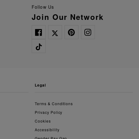
Follow Us
Join Our Network
legal
Terms & Conditions
Privacy Policy
Cookies
Accessibility
Gender Pay Gap