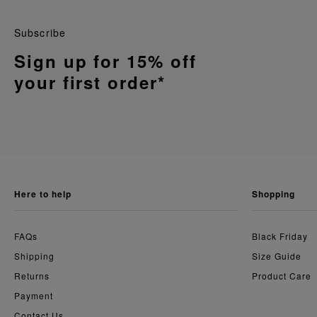
Subscribe
Sign up for 15% off
your first order*
here to help
shopping
FAQs
Black Friday
Shipping
Size Guide
Returns
Product Care
Payment
Contact Us