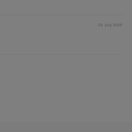
02 July 2026