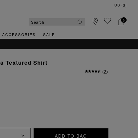
0
& ACCESSORIES
SALE
la Textured Shirt
(
2
)
ADD TO BAG