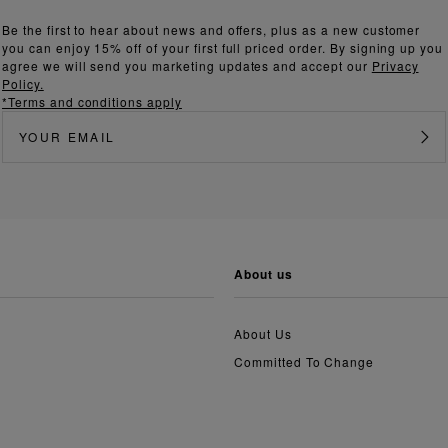
Be the first to hear about news and offers, plus as a new customer
you can enjoy 15% off of your first full priced order. By signing up you
agree we will send you marketing updates and accept our
Privacy
Policy.
*Terms and conditions apply
about us
About Us
Committed To Change