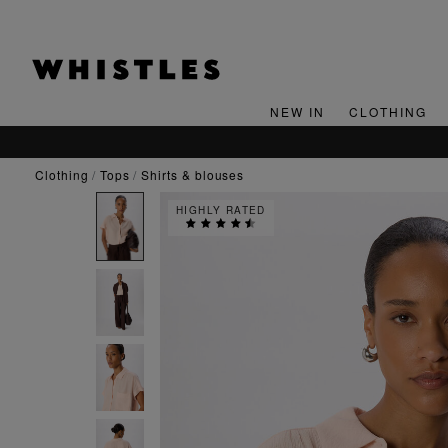
NEW IN
CLOTHING
clothing
tops
shirts & blouses
HIGHLY RATED