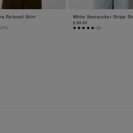
ADD TO BAG
ADD TO BAG
ha Relaxed Shirt
White Seersucker Stripe Sh
$ 89.00
(
17
)
(
2
)