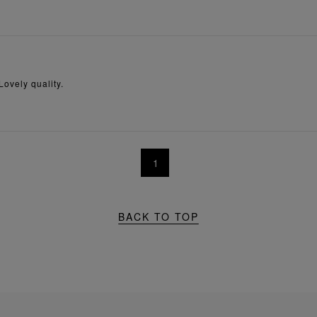
Lovely quality.
1
BACK TO TOP