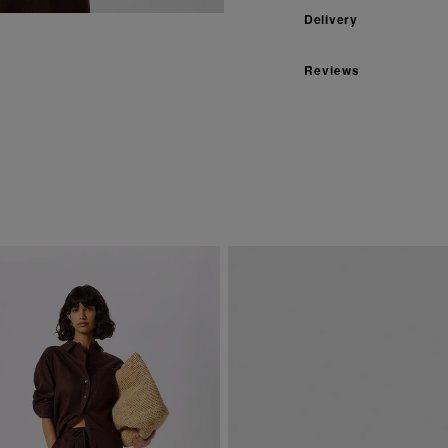
Delivery
Reviews