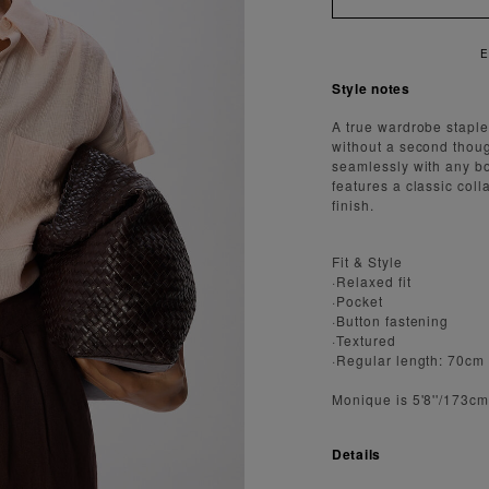
Style notes
A true wardrobe staple,
without a second though
seamlessly with any bot
features a classic coll
finish.
Fit & Style
·Relaxed fit
·Pocket
·Button fastening
·Textured
·Regular length: 70cm
Monique is 5'8''/173c
Details