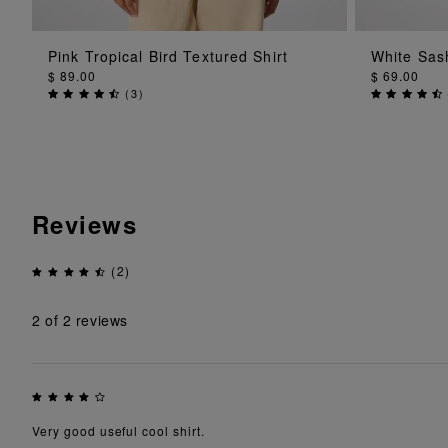
ADD TO BAG
Pink Tropical Bird Textured Shirt
White Sas
$ 89.00
$ 69.00
(
3
)
Reviews
(2)
2
of 2 reviews
Very good useful cool shirt.