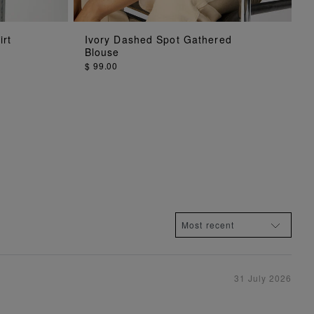
ADD TO BAG
irt
Ivory Dashed Spot Gathered
Blouse
$ 99.00
31 July 2026