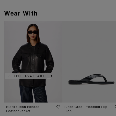
Wear With
PETITE AVAILABLE
Black Clean Bonded
Black Croc Embossed Flip
Leather Jacket
Flop