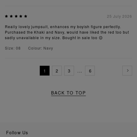
25 July 2026
Really lovely jumpsuit, enhances my boyish figure perfectly.
Purchased the Khaki and Navy, would have liked the red too but
sadly unavailable in my size. Bought in sale too 😊
Size: 08
Colour: Navy
1
2
3
...
6
BACK TO TOP
Follow Us