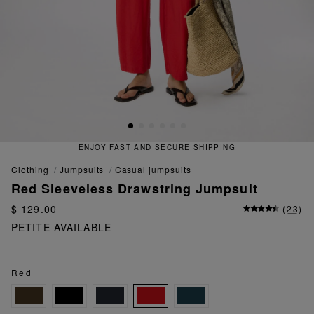
ENJOY FAST AND SECURE SHIPPING
clothing
jumpsuits
casual jumpsuits
Red Sleeveless Drawstring Jumpsuit
$ 129.00
(
23
)
PETITE AVAILABLE
Red