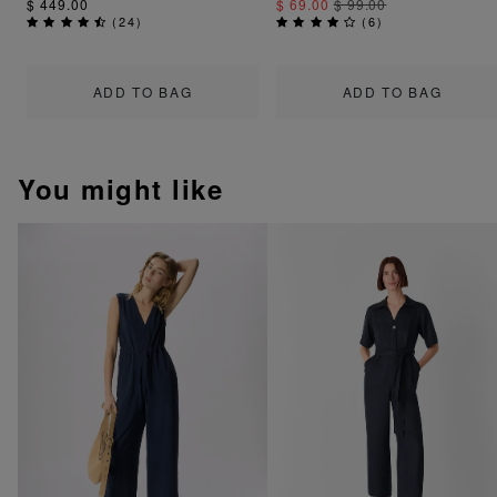
$ 449.00
$ 69.00
$ 99.00
(
24
)
(
6
)
ADD TO BAG
ADD TO BAG
You might like