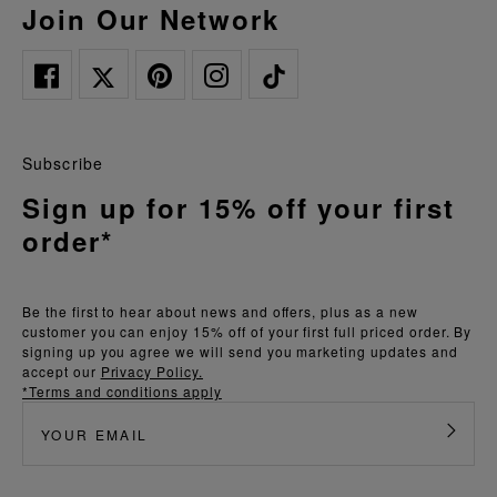
Join Our Network
Subscribe
Sign up for 15% off your first
order*
Be the first to hear about news and offers, plus as a new
customer you can enjoy 15% off of your first full priced order. By
signing up you agree we will send you marketing updates and
accept our
Privacy Policy.
*Terms and conditions apply