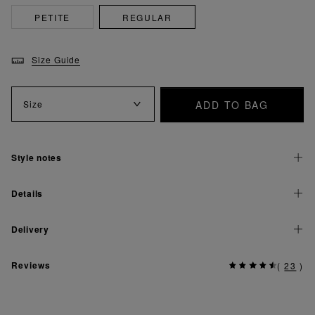
PETITE
REGULAR
Size Guide
ADD TO BAG
Size
Style notes
Details
Delivery
Reviews
(
23
)