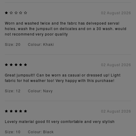
02 August 2026
Worn and washed twice and the fabrc has delvepoed serval
holes. wash the jumpsuit on delicates and on a 30 wash. would
not recommend very poor quality
Size: 20
Colour: Khaki
02 August 2026
Great jumpsuit!! Can be worn as casual or dressed up! Light
fabric for hot weather too! Very happy with this purchase!
Size: 12
Colour: Navy
02 August 2026
Lovely material good fit very comfortable and very stylish
Size: 10
Colour: Black