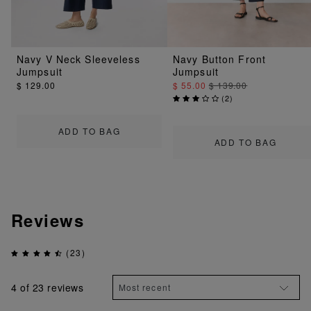
Navy V Neck Sleeveless
Navy Button Front
Jumpsuit
Jumpsuit
$ 129.00
$ 55.00
$ 139.00
(
2
)
ADD TO BAG
ADD TO BAG
Reviews
(23)
4
of 23 reviews