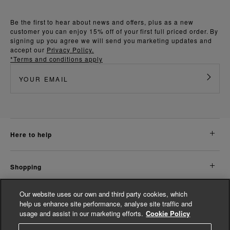
Be the first to hear about news and offers, plus as a new
customer you can enjoy 15% off of your first full priced order. By
signing up you agree we will send you marketing updates and
accept our
Privacy Policy.
*Terms and conditions apply
here to help
shopping
Our website uses our own and third party cookies, which
about us
help us enhance site performance, analyse site traffic and
usage and assist in our marketing efforts.
Cookie Policy