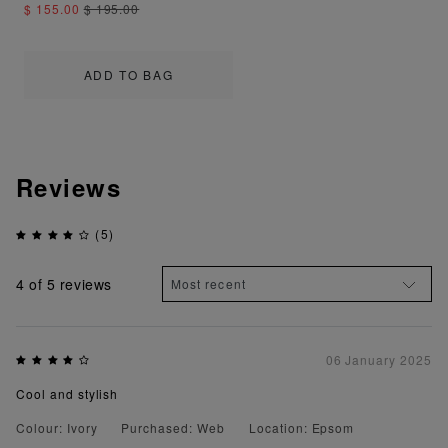
$ 155.00
$ 195.00
ADD TO BAG
Reviews
(5)
4
of 5 reviews
06 January 2025
Cool and stylish
Colour: Ivory
Purchased: Web
Location: Epsom