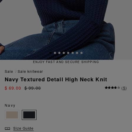
 FAST AND SECURE SHIPPING
QU
sale
sale knitwear
Navy Textured Detail High Neck Knit
$ 69.00
$ 99.00
(
5
)
Navy
Size Guide