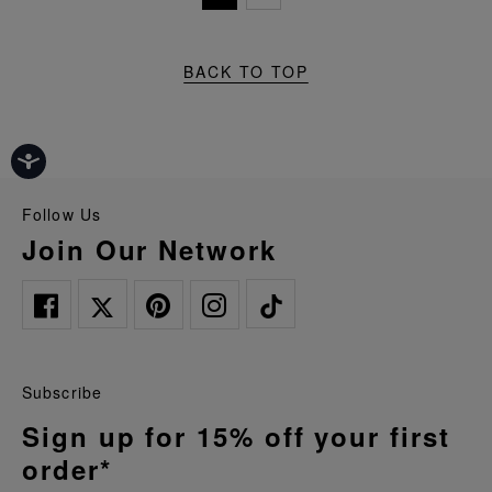
BACK TO TOP
Follow Us
Join Our Network
Subscribe
Sign up for 15% off your first
order*