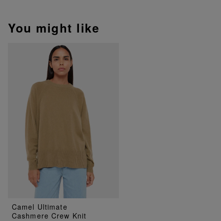
You might like
Camel Ultimate
Cashmere Crew Knit