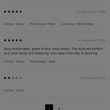
31 December 2024
Colour: Navy
Purchased: Web
Location: Winchester
14 December 2024
Very comfortable, great fit and looks smart. The textured pattern
and neck detail are flattering. Can wear from day to evening.
Colour: Navy
Purchased: Web
30 October 2024
Colour: Ivory
1
2