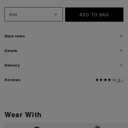
ADD TO BAG
Size
Style notes
Details
Delivery
Reviews
(
5
)
Wear With