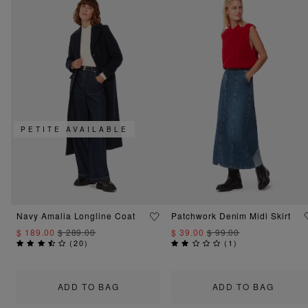
PETITE AVAILABLE
Navy Amalia Longline Coat
Patchwork Denim Midi Skirt
$ 189.00
$ 289.00
$ 39.00
$ 99.00
(
20
)
(
1
)
ADD TO BAG
ADD TO BAG