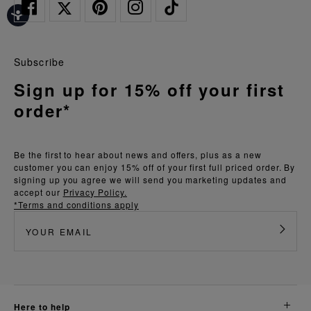
Subscribe
Sign up for 15% off your first
order*
Be the first to hear about news and offers, plus as a new
customer you can enjoy 15% off of your first full priced order. By
signing up you agree we will send you marketing updates and
accept our
Privacy Policy.
*Terms and conditions apply
here to help