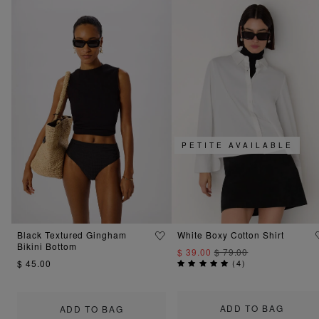
PETITE AVAILABLE
Black Textured Gingham
White Boxy Cotton Shirt
Bikini Bottom
$ 39.00
$ 79.00
$ 45.00
(
4
)
ADD TO BAG
ADD TO BAG