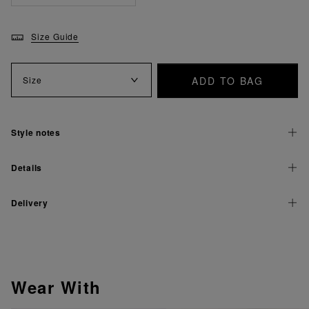
Size Guide
ADD TO BAG
Size
Style notes
Details
Delivery
Wear With