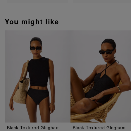
You might like
Black Textured Gingham
Black Textured Gingham