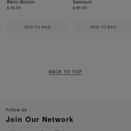
Bikini Bottom
Swimsuit
$ 45.00
$ 99.00
ADD TO BAG
ADD TO BAG
BACK TO TOP
Follow Us
Join Our Network