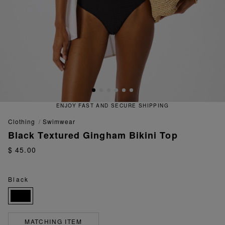
ENJOY FAST AND SECURE SHIPPING
clothing
swimwear
Black Textured Gingham Bikini Top
$ 45.00
Black
MATCHING ITEM