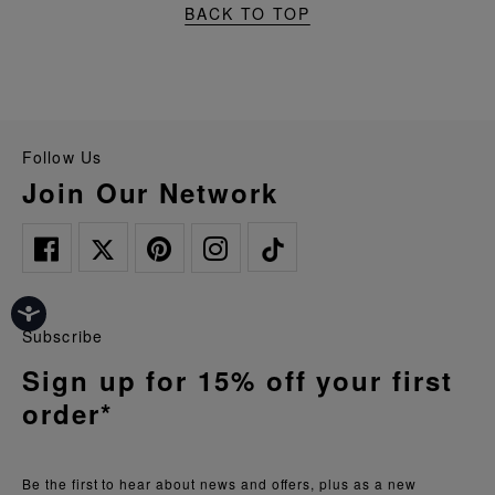
BACK TO TOP
Follow Us
Join Our Network
Subscribe
Sign up for 15% off your first
order*
Be the first to hear about news and offers, plus as a new