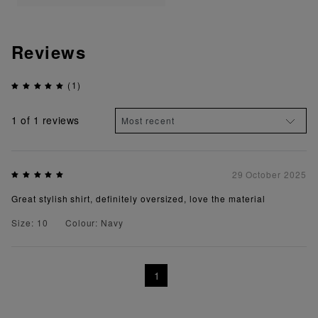
Reviews
(1)
1
of 1 reviews
29 October 2025
Great stylish shirt, definitely oversized, love the material
Size: 10
Colour: Navy
1