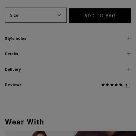
ADD TO BAG
Size
Style notes
Details
Delivery
Reviews
(
1
)
Wear With