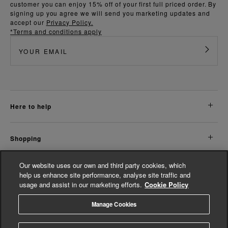
customer you can enjoy 15% off of your first full priced order. By
signing up you agree we will send you marketing updates and
accept our
Privacy Policy.
*Terms and conditions apply
here to help
shopping
Our website uses our own and third party cookies, which
about us
help us enhance site performance, analyse site traffic and
usage and assist in our marketing efforts.
Cookie Policy
legal
Manage Cookies