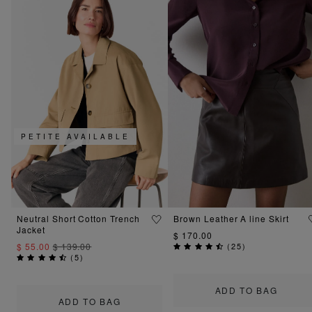
PETITE AVAILABLE
Neutral Short Cotton Trench
Brown Leather A line Skirt
Jacket
$ 170.00
$ 55.00
$ 139.00
(
25
)
(
5
)
ADD TO BAG
ADD TO BAG