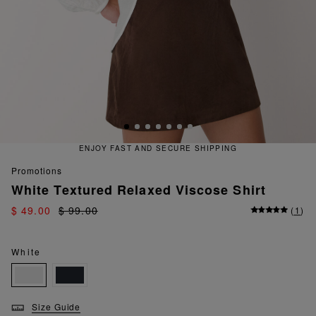
ENJOY FAST AND SECURE SHIPPING
promotions
White Textured Relaxed Viscose Shirt
$ 49.00
$ 99.00
(
1
)
White
Size Guide