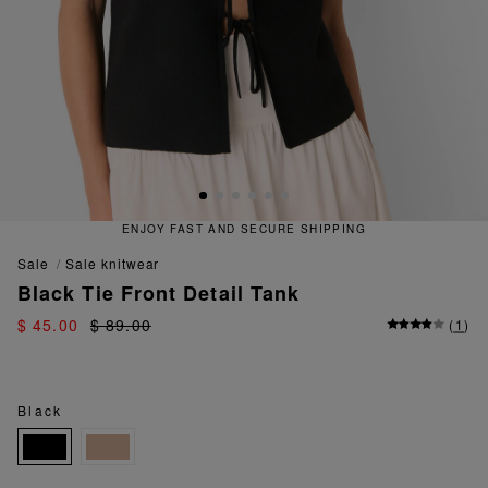
ENJOY FAST AND SECURE SHIPPING
sale
sale knitwear
Black Tie Front Detail Tank
$ 45.00
$ 89.00
(
1
)
Black