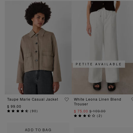
PETITE AVAILABLE
Taupe Marie Casual Jacket
White Leona Linen Blend
Trouser
$ 99.00
(
90
)
$ 75.00
$ 109.00
(
2
)
ADD TO BAG