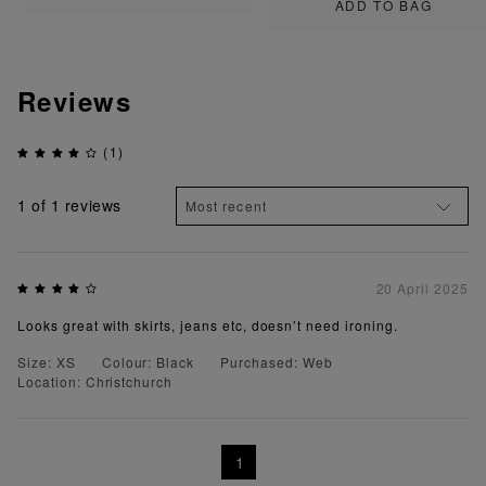
ADD TO BAG
Reviews
(1)
1
of 1 reviews
20 April 2025
Looks great with skirts, jeans etc, doesn’t need ironing.
Size: XS
Colour: Black
Purchased: Web
Location: Christchurch
1