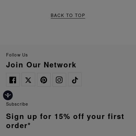
BACK TO TOP
Follow Us
Join Our Network
Subscribe
Sign up for 15% off your first
order*