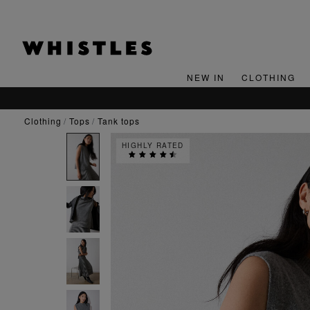
NEW IN
CLOTHING
clothing
tops
tank tops
HIGHLY RATED