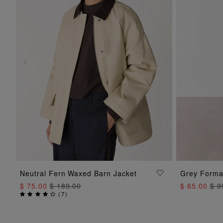
ADD TO BAG
Neutral Fern Waxed Barn Jacket
Grey Formal
$ 75.00
$ 189.00
$ 65.00
$ 9
(
7
)