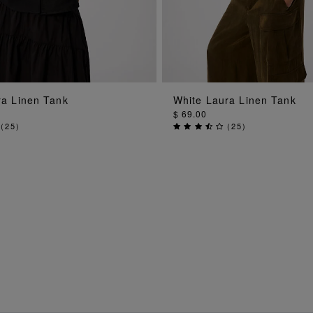
ADD TO BAG
ADD TO BA
ra Linen Tank
White Laura Linen Tank
$ 69.00
(
25
)
(
25
)