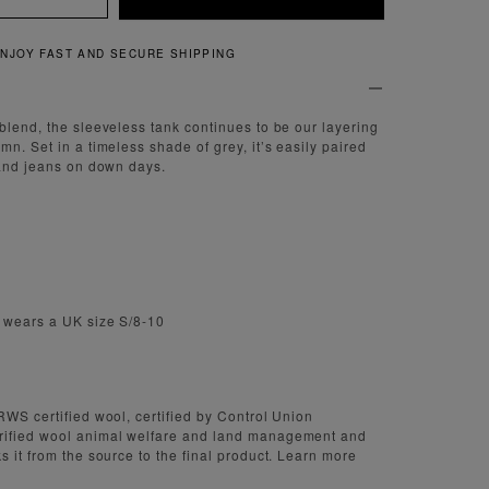
QUICK AND EASY RETURNS
blend, the sleeveless tank continues to be our layering
n. Set in a timeless shade of grey, it’s easily paired
 and jeans on down days.
d wears a UK size S/8-10
RWS certified wool, certified by Control Union
rified wool animal welfare and land management and
s it from the source to the final product. Learn more