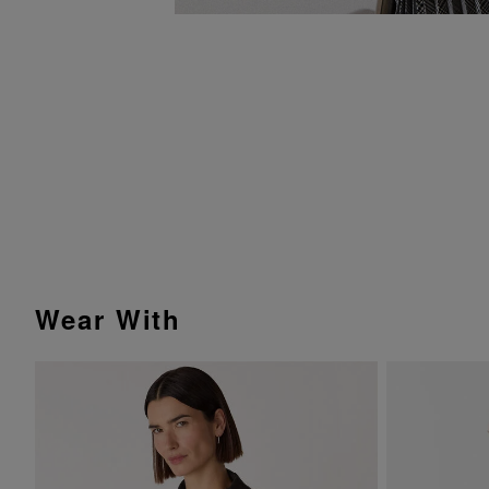
Wear With