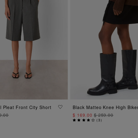
ADD TO BAG
ADD TO BAG
 Pleat Front City Short
Black Matteo Knee High Bike
9.00
$ 169.00
$ 259.00
(
3
)