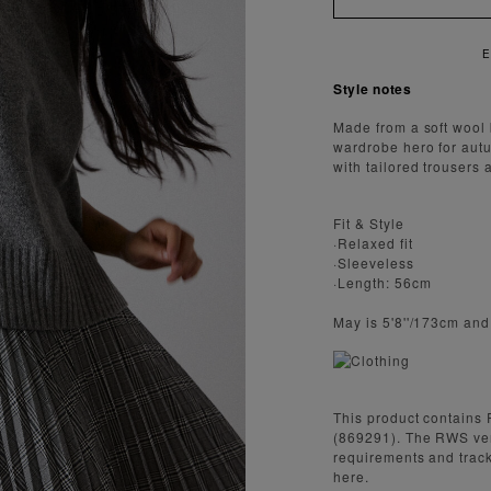
Style notes
Made from a soft wool 
wardrobe hero for autum
with tailored trousers
Fit & Style
·Relaxed fit
·Sleeveless
·Length: 56cm
May is 5'8''/173cm an
This product contains 
(869291). The RWS ve
requirements and track
here.