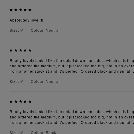
Absolutely love it!!
Size: M
Colour: Neutral
Really lovely tank. I like the detail down the sides, which sets it
and ordered the medium, but it just looked too big, not in an overs
from another stockist and it’s perfect. Ordered black and neutral,
Size: M
Colour: Neutral
Really lovely tank. I like the detail down the sides, which sets it
and ordered the medium, but it just looked too big, not in an overs
from another stockist and it’s perfect. Ordered black and neutral,
Size: M
Colour: Black