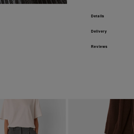
Details
Delivery
Reviews