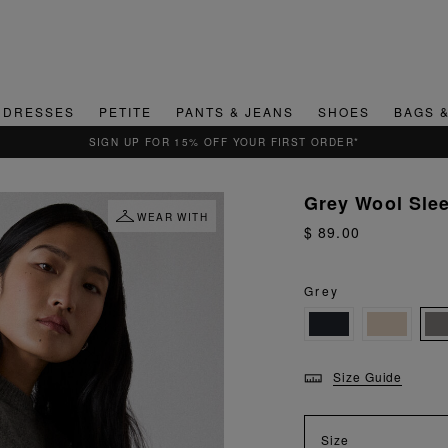
DRESSES
PETITE
PANTS & JEANS
SHOES
BAGS 
QUICK & EASY RETURNS
Grey Wool Sle
WEAR WITH
$ 89.00
Grey
Size Guide
Size