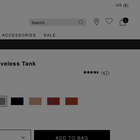
0
& ACCESSORIES
SALE
eveless Tank
(
47
)
ADD TO BAG