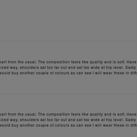
 apart from the usual. The composition feels like quality and is soft. H
ized way, shoulders sat too far out and sat too wide at hip level. Sadly
 would buy another couple of colours as can see I will wear these in dif
 apart from the usual. The composition feels like quality and is soft. H
ized way, shoulders sat too far out and sat too wide at hip level. Sadly
 would buy another couple of colours as can see I will wear these in dif