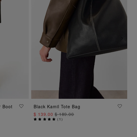
r Boot
Black Kamil Tote Bag
ADD TO BAG
$ 139.00
$ 189.00
(
1
)