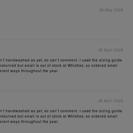
30 May 2026
28 April 2026
aven’t handwashed as yet, so can’t comment. I used the sizing guide
 returned but small is out of stock at Whistles, so ordered small
ferent ways throughout the year.
28 April 2026
aven’t handwashed as yet, so can’t comment. I used the sizing guide
 returned but small is out of stock at Whistles, so ordered small
ferent ways throughout the year.