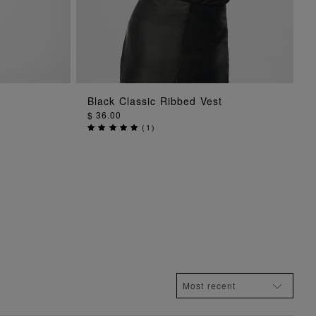
G
ADD TO BAG
Black Classic Ribbed Vest
$ 36.00
(
1
)