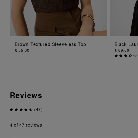
ADD TO BAG
Brown Textured Sleeveless Top
Black Lau
$ 55.00
$ 69.00
Reviews
(47)
4
of 47 reviews