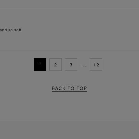
 and so soft
1
2
3
...
12
BACK TO TOP