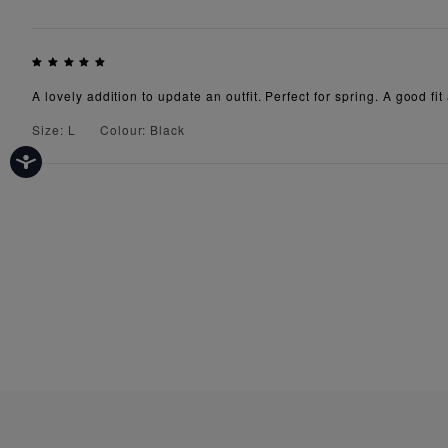
A lovely addition to update an outfit. Perfect for spring. A good fit
Size: L
Colour: Black