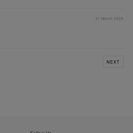
21 March 2026
NEXT