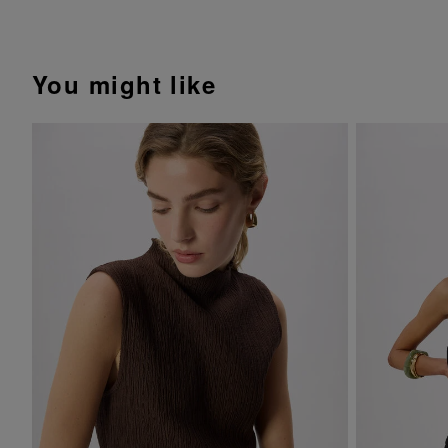
You might like