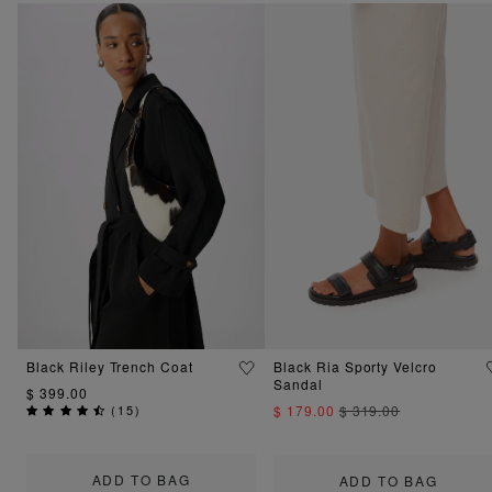
Black Riley Trench Coat
Black Ria Sporty Velcro
Sandal
$ 399.00
(
15
)
$ 179.00
$ 319.00
ADD TO BAG
ADD TO BAG