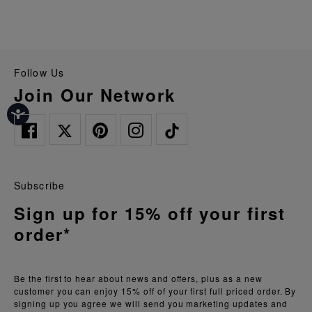
Follow Us
Join Our Network
Subscribe
Sign up for 15% off your first
order*
Be the first to hear about news and offers, plus as a new
customer you can enjoy 15% off of your first full priced order. By
signing up you agree we will send you marketing updates and