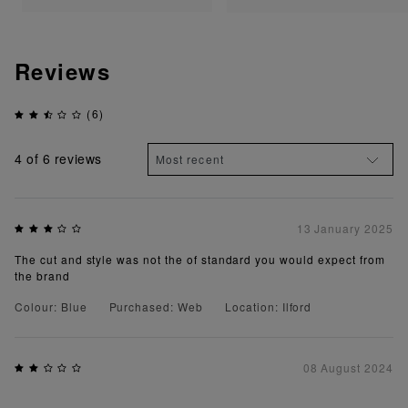
Reviews
(6)
4
of 6 reviews
13 January 2025
The cut and style was not the of standard you would expect from
the brand
Colour: Blue
Purchased: Web
Location: Ilford
08 August 2024