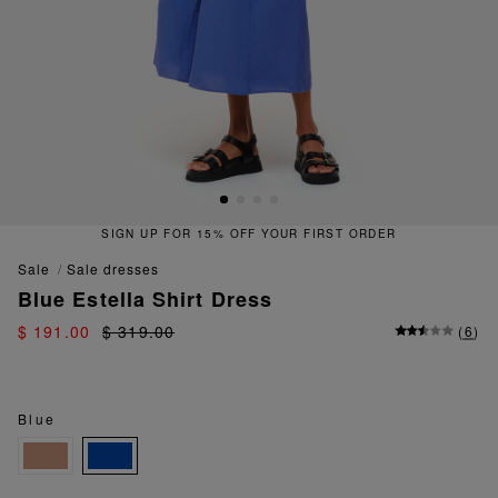
SIGN UP FOR 15% OFF YOUR FIRST ORDER
sale
sale dresses
Blue Estella Shirt Dress
$ 191.00
$ 319.00
(
6
)
Blue