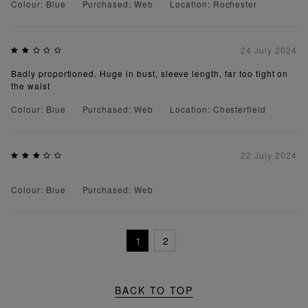
Colour: Blue
Purchased: Web
Location: Rochester
24 July 2024
Badly proportioned. Huge in bust, sleeve length, far too tight on
the waist
Colour: Blue
Purchased: Web
Location: Chesterfield
22 July 2024
Colour: Blue
Purchased: Web
1
2
BACK TO TOP