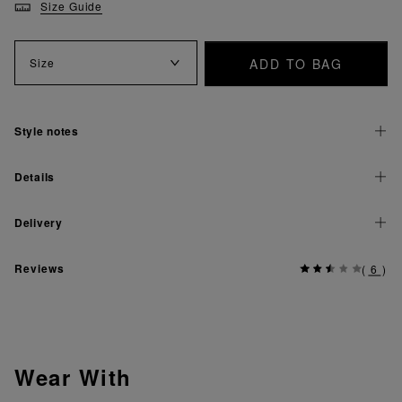
Size Guide
ADD TO BAG
Size
Style notes
Details
Delivery
Reviews
(
6
)
Wear With