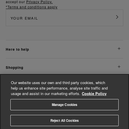
accept our
Privacy Policy.
*Terms and conditions apply
here to help
shopping
Our website uses our own and third party cookies, which
about us
help us enhance site performance, analyse site traffic and
usage and assist in our marketing efforts.
Cookie Policy
legal
Manage Cookies
© Whistles 2026 | All Rights Reserved
Reject All Cookies