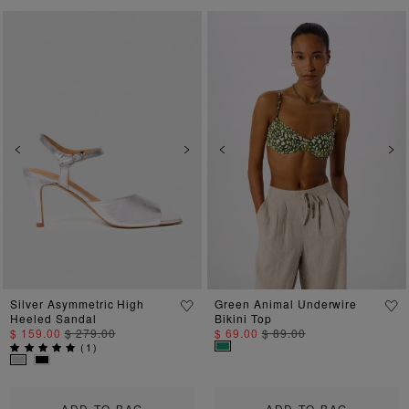
Previous
Next
Previous
Ne
Silver Asymmetric High
Green Animal Underwire
Heeled Sandal
Bikini Top
$ 159.00
$ 279.00
$ 69.00
$ 89.00
(
1
)
ADD TO BAG
ADD TO BAG