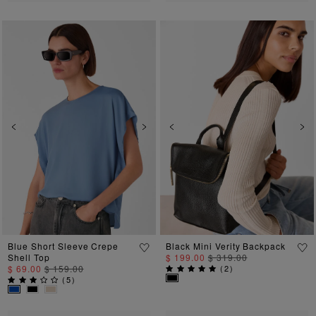
Previous
Next
Previous
Ne
Blue Short Sleeve Crepe
Black Mini Verity Backpack
Shell Top
$ 199.00
$ 319.00
$ 69.00
$ 159.00
(
2
)
(
5
)