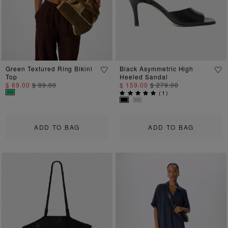
Green Textured Ring Bikini
Black Asymmetric High
Top
Heeled Sandal
$ 69.00
$ 89.00
$ 159.00
$ 279.00
(
1
)
ADD TO BAG
ADD TO BAG