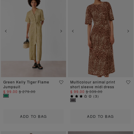
Previous
Next
Previous
Ne
Green Kelly Tiger Flame
Multicolour animal print
Jumpsuit
short sleeve midi dress
$ 99.00
$ 279.00
$ 99.00
$ 339.00
(
3
)
ADD TO BAG
ADD TO BAG