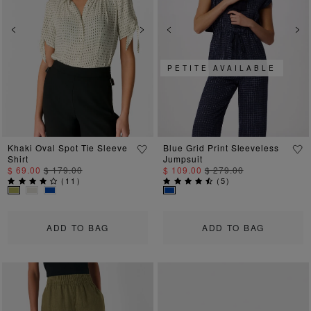
Previous
Next
Previous
Ne
PETITE AVAILABLE
Khaki Oval Spot Tie Sleeve
Blue Grid Print Sleeveless
Shirt
Jumpsuit
$ 69.00
$ 179.00
$ 109.00
$ 279.00
(
11
)
(
5
)
ADD TO BAG
ADD TO BAG