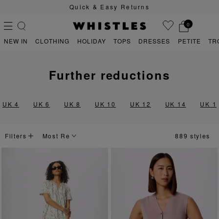
Quick & Easy Returns
0
NEW IN
CLOTHING
HOLIDAY
TOPS
DRESSES
PETITE
TR
further reductions
PS
PETITE
UK 4
UK 6
UK 8
UK 10
UK 12
UK 14
UK 1
Filters
889 styles