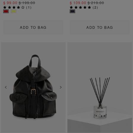
$ 99.00
$ 199.00
$ 109.00
$ 219.00
(
1
)
(
2
)
ADD TO BAG
ADD TO BAG
Previous
Next