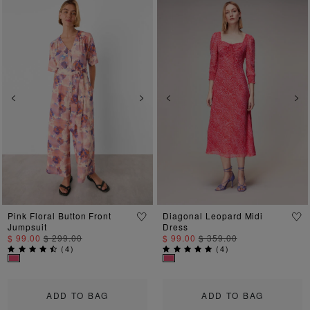
Previous
Next
Previous
Ne
Pink Floral Button Front
Diagonal Leopard Midi
Jumpsuit
Dress
$ 99.00
$ 299.00
$ 99.00
$ 359.00
(
4
)
(
4
)
ADD TO BAG
ADD TO BAG