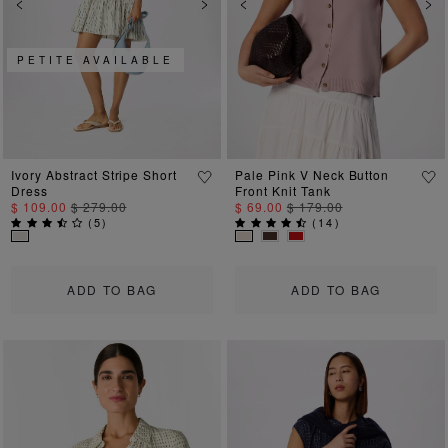
Previous
Next
Previous
Ne
PETITE AVAILABLE
Ivory Abstract Stripe Short
Pale Pink V Neck Button
Dress
Front Knit Tank
$ 109.00
$ 279.00
$ 69.00
$ 179.00
(
5
)
(
14
)
ADD TO BAG
ADD TO BAG