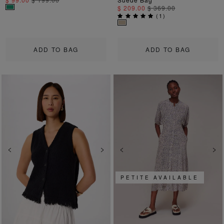
$ 209.00
$ 369.00
(
1
)
ADD TO BAG
ADD TO BAG
Previous
Next
Previous
Ne
PETITE AVAILABLE