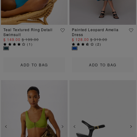
Teal Textured Ring Detail
Painted Leopard Amelia
Swimsuit
Dress
$ 149.00
$ 199.00
$ 128.00
$ 319.00
(
1
)
(
2
)
ADD TO BAG
ADD TO BAG
Previous
Next
Previous
Ne