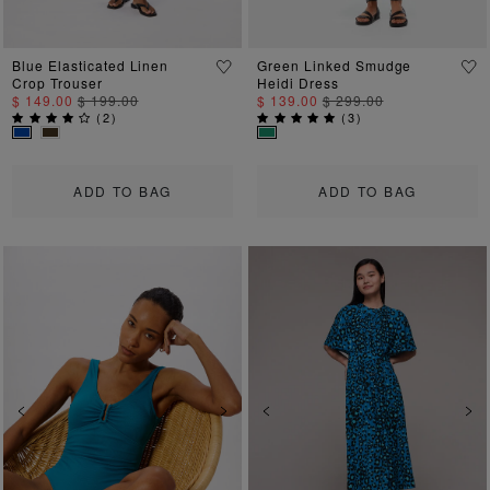
Blue Elasticated Linen
Green Linked Smudge
Crop Trouser
Heidi Dress
$ 149.00
$ 199.00
$ 139.00
$ 299.00
(
2
)
(
3
)
ADD TO BAG
ADD TO BAG
Previous
Next
Previous
Ne