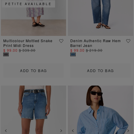
PETITE AVAILABLE
Multicolour Mottled Snake
Denim Authentic Raw Hem
Print Midi Dress
Barrel Jean
$ 99.00
$ 339.00
$ 99.00
$ 219.00
ADD TO BAG
ADD TO BAG
Previous
Next
Previous
Ne