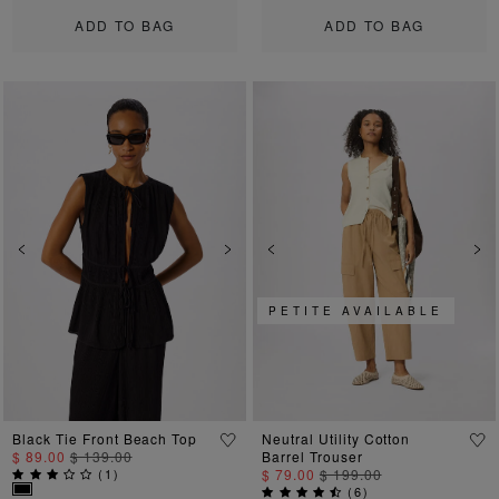
ADD TO BAG
ADD TO BAG
Previous
Next
Previous
Ne
PETITE AVAILABLE
Black Tie Front Beach Top
Neutral Utility Cotton
$ 89.00
$ 139.00
Barrel Trouser
(
1
)
$ 79.00
$ 199.00
(
6
)