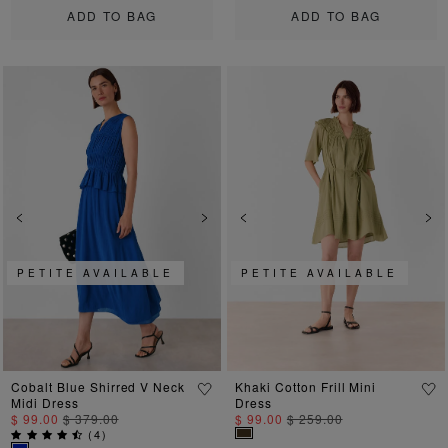
ADD TO BAG
ADD TO BAG
Previous
Next
Previous
Ne
PETITE AVAILABLE
PETITE AVAILABLE
Cobalt Blue Shirred V Neck
Khaki Cotton Frill Mini
Midi Dress
Dress
$ 99.00
$ 379.00
$ 99.00
$ 259.00
(
4
)