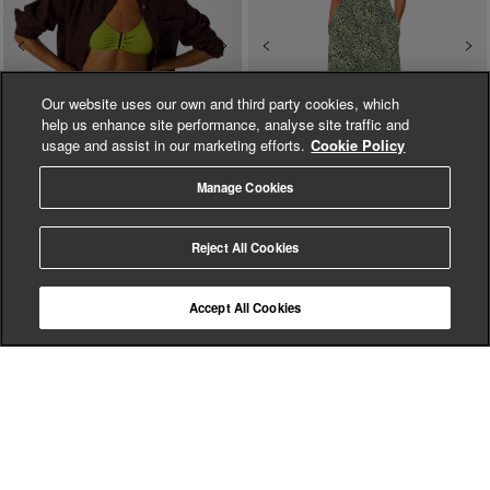
Previous
Next
Previous
Ne
Our website uses our own and third party cookies, which
help us enhance site performance, analyse site traffic and
usage and assist in our marketing efforts.
Cookie Policy
Manage Cookies
Green Textured Bikini
Diagonal Leopard Print
Reject All Cookies
Bottom
Dress
$ 69.00
$ 89.00
$ 140.00
$ 279.00
(
6
)
Accept All Cookies
ADD TO BAG
ADD TO BAG