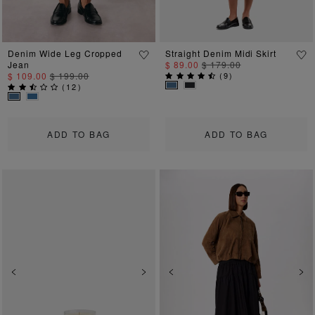
Denim Wide Leg Cropped
Straight Denim Midi Skirt
Jean
$ 89.00
$ 179.00
$ 109.00
$ 199.00
(
9
)
(
12
)
ADD TO BAG
ADD TO BAG
Previous
Next
Previous
Ne