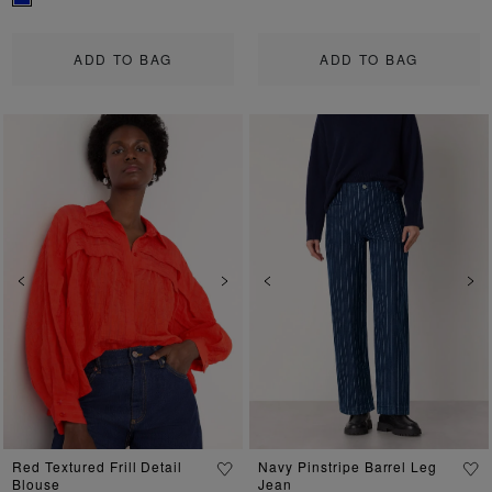
ADD TO BAG
ADD TO BAG
Previous
Next
Previous
Ne
Red Textured Frill Detail
Navy Pinstripe Barrel Leg
Blouse
Jean