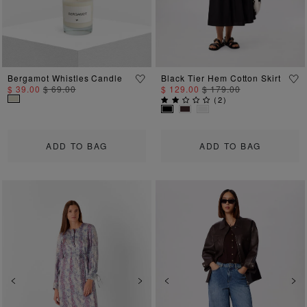
Bergamot Whistles Candle
Black Tier Hem Cotton Skirt
$ 39.00
$ 69.00
$ 129.00
$ 179.00
(
2
)
ADD TO BAG
ADD TO BAG
Previous
Next
Previous
Ne