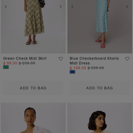
Previous
Next
Previous
Ne
Green Check Midi Skirt
Blue Checkerboard Shells
$ 99.00
$ 239.00
Midi Dress
$ 169.00
$ 339.00
ADD TO BAG
ADD TO BAG