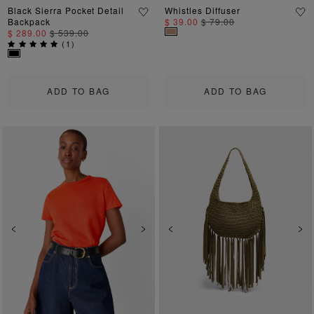
Black Sierra Pocket Detail
Whistles Diffuser
Backpack
$ 39.00
$ 79.00
$ 289.00
$ 539.00
(
1
)
ADD TO BAG
ADD TO BAG
Previous
Next
Previous
Ne