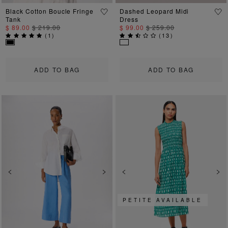
Black Cotton Boucle Fringe
Dashed Leopard Midi
Tank
Dress
$ 89.00
$ 219.00
$ 99.00
$ 259.00
(
1
)
(
13
)
ADD TO BAG
ADD TO BAG
Previous
Next
Previous
Ne
PETITE AVAILABLE