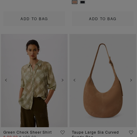
ADD TO BAG
ADD TO BAG
Previous
Next
Previous
Ne
Green Check Sheer Shirt
Taupe Large Sia Curved
$ 99.00
$ 199.00
Suede Bag