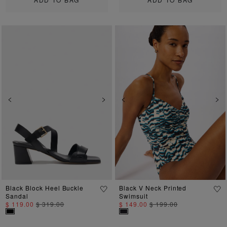
Previous
Next
Previous
Ne
Black Block Heel Buckle
Black V Neck Printed
Sandal
Swimsuit
$ 119.00
$ 319.00
$ 149.00
$ 199.00