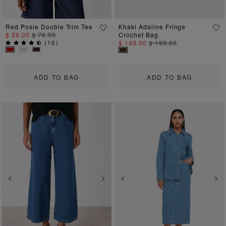
Red Posie Double Trim Tee
Khaki Adaline Fringe
$ 39.00
$ 76.00
Crochet Bag
(
10
)
$ 149.00
$ 199.00
ADD TO BAG
ADD TO BAG
Previous
Next
Previous
Ne