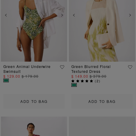
Previous
Next
Previous
Ne
Green Animal Underwire
Green Blurred Floral
Swimsuit
Textured Dress
$ 129.00
$ 179.00
$ 149.00
$ 379.00
(
2
)
ADD TO BAG
ADD TO BAG