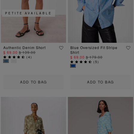
PETITE AVAILABLE
Authentic Denim Short
Blue Oversized Fit Stripe
$ 69.00
$ 139.00
Shirt
(
4
)
$ 69.00
$ 179.00
(
5
)
ADD TO BAG
ADD TO BAG