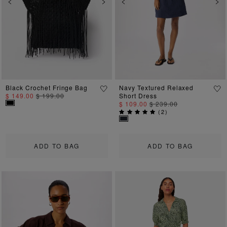
Previous
Next
Previous
Ne
Black Crochet Fringe Bag
Navy Textured Relaxed
$ 149.00
$ 199.00
Short Dress
$ 109.00
$ 239.00
(
2
)
ADD TO BAG
ADD TO BAG