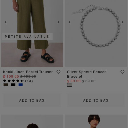
Previous
Next
Previous
Ne
PETITE AVAILABLE
Khaki Linen Pocket Trouser
Silver Sphere Beaded
$ 109.00
$ 199.00
Bracelet
(
13
)
$ 39.00
$ 69.00
ADD TO BAG
ADD TO BAG