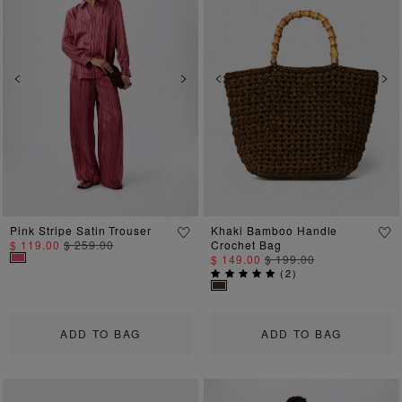
Previous
Next
Previous
Ne
Pink Stripe Satin Trouser
Khaki Bamboo Handle
$ 119.00
$ 259.00
Crochet Bag
$ 149.00
$ 199.00
(
2
)
ADD TO BAG
ADD TO BAG