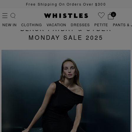
Free Shipping On Orders Over $300
0
NEW IN
CLOTHING
VACATION
DRESSES
PETITE
PANTS & 
BLACK FRIDAY & CYBER
MONDAY SALE 2025
PS
PETITE