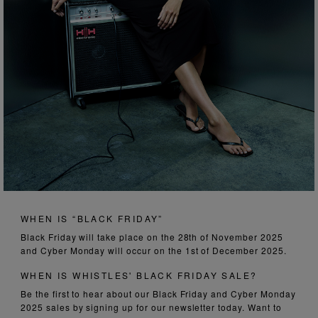
WHEN IS “BLACK FRIDAY”
Black Friday will take place on the 28th of November 2025
and Cyber Monday will occur on the 1st of December 2025.
WHEN IS WHISTLES' BLACK FRIDAY SALE?
Be the first to hear about our Black Friday and Cyber Monday
2025 sales by signing up for our newsletter today. Want to