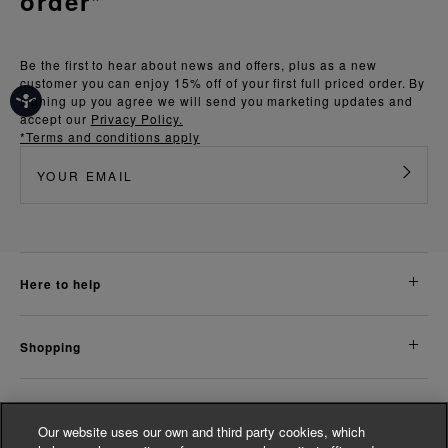
order*
Be the first to hear about news and offers, plus as a new
customer you can enjoy 15% off of your first full priced order. By
signing up you agree we will send you marketing updates and
accept our
Privacy Policy.
*Terms and conditions apply
here to help
shopping
about us
Our website uses our own and third party cookies, which