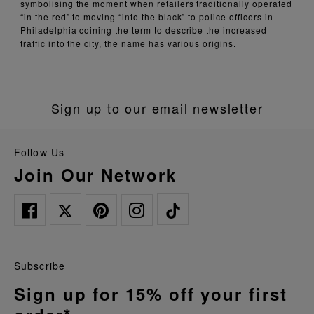
symbolising the moment when retailers traditionally operated
“in the red” to moving “into the black” to police officers in
Philadelphia coining the term to describe the increased
traffic into the city, the name has various origins.
Sign up to our email newsletter
Follow Us
Join Our Network
Subscribe
Sign up for 15% off your first