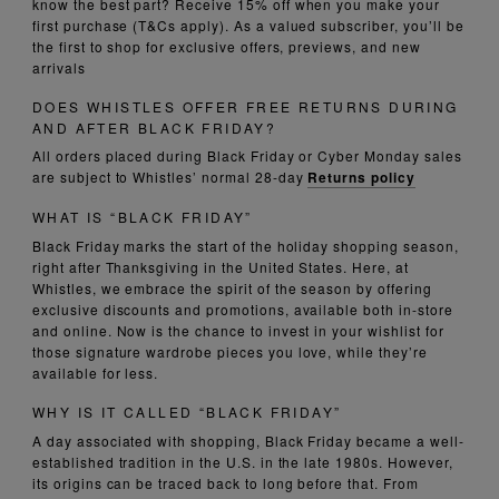
know the best part? Receive 15% off when you make your
first purchase (T&Cs apply). As a valued subscriber, you’ll be
the first to shop for exclusive offers, previews, and new
arrivals
DOES WHISTLES OFFER FREE RETURNS DURING
AND AFTER BLACK FRIDAY?
All orders placed during Black Friday or Cyber Monday sales
are subject to Whistles’ normal 28-day
Returns policy
WHAT IS “BLACK FRIDAY”
Black Friday marks the start of the holiday shopping season,
right after Thanksgiving in the United States. Here, at
Whistles, we embrace the spirit of the season by offering
exclusive discounts and promotions, available both in-store
and online. Now is the chance to invest in your wishlist for
those signature wardrobe pieces you love, while they’re
available for less.
WHY IS IT CALLED “BLACK FRIDAY”
A day associated with shopping, Black Friday became a well-
established tradition in the U.S. in the late 1980s. However,
its origins can be traced back to long before that. From