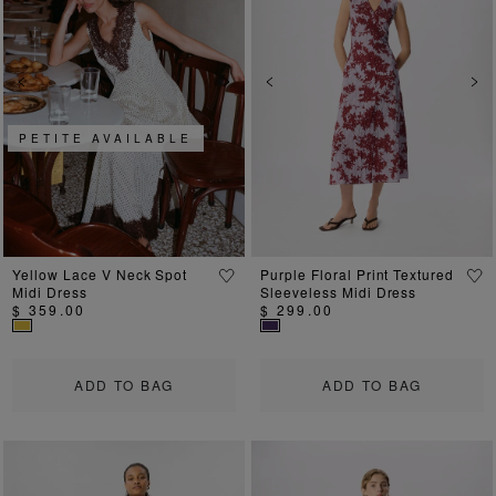
Previous
Next
Previous
Ne
PETITE AVAILABLE
Yellow Lace V Neck Spot
Purple Floral Print Textured
Midi Dress
Sleeveless Midi Dress
$ 359.00
$ 299.00
ADD TO BAG
ADD TO BAG