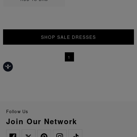
SHOP SALE DRESSES
1
Follow Us
Join Our Network