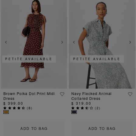
Previous
Next
Previous
Ne
PETITE AVAILABLE
PETITE AVAILABLE
Brown Polka Dot Print Midi
Navy Flecked Animal
Dress
Collared Dress
$ 399.00
$ 319.00
(
8
)
(
2
)
ADD TO BAG
ADD TO BAG