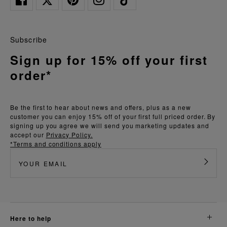
Subscribe
Sign up for 15% off your first
order*
Be the first to hear about news and offers, plus as a new
customer you can enjoy 15% off of your first full priced order. By
signing up you agree we will send you marketing updates and
accept our
Privacy Policy.
*Terms and conditions apply
here to help