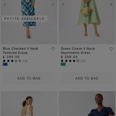
Previous
Next
Previous
Ne
PETITE AVAILABLE
Blue Checked V Neck
Green Check V Neck
Textured Dress
Asymmetric Dress
$ 299.00
$ 299.00
(
1
)
(
1
)
ADD TO BAG
ADD TO BAG