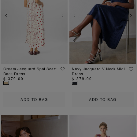
Previous
Next
Previous
Ne
Cream Jacquard Spot Scarf
Navy Jacquard V Neck Midi
Back Dress
Dress
$ 379.00
$ 379.00
ADD TO BAG
ADD TO BAG