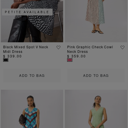
PETITE AVAILABLE
Black Mixed Spot V Neck
Pink Graphic Check Cowl
Midi Dress
Neck Dress
$ 339.00
$ 359.00
ADD TO BAG
ADD TO BAG