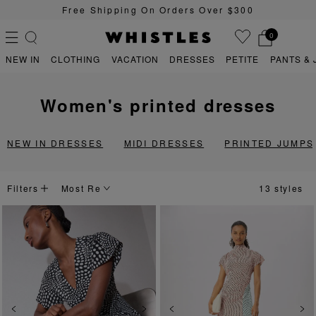
0
Sign Up For 15% Off Your First Order
0
NEW IN
CLOTHING
VACATION
DRESSES
PETITE
PANTS & 
women's printed dresses
PS
PETITE
NEW IN DRESSES
MIDI DRESSES
PRINTED JUMPS
Filters
13 styles
Previous
Next
Previous
Ne