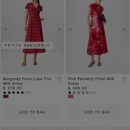
Previous
Next
Previous
Ne
PETITE AVAILABLE
Burgundy Floral Lace Trim
Pink Painterly Floral Midi
Midi Dress
Dress
$ 379.00
$ 399.00
(
1
)
(
1
)
ADD TO BAG
ADD TO BAG