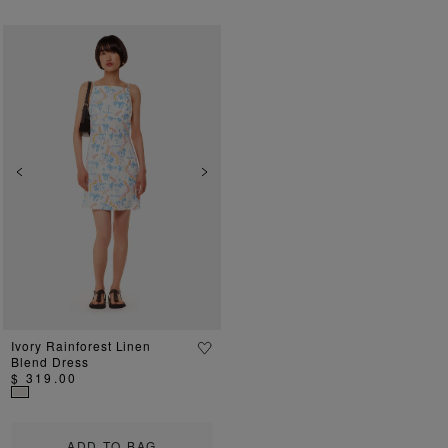
Previous
Next
Ivory Rainforest Linen
Blend Dress
$ 319.00
ADD TO BAG