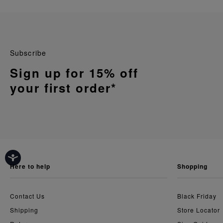
Subscribe
Sign up for 15% off
your first order*
here to help
shopping
Contact Us
Black Friday
Shipping
Store Locator