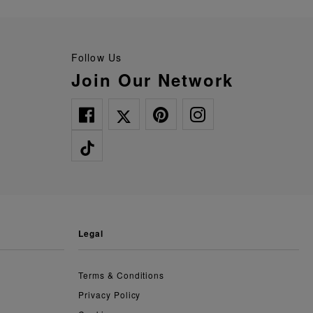
Follow Us
Join Our Network
legal
Terms & Conditions
Privacy Policy