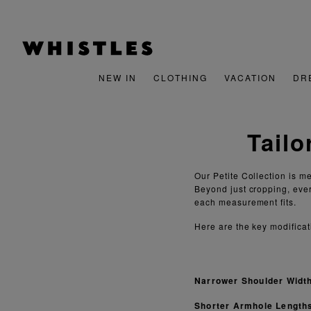
NEW IN
CLOTHING
VACATION
DR
Tailo
Our Petite Collection is m
Beyond just cropping, eve
each measurement fits.
Here are the key modificat
Narrower Shoulder Widt
Shorter Armhole Length