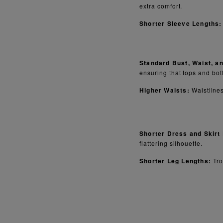
extra comfort.
Shorter Sleeve Lengths:
Standard Bust, Waist, a
ensuring that tops and bott
Higher Waists:
Waistlines
Shorter Dress and Skirt
flattering silhouette.
Shorter Leg Lengths:
Tro