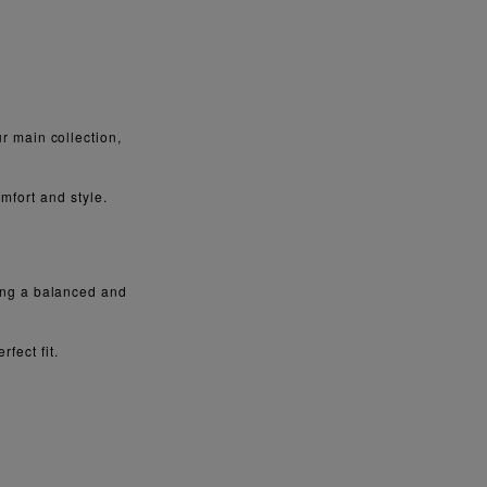
 main collection,
mfort and style.
ring a balanced and
fect fit.