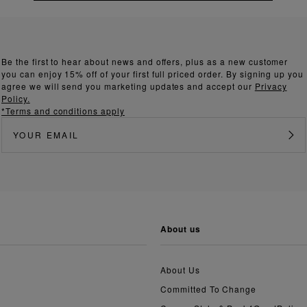
Be the first to hear about news and offers, plus as a new customer
you can enjoy 15% off of your first full priced order. By signing up you
agree we will send you marketing updates and accept our
Privacy
Policy.
*Terms and conditions apply
about us
About Us
Committed To Change