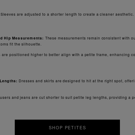
Sleeves are adjusted to a shorter length to create a cleaner aesthetic.
nd Hip Measurements:
These measurements remain consistent with our
oms fit the silhouette.
 are positioned higher to better align with a petite frame, enhancing co
 Lengths:
Dresses and skirts are designed to hit at the right spot, offe
users and jeans are cut shorter to suit petite leg lengths, providing a per
SHOP PETITES