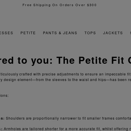
Free Shipping On Orders Over $300
ESSES
PETITE
PANTS & JEANS
TOPS
JACKETS
red to you:
The Petite Fit
eticulously crafted with precise adjustments to ensure an impeccable fit
ry design element—from the sleeves to the waist and hips—has been r
ions:
hs:
Shoulders are proportionally narrower to fit smaller frames comforta
s:
Armholes are tailored shorter for a more accurate fit, whilst offerin