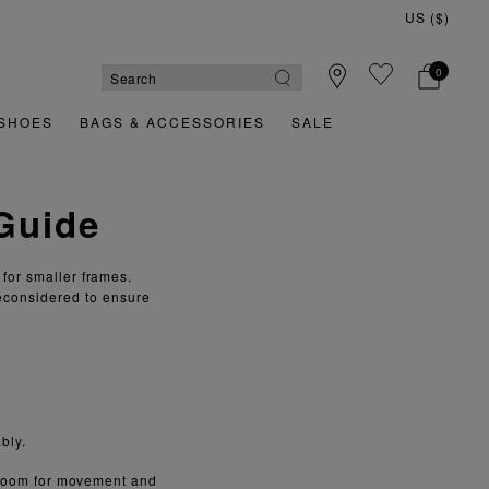
US ($)
0
SHOES
BAGS & ACCESSORIES
SALE
 Guide
 for smaller frames.
econsidered to ensure
bly.
g room for movement and