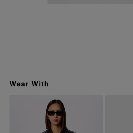
Wear With