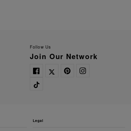
Follow Us
Join Our Network
legal