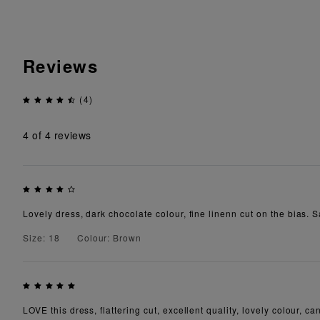
Reviews
(4)
4
of 4 reviews
Lovely dress, dark chocolate colour, fine linenn cut on the bias. Sa
Size: 18
Colour: Brown
LOVE this dress, flattering cut, excellent quality, lovely colour, c