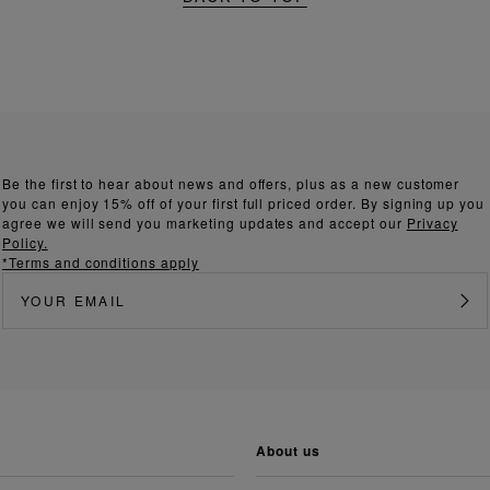
Be the first to hear about news and offers, plus as a new customer
you can enjoy 15% off of your first full priced order. By signing up you
agree we will send you marketing updates and accept our
Privacy
Policy.
*Terms and conditions apply
about us