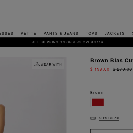
ESSES
PETITE
PANTS & JEANS
TOPS
JACKETS
SIGN UP FOR 15% OFF YOUR FIRS
Brown Bias Cu
WEAR WITH
$ 199.00
$ 279.00
Brown
Size Guide