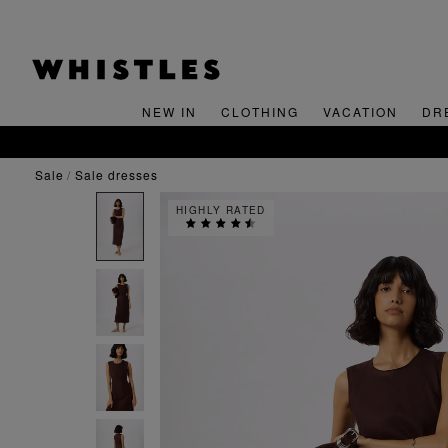
NEW IN
CLOTHING
VACATION
DR
sale
sale dresses
HIGHLY RATED