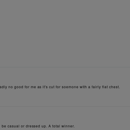
dly no good for me as it's cut for soemone with a fairly flat chest.
an be casual or dressed up. A total winner.