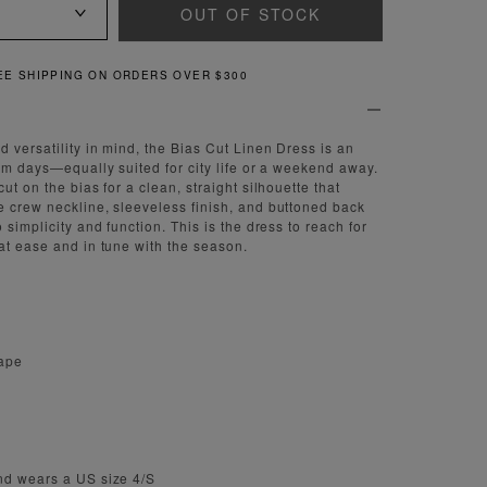
OUT OF STOCK
QUICK AND EASY RETURNS
 versatility in mind, the Bias Cut Linen Dress is an
arm days—equally suited for city life or a weekend away.
ut on the bias for a clean, straight silhouette that
 crew neckline, sleeveless finish, and buttoned back
 simplicity and function. This is the dress to reach for
at ease and in tune with the season.
rape
nd wears a US size 4/S