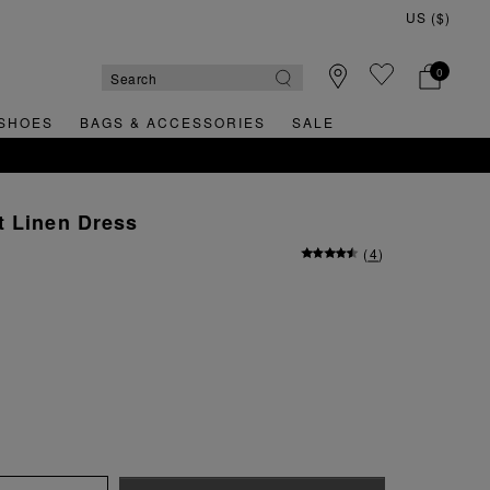
0
SHOES
BAGS & ACCESSORIES
SALE
T ORDER
t Linen Dress
(
4
)