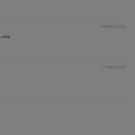
16 May 2026
s side.
11 May 2026