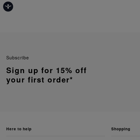
Subscribe
Sign up for 15% off
your first order*
here to help
shopping