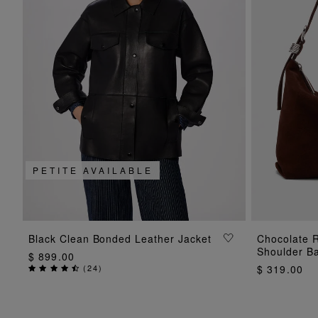
PETITE AVAILABLE
ADD TO BAG
Black Clean Bonded Leather Jacket
Chocolate R
Shoulder B
$ 899.00
(
24
)
$ 319.00