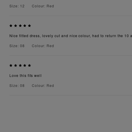
Size: 12
Colour: Red
Nice fitted dress, lovely cut and nice colour, had to return the 10
Size: 08
Colour: Red
Love this fits well
Size: 08
Colour: Red