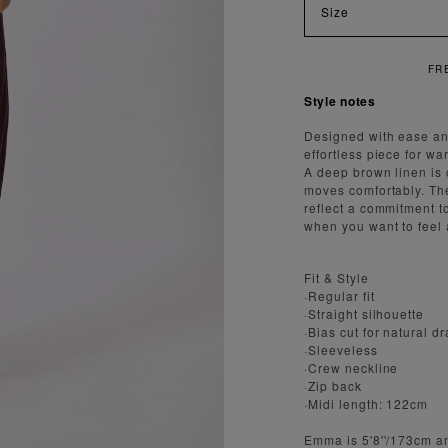
Size
REE SHIPPING ON ORDERS OVER $300
Style notes
Designed with ease and
effortless piece for w
A deep brown linen is c
moves comfortably. The
reflect a commitment to
when you want to feel 
Fit & Style
·Regular fit
·Straight silhouette
·Bias cut for natural d
·Sleeveless
·Crew neckline
·Zip back
·Midi length: 122cm
Emma is 5'8''/173cm a