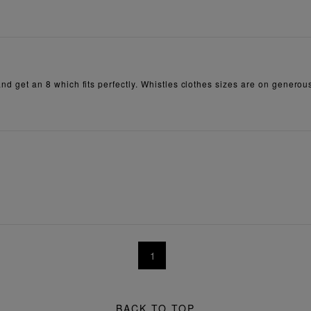
 and get an 8 which fits perfectly. Whistles clothes sizes are on generou
1
BACK TO TOP