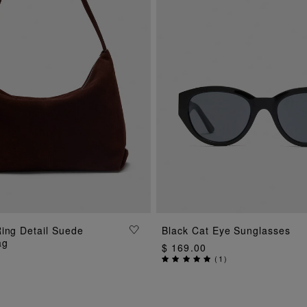
ing Detail Suede
Black Cat Eye Sunglasses
ADD TO BAG
ADD TO BAG
ag
$ 169.00
(
1
)