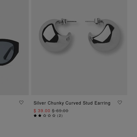
Silver Chunky Curved Stud Earring
ADD TO BAG
$ 39.00
$ 69.00
(
2
)