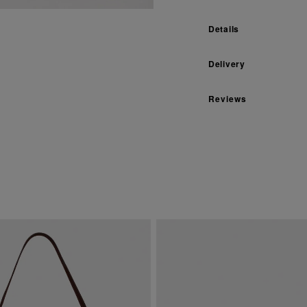
Details
Delivery
Reviews