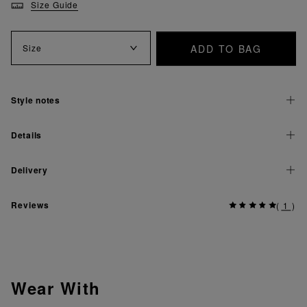
Size Guide
ADD TO BAG
Size
Style notes
Details
Delivery
Reviews
(
1
)
Wear With