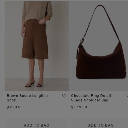
Brown Suede Longline
Chocolate Ring Detail
Short
Suede Shoulder Bag
$ 699.00
$ 319.00
ADD TO BAG
ADD TO BAG