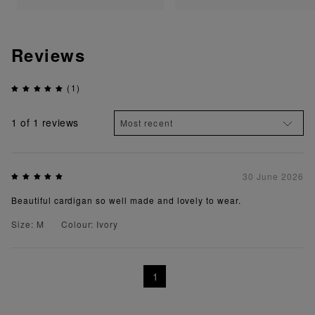
Reviews
(1)
1
of 1 reviews
30 June 2026
Beautiful cardigan so well made and lovely to wear.
Size: M
Colour: Ivory
1