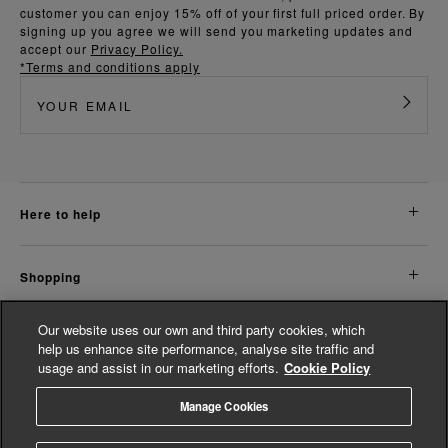
customer you can enjoy 15% off of your first full priced order. By
signing up you agree we will send you marketing updates and
accept our
Privacy Policy.
*Terms and conditions apply
here to help
shopping
Our website uses our own and third party cookies, which
about us
help us enhance site performance, analyse site traffic and
usage and assist in our marketing efforts.
Cookie Policy
legal
Manage Cookies