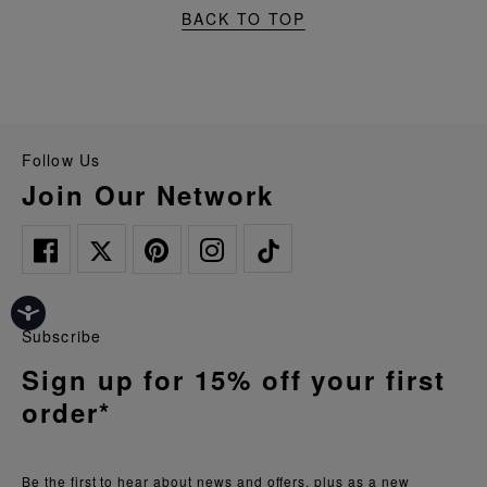
BACK TO TOP
Follow Us
Join Our Network
Subscribe
Sign up for 15% off your first
order*
Be the first to hear about news and offers, plus as a new