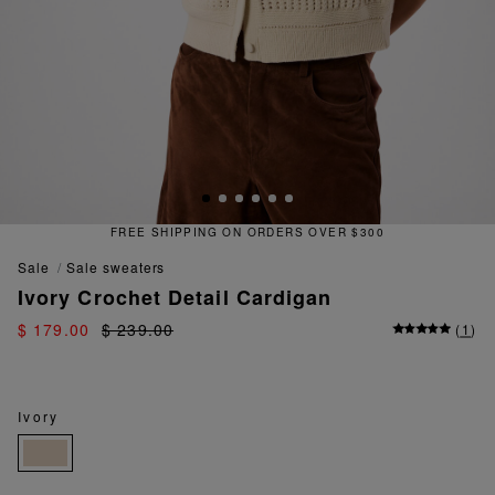
FREE SHIPPING ON ORDERS OVER $300
sale
sale sweaters
Ivory Crochet Detail Cardigan
$ 179.00
$ 239.00
(
1
)
Ivory