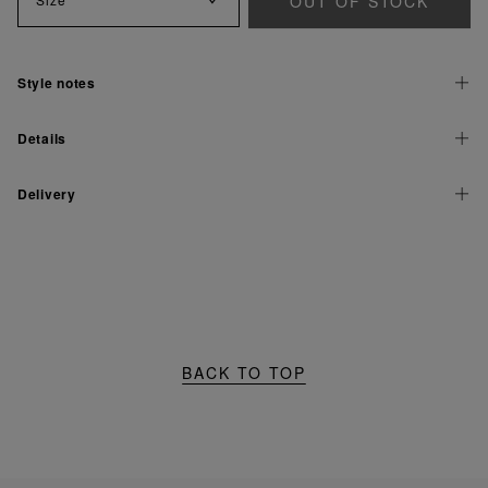
OUT OF STOCK
Style notes
Details
Delivery
BACK TO TOP