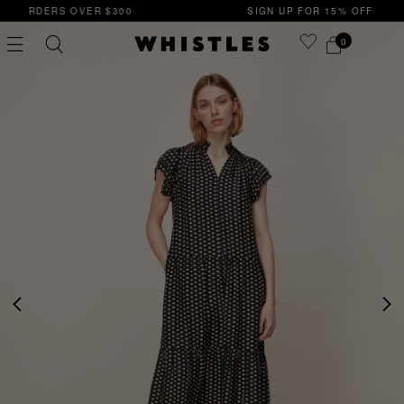
0
SIGN UP FOR 15% OFF YOUR FIRST ORDER
0
PS
PETITE
PREVIOUS
NE