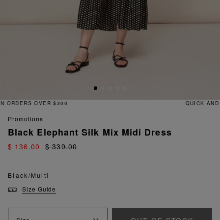
QUICK AND EASY RETURNS
promotions
Black Elephant Silk Mix Midi Dress
$ 136.00
$ 339.00
Black/Multi
Size Guide
Size