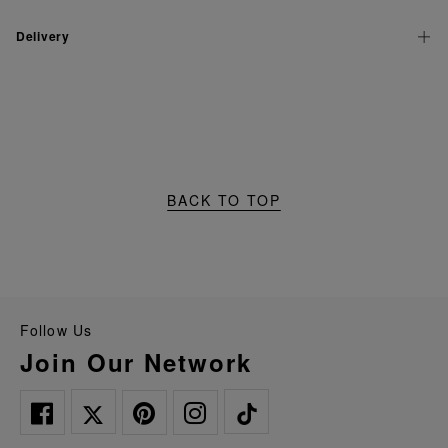
Delivery
BACK TO TOP
Follow Us
Join Our Network