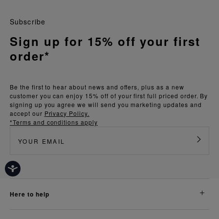
Subscribe
Sign up for 15% off your first
order*
Be the first to hear about news and offers, plus as a new
customer you can enjoy 15% off of your first full priced order. By
signing up you agree we will send you marketing updates and
accept our
Privacy Policy.
*Terms and conditions apply
here to help