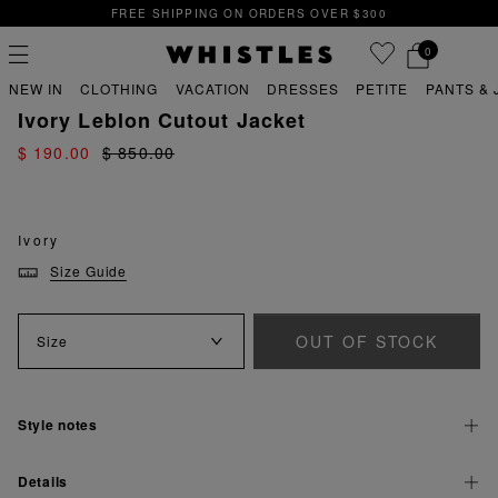
FREE SHIPPING ON ORDERS OVER $300
0
PREVIOUS
NE
FREE SHIPPING ON ORDERS OVER $300
NEW IN
CLOTHING
VACATION
DRESSES
PETITE
PANTS & 
sale
sale coats & jackets
Ivory Leblon Cutout Jacket
$ 190.00
$ 850.00
PS
PETITE
Ivory
Size Guide
OUT OF STOCK
Size
Style notes
Details